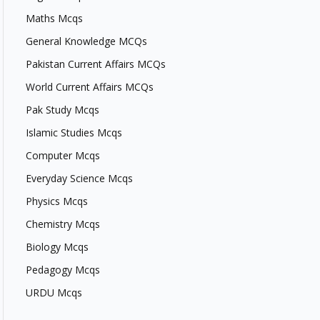
Maths Mcqs
General Knowledge MCQs
Pakistan Current Affairs MCQs
World Current Affairs MCQs
Pak Study Mcqs
Islamic Studies Mcqs
Computer Mcqs
Everyday Science Mcqs
Physics Mcqs
Chemistry Mcqs
Biology Mcqs
Pedagogy Mcqs
URDU Mcqs