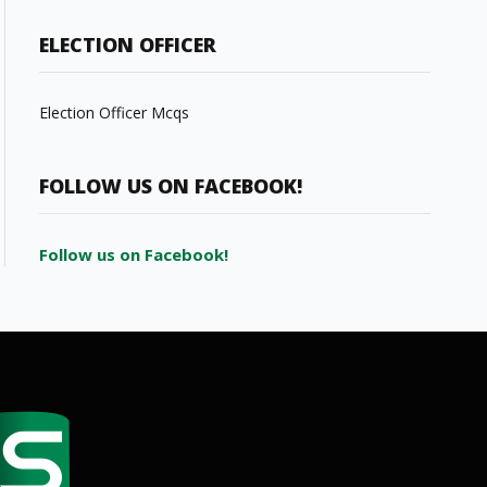
ELECTION OFFICER
Election Officer Mcqs
FOLLOW US ON FACEBOOK!
Follow us on Facebook!