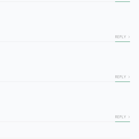
REPLY
REPLY
REPLY