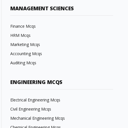
MANAGEMENT SCIENCES
Finance Mcqs
HRM Mcqs
Marketing Mcqs
Accounting Mcqs
Auditing Mcqs
ENGINEERING MCQS
Electrical Engineering Mcqs
Civil Engineering Mcqs
Mechanical Engineering Mcqs
Chemical Engineering Mcqs