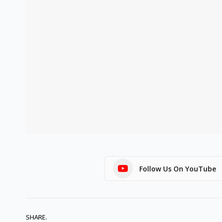
Follow Us On YouTube
SHARE.