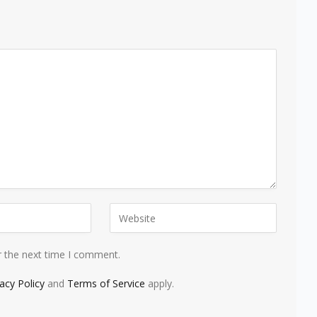
r the next time I comment.
vacy Policy
and
Terms of Service
apply.