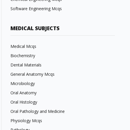
Software Engineering Mcqs
MEDICAL SUBJECTS
Medical Mcqs
Biochemistry
Dental Materials
General Anatomy Mcqs
Microbiology
Oral Anatomy
Oral Histology
Oral Pathology and Medicine
Physiology Mcqs
Pathology