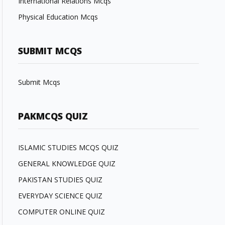
International Relations Mcqs
Physical Education Mcqs
SUBMIT MCQS
Submit Mcqs
PAKMCQS QUIZ
ISLAMIC STUDIES MCQS QUIZ
GENERAL KNOWLEDGE QUIZ
PAKISTAN STUDIES QUIZ
EVERYDAY SCIENCE QUIZ
COMPUTER ONLINE QUIZ