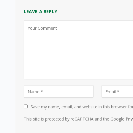
LEAVE A REPLY
Save my name, email, and website in this browser fo
This site is protected by reCAPTCHA and the Google
Pri