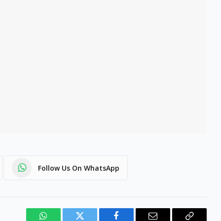
Follow Us On WhatsApp