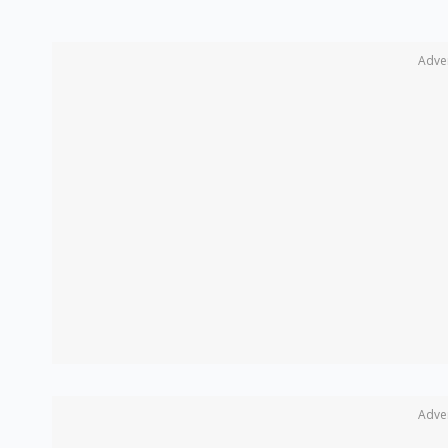
Adve
Adve