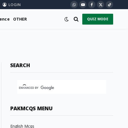
LOGIN
WhatsApp
YouTube
Facebook
X
TikTok
(Twitter)
ience
OTHER
QUIZ MODE
SEARCH
PAKMCQS MENU
English Mcqs