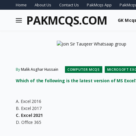
Home
About Us
Contact Us
PakMcqs App
PakMcqs
PAKMCQS.COM
GK Mcq
By
Malik Asghar Hussain
COMPUTER MCQS
MICROSOFT EX
Which of the following is the latest version of MS Excel
A. Excel 2016
B. Excel 2017
C. Excel 2021
D. Office 365