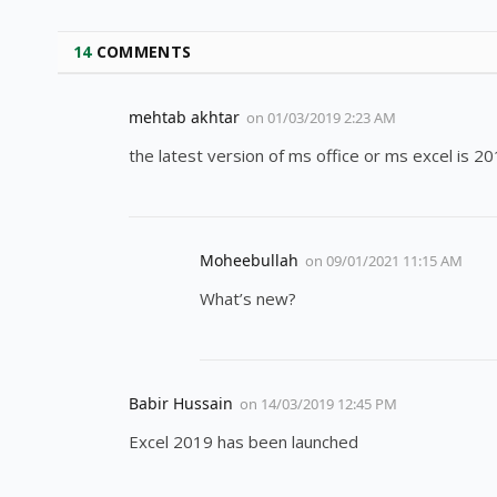
14
COMMENTS
mehtab akhtar
on
01/03/2019 2:23 AM
the latest version of ms office or ms excel is 2
Moheebullah
on
09/01/2021 11:15 AM
What’s new?
Babir Hussain
on
14/03/2019 12:45 PM
Excel 2019 has been launched