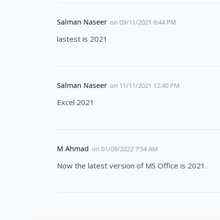
Salman Naseer
on
09/11/2021 9:44 PM
lastest is 2021
Salman Naseer
on
11/11/2021 12:40 PM
Excel 2021
M Ahmad
on
01/09/2022 7:54 AM
Now the latest version of MS Office is 2021.