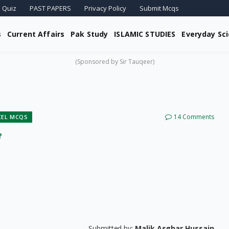
 Quiz
PAST PAPERS
Privacy Policy
Submit Mcqs
s
Current Affairs
Pak Study
ISLAMIC STUDIES
Everyday Sc
(Sponsored by Sir Tauqeer)
14 Comments
CEL MCQS
?
Submitted by:
Malik Asghar Hussain