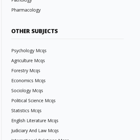
Pharmacology
OTHER SUBJECTS
Psychology Mcqs
Agriculture Mcqs
Forestry Mcqs
Economics Mcqs
Sociology Mcqs
Political Science Mcqs
Statistics Mcqs
English Literature Mcqs
Judiciary And Law Mcqs