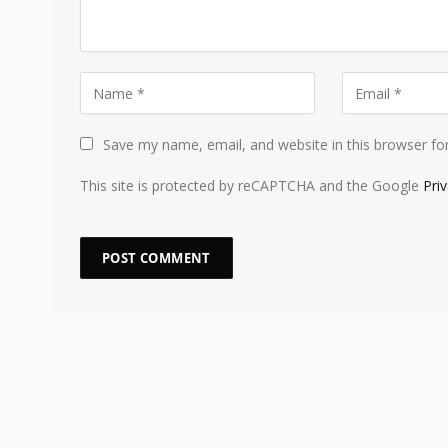
Save my name, email, and website in this browser fo
This site is protected by reCAPTCHA and the Google
Pri