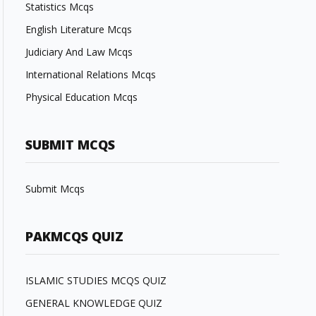
Statistics Mcqs
English Literature Mcqs
Judiciary And Law Mcqs
International Relations Mcqs
Physical Education Mcqs
SUBMIT MCQS
Submit Mcqs
PAKMCQS QUIZ
ISLAMIC STUDIES MCQS QUIZ
GENERAL KNOWLEDGE QUIZ