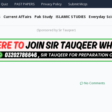
 Quiz
PAST PAPERS
Privacy Policy
Submit Mcqs
s
Current Affairs
Pak Study
ISLAMIC STUDIES
Everyday Sc
(Sponsored by Sir Tauqeer)
No Comments