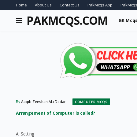
Home
About Us
Contact Us
PakMcqs App
PakMcqs
PAKMCQS.COM
GK Mcq
By
Aaqib Zeeshan ALi Dedar
COMPUTER MCQS
Arrangement of Computer is called?
A. Setting