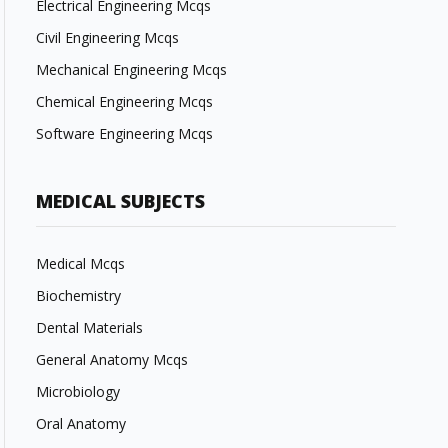
Electrical Engineering Mcqs
Civil Engineering Mcqs
Mechanical Engineering Mcqs
Chemical Engineering Mcqs
Software Engineering Mcqs
MEDICAL SUBJECTS
Medical Mcqs
Biochemistry
Dental Materials
General Anatomy Mcqs
Microbiology
Oral Anatomy