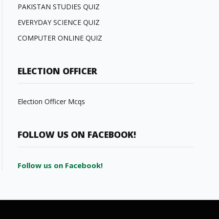
PAKISTAN STUDIES QUIZ
EVERYDAY SCIENCE QUIZ
COMPUTER ONLINE QUIZ
ELECTION OFFICER
Election Officer Mcqs
FOLLOW US ON FACEBOOK!
Follow us on Facebook!