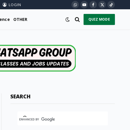
LOGIN
WhatsApp
YouTube
Facebook
X
TikTok
(Twitter)
ience
OTHER
QUIZ MODE
SEARCH