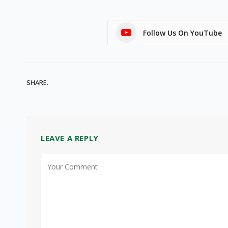
Follow Us On YouTube
SHARE.
LEAVE A REPLY