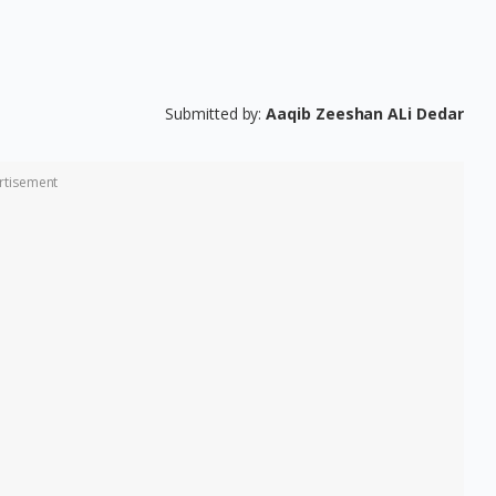
Submitted by:
Aaqib Zeeshan ALi Dedar
rtisement