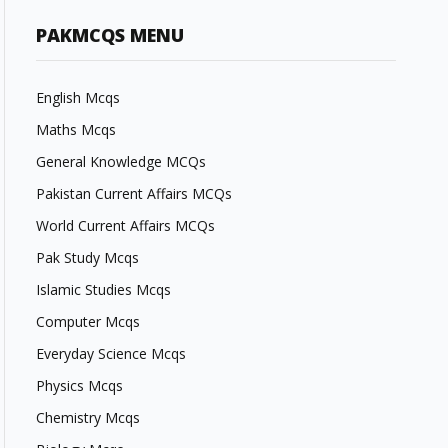
PAKMCQS MENU
English Mcqs
Maths Mcqs
General Knowledge MCQs
Pakistan Current Affairs MCQs
World Current Affairs MCQs
Pak Study Mcqs
Islamic Studies Mcqs
Computer Mcqs
Everyday Science Mcqs
Physics Mcqs
Chemistry Mcqs