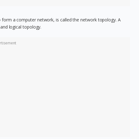
form a computer network, is called the network topology. A
and logical topology.
rtisement