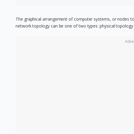
The graphical arrangement of computer systems, or nodes to 
network topology can be one of two types: physical topology 
Adve