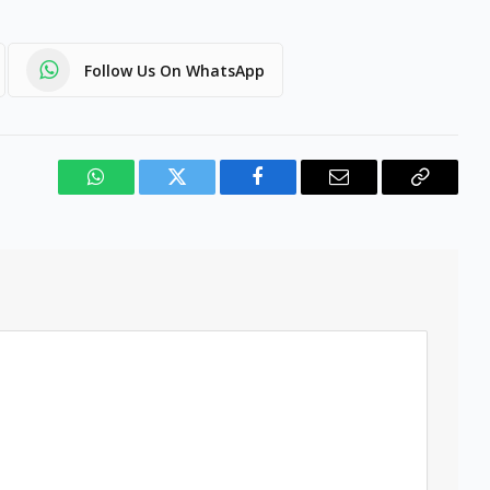
Follow Us On WhatsApp
WhatsApp
Twitter
Facebook
Email
Copy
Link