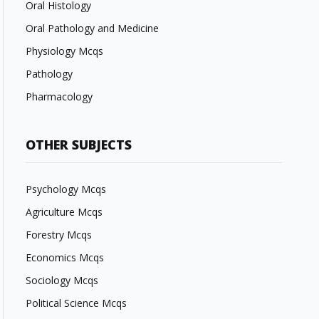
Oral Histology
Oral Pathology and Medicine
Physiology Mcqs
Pathology
Pharmacology
OTHER SUBJECTS
Psychology Mcqs
Agriculture Mcqs
Forestry Mcqs
Economics Mcqs
Sociology Mcqs
Political Science Mcqs