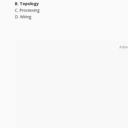
B. Topology
C. Processing
D. Wiring
Adve