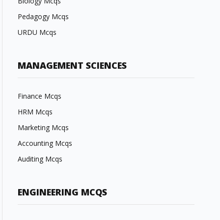
Biology Mcqs
Pedagogy Mcqs
URDU Mcqs
MANAGEMENT SCIENCES
Finance Mcqs
HRM Mcqs
Marketing Mcqs
Accounting Mcqs
Auditing Mcqs
ENGINEERING MCQS