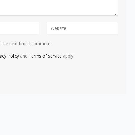
r the next time I comment.
vacy Policy
and
Terms of Service
apply.