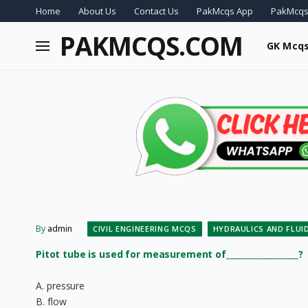
Home
About Us
Contact Us
PakMcqs App
PakMcqs
PAKMCQS.COM
GK Mcq
By
admin
CIVIL ENGINEERING MCQS
HYDRAULICS AND FLUI
Pitot tube is used for measurement of__________________?
A. pressure
B. flow