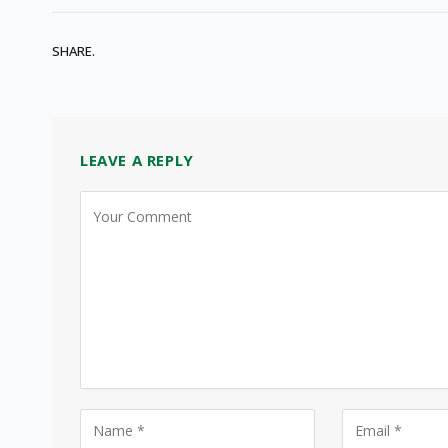
SHARE.
LEAVE A REPLY