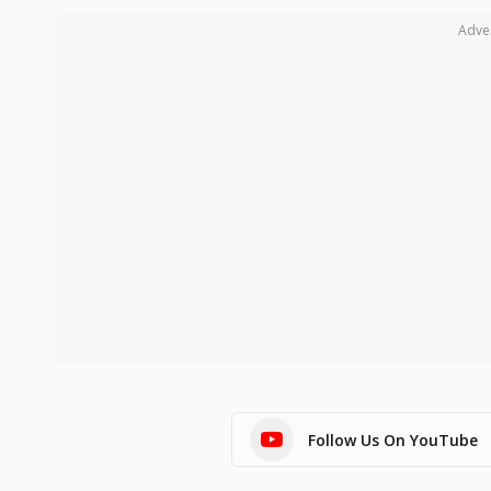
Adve
Follow Us On YouTube