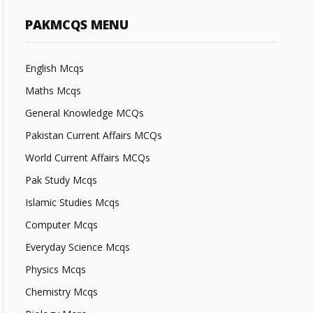
PAKMCQS MENU
English Mcqs
Maths Mcqs
General Knowledge MCQs
Pakistan Current Affairs MCQs
World Current Affairs MCQs
Pak Study Mcqs
Islamic Studies Mcqs
Computer Mcqs
Everyday Science Mcqs
Physics Mcqs
Chemistry Mcqs