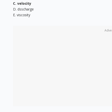
C. velocity
D. dsscharge
E. viscosity
Adve