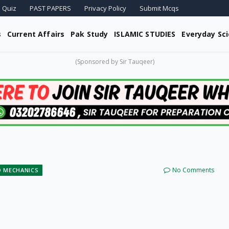
 Quiz
PAST PAPERS
Privacy Policy
Submit Mcqs
s
Current Affairs
Pak Study
ISLAMIC STUDIES
Everyday Sc
(Sponsored by Sir Tauqeer)
No Comments
D MECHANICS