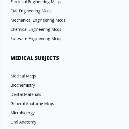
Electrical Engineering Mcqs
Civil Engineering Mcqs
Mechanical Engineering Mcqs
Chemical Engineering Mcqs
Software Engineering Mcqs
MEDICAL SUBJECTS
Medical Mcqs
Biochemistry
Dental Materials
General Anatomy Mcqs
Microbiology
Oral Anatomy