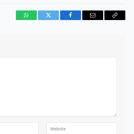
WhatsApp
Twitter
Facebook
Email
Copy
Link