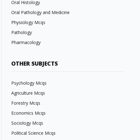
Oral Histology
Oral Pathology and Medicine
Physiology Mcqs
Pathology
Pharmacology
OTHER SUBJECTS
Psychology Mcqs
Agriculture Mcqs
Forestry Mcqs
Economics Mcqs
Sociology Mcqs
Political Science Mcqs