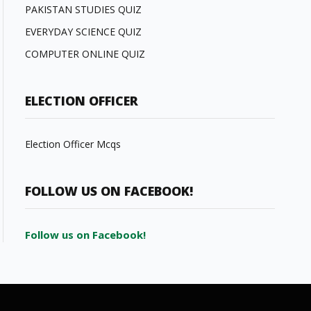
PAKISTAN STUDIES QUIZ
EVERYDAY SCIENCE QUIZ
COMPUTER ONLINE QUIZ
ELECTION OFFICER
Election Officer Mcqs
FOLLOW US ON FACEBOOK!
Follow us on Facebook!