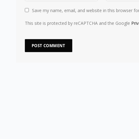
Save my name, email, and website in this browser fo
This site is protected by reCAPTCHA and the Google
Pri