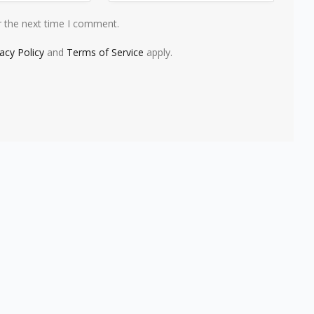
r the next time I comment.
vacy Policy
and
Terms of Service
apply.