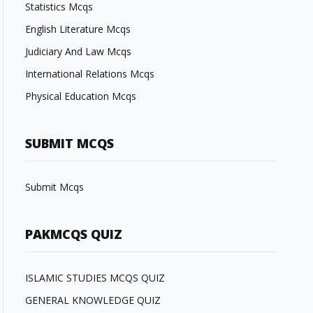
Statistics Mcqs
English Literature Mcqs
Judiciary And Law Mcqs
International Relations Mcqs
Physical Education Mcqs
SUBMIT MCQS
Submit Mcqs
PAKMCQS QUIZ
ISLAMIC STUDIES MCQS QUIZ
GENERAL KNOWLEDGE QUIZ