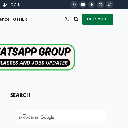
LOGIN
WhatsApp
YouTube
Facebook
X
TikTok
(Twitter)
ience
OTHER
QUIZ MODE
SEARCH