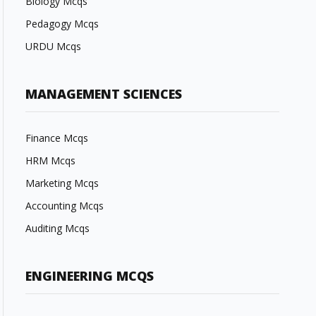
Biology Mcqs
Pedagogy Mcqs
URDU Mcqs
MANAGEMENT SCIENCES
Finance Mcqs
HRM Mcqs
Marketing Mcqs
Accounting Mcqs
Auditing Mcqs
ENGINEERING MCQS