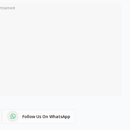
rtisement
Follow Us On WhatsApp