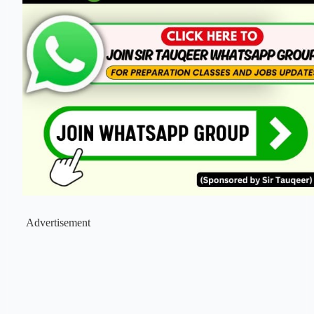
Advertisement