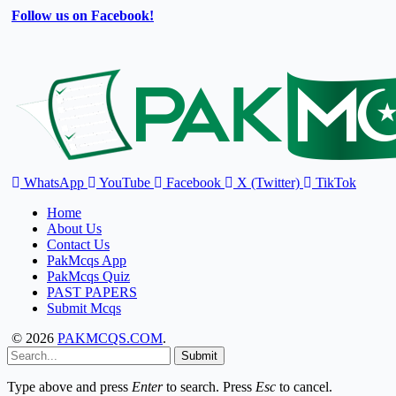
Follow us on Facebook!
WhatsApp
YouTube
Facebook
X (Twitter)
TikTok
Home
About Us
Contact Us
PakMcqs App
PakMcqs Quiz
PAST PAPERS
Submit Mcqs
© 2026
PAKMCQS.COM
.
Submit
Type above and press
Enter
to search. Press
Esc
to cancel.