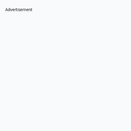
Advertisement