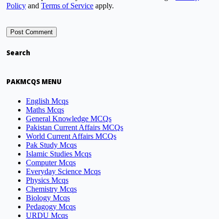
Policy
and
Terms of Service
apply.
Search
PAKMCQS MENU
English Mcqs
Maths Mcqs
General Knowledge MCQs
Pakistan Current Affairs MCQs
World Current Affairs MCQs
Pak Study Mcqs
Islamic Studies Mcqs
Computer Mcqs
Everyday Science Mcqs
Physics Mcqs
Chemistry Mcqs
Biology Mcqs
Pedagogy Mcqs
URDU Mcqs