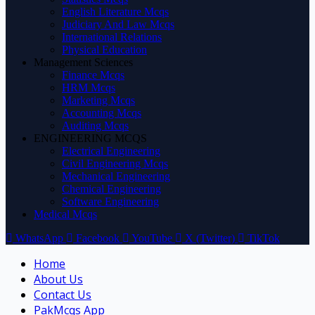
English Literature Mcqs
Judiciary And Law Mcqs
International Relations
Physical Education
Management Sciences
Finance Mcqs
HRM Mcqs
Marketing Mcqs
Accounting Mcqs
Auditing Mcqs
ENGINEERING MCQS
Electrical Engineering
Civil Engineering Mcqs
Mechanical Engineering
Chemical Engineering
Software Engineering
Medical Mcqs
WhatsApp
Facebook
YouTube
X (Twitter)
TikTok
Home
About Us
Contact Us
PakMcqs App