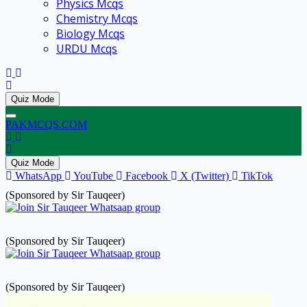
Physics Mcqs
Chemistry Mcqs
Biology Mcqs
URDU Mcqs
Quiz Mode
PAKMCQS.COM
Quiz Mode
WhatsApp
YouTube
Facebook
X (Twitter)
TikTok
(Sponsored by Sir Tauqeer)
(Sponsored by Sir Tauqeer)
(Sponsored by Sir Tauqeer)