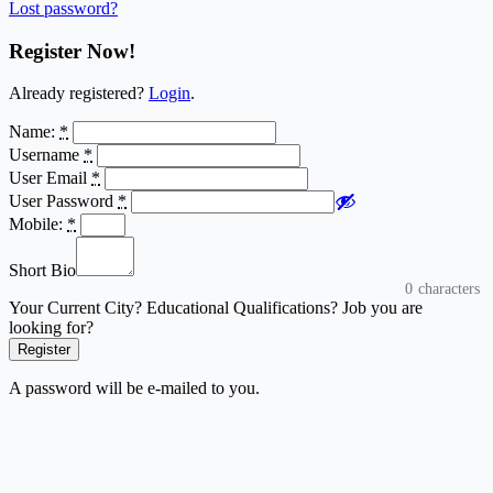
Lost password?
Register Now!
Already registered?
Login
.
Name:
*
Username
*
User Email
*
User Password
*
Mobile:
*
Short Bio
0
characters
Your Current City? Educational Qualifications? Job you are
looking for?
Register
A password will be e-mailed to you.