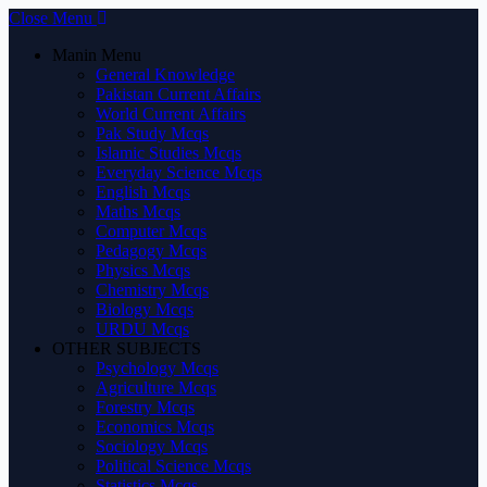
Close Menu
Manin Menu
General Knowledge
Pakistan Current Affairs
World Current Affairs
Pak Study Mcqs
Islamic Studies Mcqs
Everyday Science Mcqs
English Mcqs
Maths Mcqs
Computer Mcqs
Pedagogy Mcqs
Physics Mcqs
Chemistry Mcqs
Biology Mcqs
URDU Mcqs
OTHER SUBJECTS
Psychology Mcqs
Agriculture Mcqs
Forestry Mcqs
Economics Mcqs
Sociology Mcqs
Political Science Mcqs
Statistics Mcqs