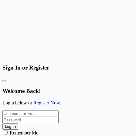
Sign In or Register
Welcome Back!
Login below or
Register Now
.
Log In
Remember Me