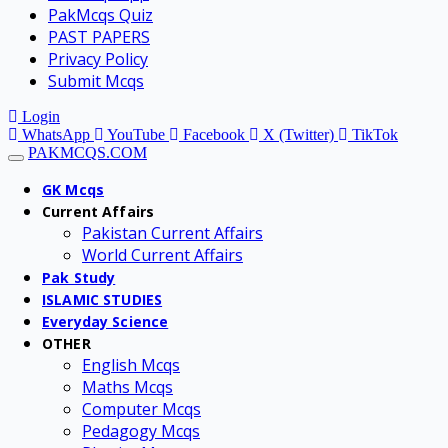
PakMcqs Quiz
PAST PAPERS
Privacy Policy
Submit Mcqs
Login
WhatsApp
YouTube
Facebook
X (Twitter)
TikTok
PAKMCQS.COM
GK Mcqs
Current Affairs
Pakistan Current Affairs
World Current Affairs
Pak Study
ISLAMIC STUDIES
Everyday Science
OTHER
English Mcqs
Maths Mcqs
Computer Mcqs
Pedagogy Mcqs