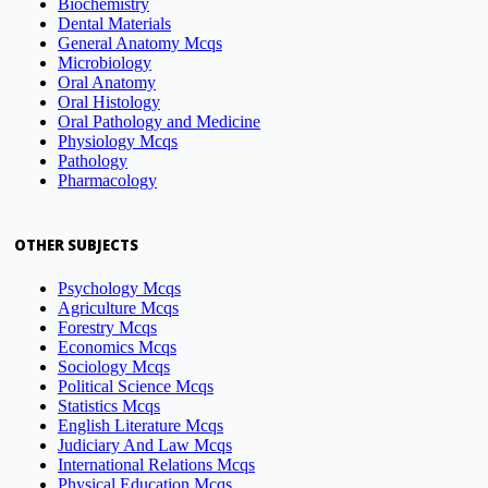
Biochemistry
Dental Materials
General Anatomy Mcqs
Microbiology
Oral Anatomy
Oral Histology
Oral Pathology and Medicine
Physiology Mcqs
Pathology
Pharmacology
OTHER SUBJECTS
Psychology Mcqs
Agriculture Mcqs
Forestry Mcqs
Economics Mcqs
Sociology Mcqs
Political Science Mcqs
Statistics Mcqs
English Literature Mcqs
Judiciary And Law Mcqs
International Relations Mcqs
Physical Education Mcqs