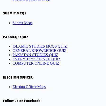
SUBMIT MCQS
Submit Mcqs
PAKMCQS QUIZ
ISLAMIC STUDIES MCQS QUIZ
GENERAL KNOWLEDGE QUIZ
PAKISTAN STUDIES QUIZ
EVERYDAY SCIENCE QUIZ
COMPUTER ONLINE QUIZ
ELECTION OFFICER
Election Officer Mcqs
Follow us on Facebook!