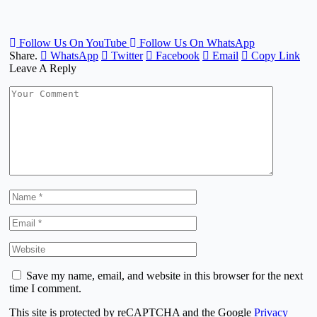
Follow Us On YouTube
Follow Us On WhatsApp
Share.
WhatsApp
Twitter
Facebook
Email
Copy Link
Leave A Reply
Save my name, email, and website in this browser for the next
time I comment.
This site is protected by reCAPTCHA and the Google
Privacy