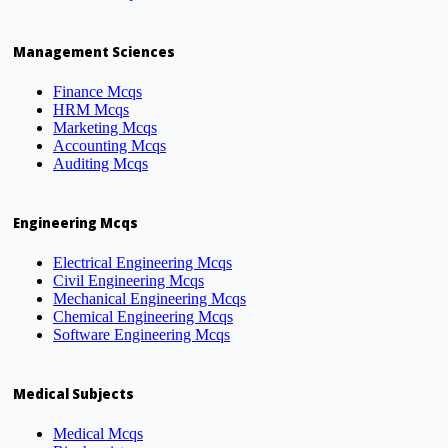
Management Sciences
Finance Mcqs
HRM Mcqs
Marketing Mcqs
Accounting Mcqs
Auditing Mcqs
Engineering Mcqs
Electrical Engineering Mcqs
Civil Engineering Mcqs
Mechanical Engineering Mcqs
Chemical Engineering Mcqs
Software Engineering Mcqs
Medical Subjects
Medical Mcqs