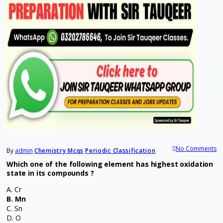
No Comments
By
admin
Chemistry Mcqs
Periodic Classification
Which one of the following element has highest oxidation
state in its compounds ?
A. Cr
B. Mn
C. Sn
D. O