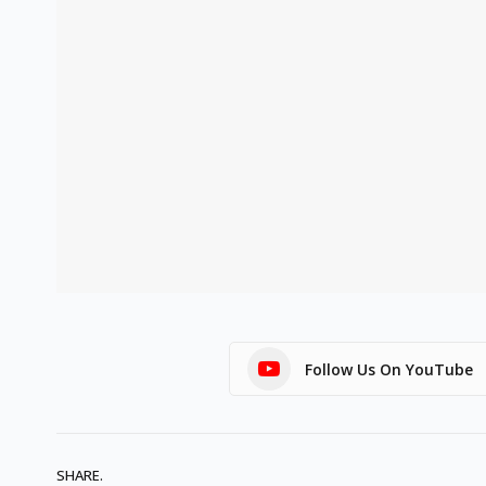
Follow Us On YouTube
SHARE.