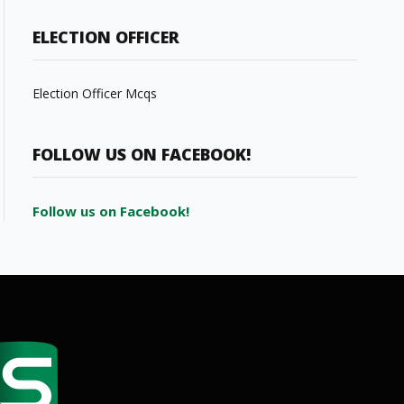
ELECTION OFFICER
Election Officer Mcqs
FOLLOW US ON FACEBOOK!
Follow us on Facebook!