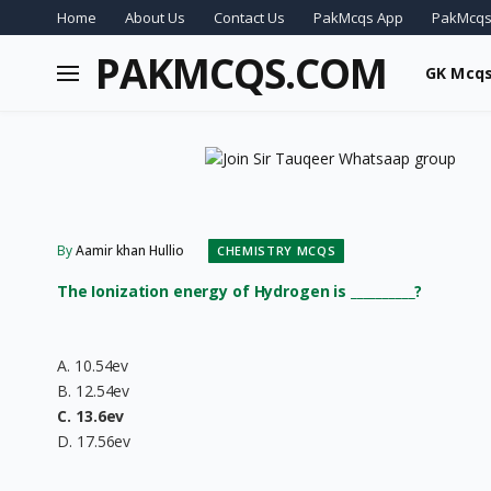
Home
About Us
Contact Us
PakMcqs App
PakMcqs
PAKMCQS.COM
GK Mcq
By
Aamir khan Hullio
CHEMISTRY MCQS
The Ionization energy of Hydrogen is __________?
A. 10.54ev
B. 12.54ev
C. 13.6ev
D. 17.56ev