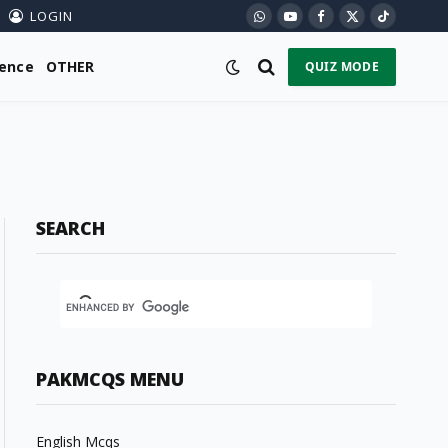
LOGIN
WhatsApp
YouTube
Facebook
X
TikTok
(Twitter)
ience
OTHER
QUIZ MODE
SEARCH
PAKMCQS MENU
English Mcqs