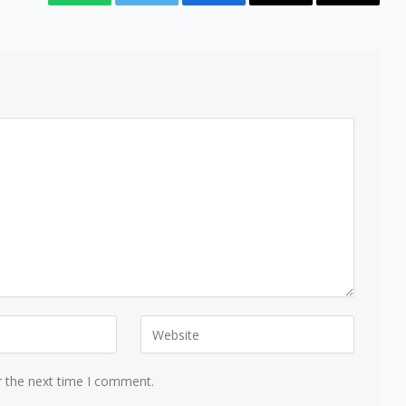
WhatsApp
Twitter
Facebook
Email
Copy
Link
r the next time I comment.