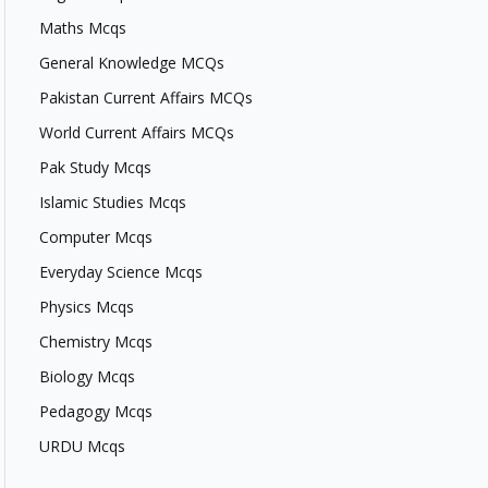
Maths Mcqs
General Knowledge MCQs
Pakistan Current Affairs MCQs
World Current Affairs MCQs
Pak Study Mcqs
Islamic Studies Mcqs
Computer Mcqs
Everyday Science Mcqs
Physics Mcqs
Chemistry Mcqs
Biology Mcqs
Pedagogy Mcqs
URDU Mcqs