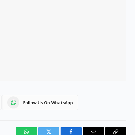
Follow Us On WhatsApp