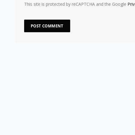
This site is protected by reCAPTCHA and the Google
Pri