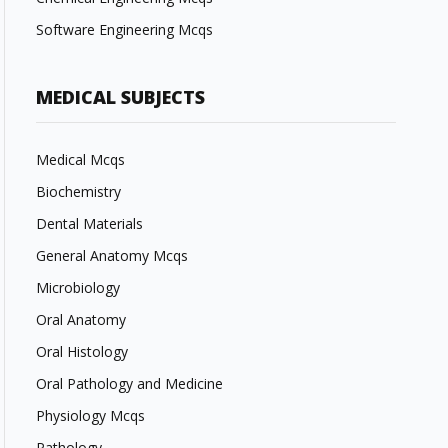
Software Engineering Mcqs
MEDICAL SUBJECTS
Medical Mcqs
Biochemistry
Dental Materials
General Anatomy Mcqs
Microbiology
Oral Anatomy
Oral Histology
Oral Pathology and Medicine
Physiology Mcqs
Pathology