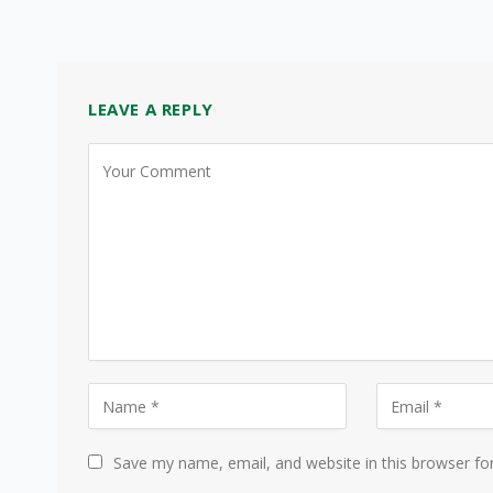
LEAVE A REPLY
Save my name, email, and website in this browser fo