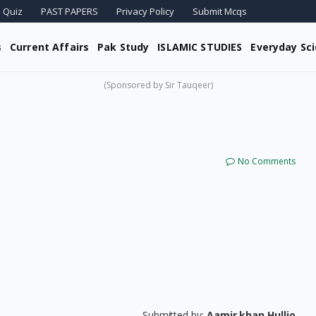
 Quiz
PAST PAPERS
Privacy Policy
Submit Mcqs
s
Current Affairs
Pak Study
ISLAMIC STUDIES
Everyday Sc
(Sponsored by Sir Tauqeer)
No Comments
Submitted by:
Aamir khan Hullio