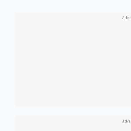
Adve
Adve