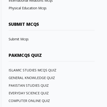
International Relations Mcqs
Physical Education Mcqs
SUBMIT MCQS
Submit Mcqs
PAKMCQS QUIZ
ISLAMIC STUDIES MCQS QUIZ
GENERAL KNOWLEDGE QUIZ
PAKISTAN STUDIES QUIZ
EVERYDAY SCIENCE QUIZ
COMPUTER ONLINE QUIZ