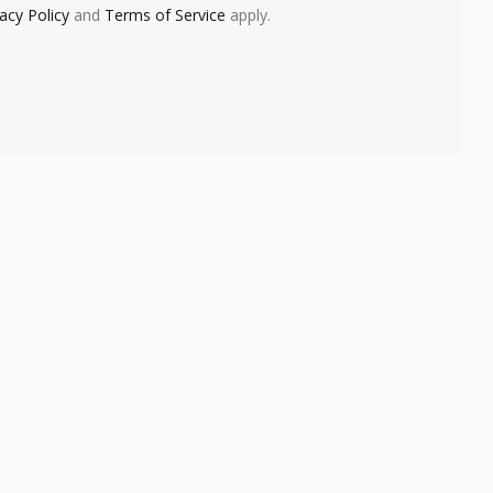
vacy Policy
and
Terms of Service
apply.