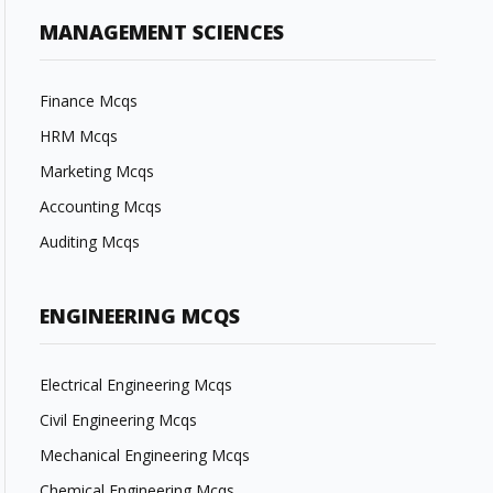
MANAGEMENT SCIENCES
Finance Mcqs
HRM Mcqs
Marketing Mcqs
Accounting Mcqs
Auditing Mcqs
ENGINEERING MCQS
Electrical Engineering Mcqs
Civil Engineering Mcqs
Mechanical Engineering Mcqs
Chemical Engineering Mcqs