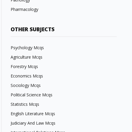
Pharmacology
OTHER SUBJECTS
Psychology Mcqs
Agriculture Mcqs
Forestry Mcqs
Economics Mcqs
Sociology Mcqs
Political Science Mcqs
Statistics Mcqs
English Literature Mcqs
Judiciary And Law Mcqs