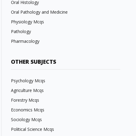
Oral Histology
Oral Pathology and Medicine
Physiology Mcqs
Pathology
Pharmacology
OTHER SUBJECTS
Psychology Mcqs
Agriculture Mcqs
Forestry Mcqs
Economics Mcqs
Sociology Mcqs
Political Science Mcqs