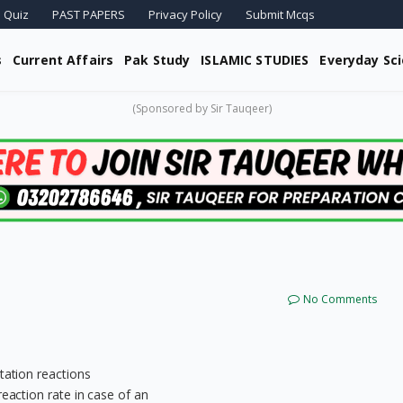
 Quiz
PAST PAPERS
Privacy Policy
Submit Mcqs
s
Current Affairs
Pak Study
ISLAMIC STUDIES
Everyday Sc
(Sponsored by Sir Tauqeer)
No Comments
tation reactions
reaction rate in case of an