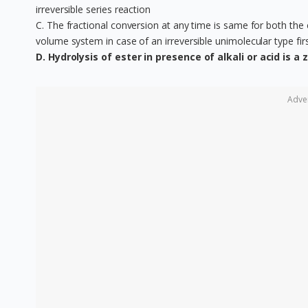
irreversible series reaction
C. The fractional conversion at any time is same for both the 
volume system in case of an irreversible unimolecular type fir
D. Hydrolysis of ester in presence of alkali or acid is a
Adve