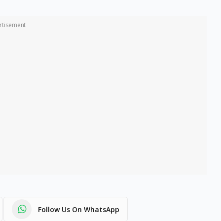
rtisement
Follow Us On WhatsApp