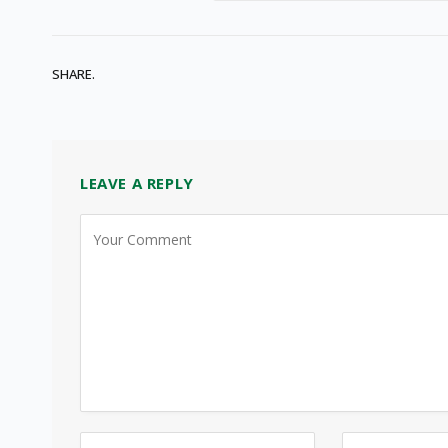
SHARE.
LEAVE A REPLY