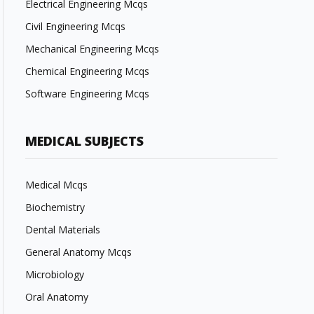
Electrical Engineering Mcqs
Civil Engineering Mcqs
Mechanical Engineering Mcqs
Chemical Engineering Mcqs
Software Engineering Mcqs
MEDICAL SUBJECTS
Medical Mcqs
Biochemistry
Dental Materials
General Anatomy Mcqs
Microbiology
Oral Anatomy