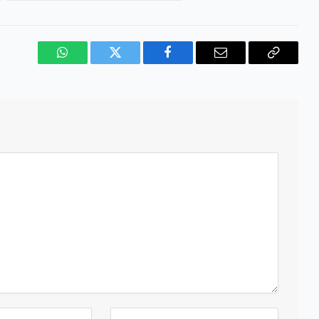
WhatsApp
Twitter
Facebook
Email
Copy
Link