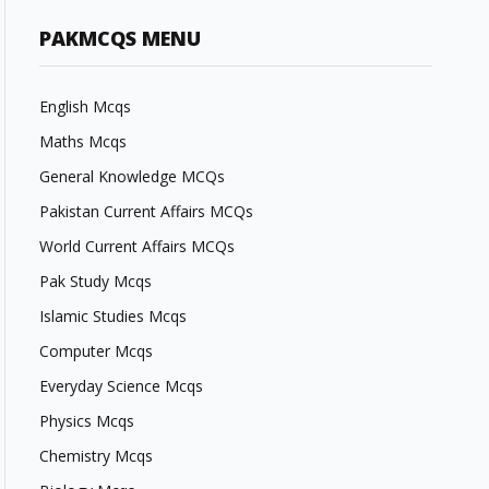
PAKMCQS MENU
English Mcqs
Maths Mcqs
General Knowledge MCQs
Pakistan Current Affairs MCQs
World Current Affairs MCQs
Pak Study Mcqs
Islamic Studies Mcqs
Computer Mcqs
Everyday Science Mcqs
Physics Mcqs
Chemistry Mcqs