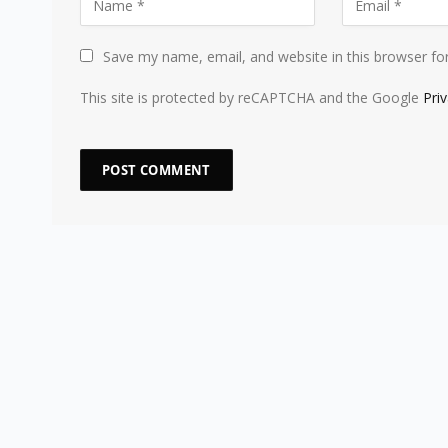
Save my name, email, and website in this browser fo
This site is protected by reCAPTCHA and the Google
Pri