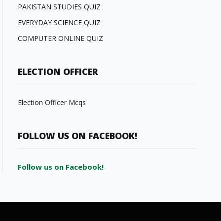
PAKISTAN STUDIES QUIZ
EVERYDAY SCIENCE QUIZ
COMPUTER ONLINE QUIZ
ELECTION OFFICER
Election Officer Mcqs
FOLLOW US ON FACEBOOK!
Follow us on Facebook!