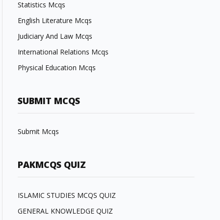
Statistics Mcqs
English Literature Mcqs
Judiciary And Law Mcqs
International Relations Mcqs
Physical Education Mcqs
SUBMIT MCQS
Submit Mcqs
PAKMCQS QUIZ
ISLAMIC STUDIES MCQS QUIZ
GENERAL KNOWLEDGE QUIZ