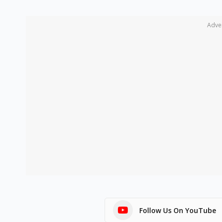
Adve
Follow Us On YouTube