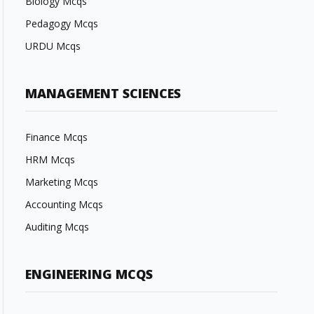
Biology Mcqs
Pedagogy Mcqs
URDU Mcqs
MANAGEMENT SCIENCES
Finance Mcqs
HRM Mcqs
Marketing Mcqs
Accounting Mcqs
Auditing Mcqs
ENGINEERING MCQS