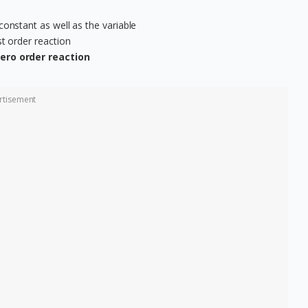
constant as well as the variable
st order reaction
 zero order reaction
rtisement