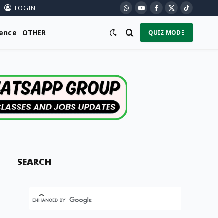
LOGIN
WhatsApp
YouTube
Facebook
X
TikTok
(Twitter)
ience
OTHER
QUIZ MODE
SEARCH