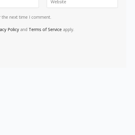
r the next time I comment.
vacy Policy
and
Terms of Service
apply.