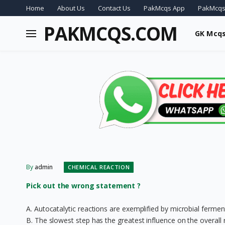
Home
About Us
Contact Us
PakMcqs App
PakMcqs
PAKMCQS.COM
GK Mcq
By
admin
CHEMICAL REACTION
Pick out the wrong statement ?
A. Autocatalytic reactions are exemplified by microbial fermen
B. The slowest step has the greatest influence on the overall 