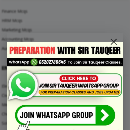
Finance Mcqs
HRM Mcqs
Marketing Mcqs
Accounting Mcqs
Auditing Mcqs
ENGINEERING MCQS
Electrical Engineering Mcqs
Civil Engineering Mcqs
Mechanical Engineering Mcqs
Chemical Engineering Mcqs
Software Engineering Mcqs