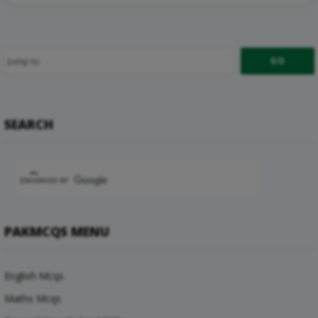
SEARCH
PAKMCQS MENU
English Mcqs
Maths Mcqs