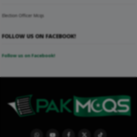
Election Officer Mcqs
FOLLOW US ON FACEBOOK!
Follow us on Facebook!