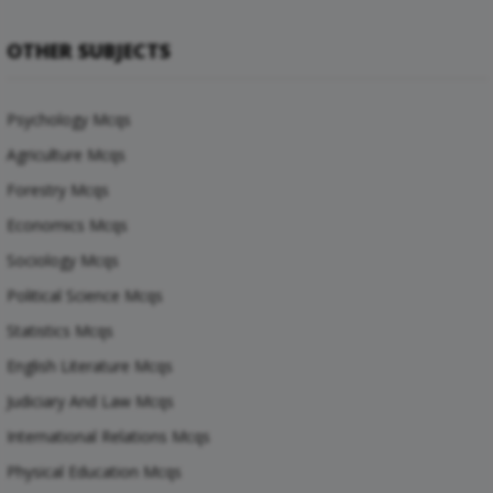
OTHER SUBJECTS
Psychology Mcqs
Agriculture Mcqs
Forestry Mcqs
Economics Mcqs
Sociology Mcqs
Political Science Mcqs
Statistics Mcqs
English Literature Mcqs
Judiciary And Law Mcqs
International Relations Mcqs
Physical Education Mcqs