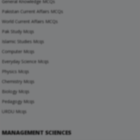
General Knowledge MCQs
Pakistan Current Affairs MCQs
World Current Affairs MCQs
Pak Study Mcqs
Islamic Studies Mcqs
Computer Mcqs
Everyday Science Mcqs
Physics Mcqs
Chemistry Mcqs
Biology Mcqs
Pedagogy Mcqs
URDU Mcqs
MANAGEMENT SCIENCES