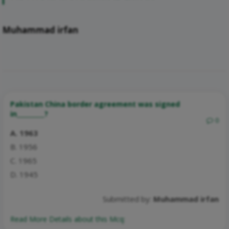
Muhammad irfan
Pakistan China border agreement was signed
in_________?
0
A. 1963
B. 1956
C. 1965
D. 1945
Submitted by:
Muhammad irfan
Read More Details about this Mcq: