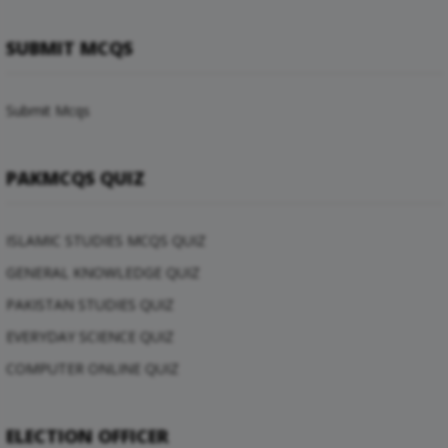
SUBMIT MCQS
Submit Mcqs
PAKMCQS QUIZ
ISLAMIC STUDIES MCQS QUIZ
GENERAL KNOWLEDGE QUIZ
PAKISTAN STUDIES QUIZ
EVERYDAY SCIENCE QUIZ
COMPUTER ONLINE QUIZ
ELECTION OFFICER