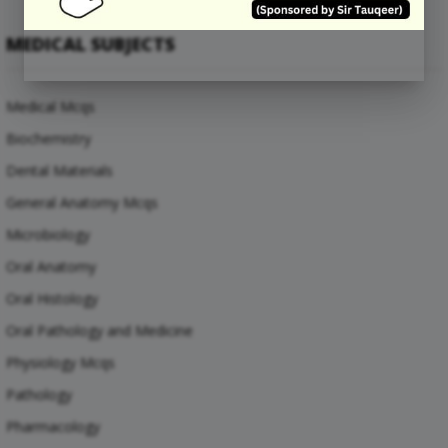
MEDICAL SUBJECTS
Medical Mcqs
Biochemistry
Dental Materials
General Anatomy Mcqs
Microbiology
Oral Anatomy
Oral Histology
Oral Pathology and Medicine
Physiology Mcqs
Pathology
Pharmacology