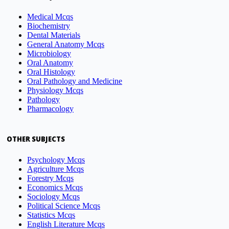
Medical Mcqs
Biochemistry
Dental Materials
General Anatomy Mcqs
Microbiology
Oral Anatomy
Oral Histology
Oral Pathology and Medicine
Physiology Mcqs
Pathology
Pharmacology
OTHER SUBJECTS
Psychology Mcqs
Agriculture Mcqs
Forestry Mcqs
Economics Mcqs
Sociology Mcqs
Political Science Mcqs
Statistics Mcqs
English Literature Mcqs