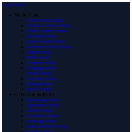
Close Menu
Manin Menu
General Knowledge
Pakistan Current Affairs
World Current Affairs
Pak Study Mcqs
Islamic Studies Mcqs
Everyday Science Mcqs
English Mcqs
Maths Mcqs
Computer Mcqs
Pedagogy Mcqs
Physics Mcqs
Chemistry Mcqs
Biology Mcqs
URDU Mcqs
OTHER SUBJECTS
Psychology Mcqs
Agriculture Mcqs
Forestry Mcqs
Economics Mcqs
Sociology Mcqs
Political Science Mcqs
Statistics Mcqs