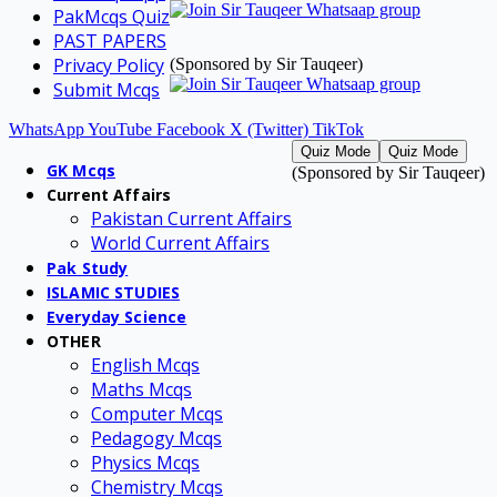
PakMcqs Quiz
PAST PAPERS
Privacy Policy
(Sponsored by Sir Tauqeer)
Submit Mcqs
WhatsApp
YouTube
Facebook
X (Twitter)
TikTok
Quiz Mode
Quiz Mode
GK Mcqs
(Sponsored by Sir Tauqeer)
Current Affairs
Pakistan Current Affairs
World Current Affairs
Pak Study
ISLAMIC STUDIES
Everyday Science
OTHER
English Mcqs
Maths Mcqs
Computer Mcqs
Pedagogy Mcqs
Physics Mcqs
Chemistry Mcqs