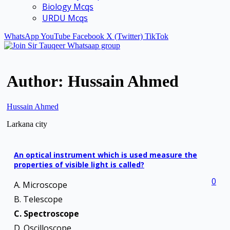
Biology Mcqs
URDU Mcqs
WhatsApp
YouTube
Facebook
X (Twitter)
TikTok
Author:
Hussain Ahmed
Hussain Ahmed
Larkana city
An optical instrument which is used measure the
properties of visible light is called?
0
A. Microscope
B. Telescope
C. Spectroscope
D. Oscilloscope