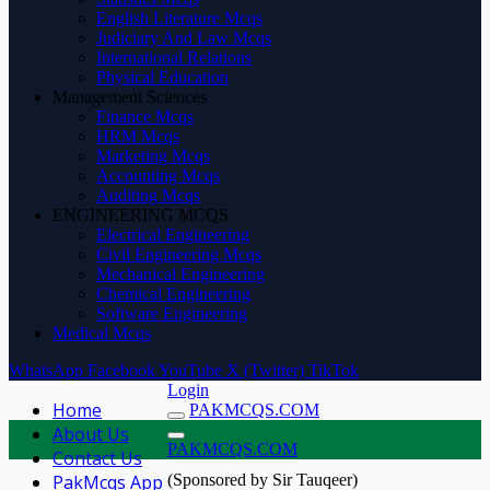
English Literature Mcqs
Judiciary And Law Mcqs
International Relations
Physical Education
Management Sciences
Finance Mcqs
HRM Mcqs
Marketing Mcqs
Accounting Mcqs
Auditing Mcqs
ENGINEERING MCQS
Electrical Engineering
Civil Engineering Mcqs
Mechanical Engineering
Chemical Engineering
Software Engineering
Medical Mcqs
WhatsApp
Facebook
YouTube
X (Twitter)
TikTok
Login
Home
PAKMCQS.COM
About Us
PAKMCQS.COM
Contact Us
PakMcqs App
(Sponsored by Sir Tauqeer)