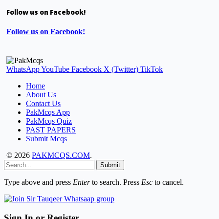
Follow us on Facebook!
Follow us on Facebook!
WhatsApp
YouTube
Facebook
X (Twitter)
TikTok
Home
About Us
Contact Us
PakMcqs App
PakMcqs Quiz
PAST PAPERS
Submit Mcqs
© 2026
PAKMCQS.COM
.
Submit
Type above and press
Enter
to search. Press
Esc
to cancel.
Sign In or Register