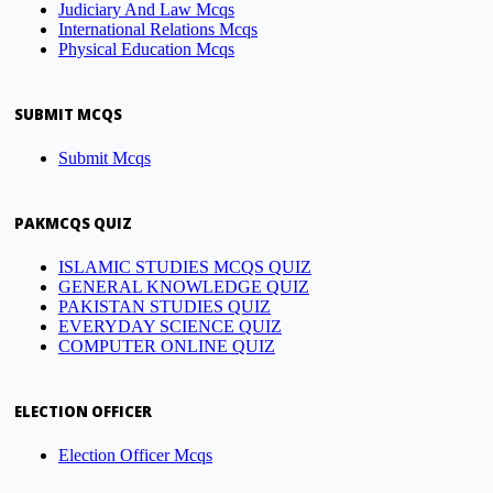
Judiciary And Law Mcqs
International Relations Mcqs
Physical Education Mcqs
SUBMIT MCQS
Submit Mcqs
PAKMCQS QUIZ
ISLAMIC STUDIES MCQS QUIZ
GENERAL KNOWLEDGE QUIZ
PAKISTAN STUDIES QUIZ
EVERYDAY SCIENCE QUIZ
COMPUTER ONLINE QUIZ
ELECTION OFFICER
Election Officer Mcqs