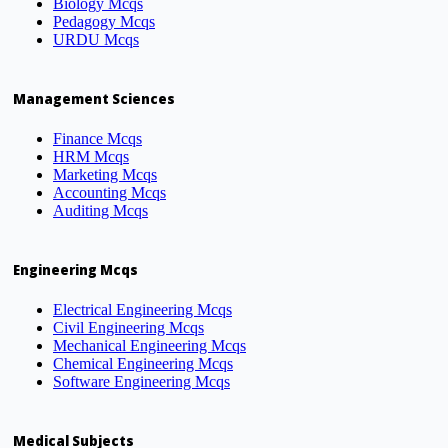
Biology Mcqs
Pedagogy Mcqs
URDU Mcqs
Management Sciences
Finance Mcqs
HRM Mcqs
Marketing Mcqs
Accounting Mcqs
Auditing Mcqs
Engineering Mcqs
Electrical Engineering Mcqs
Civil Engineering Mcqs
Mechanical Engineering Mcqs
Chemical Engineering Mcqs
Software Engineering Mcqs
Medical Subjects