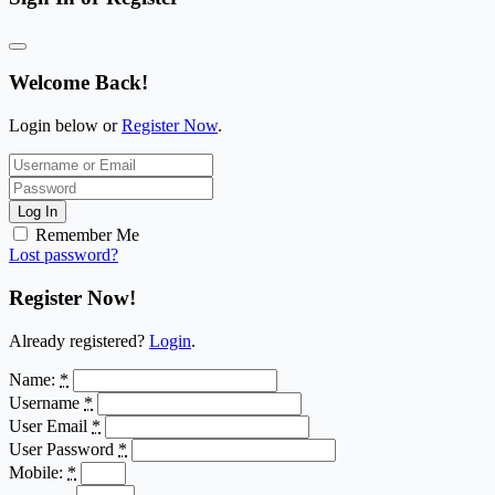
Welcome Back!
Login below or
Register Now
.
Log In
Remember Me
Lost password?
Register Now!
Already registered?
Login
.
Name:
*
Username
*
User Email
*
User Password
*
Mobile:
*