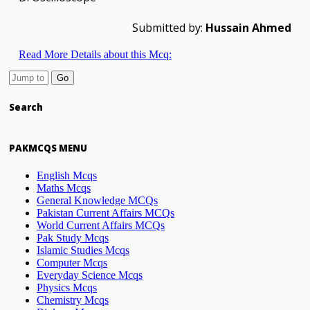
Submitted by:
Hussain Ahmed
Read More Details about this Mcq:
Search
PAKMCQS MENU
English Mcqs
Maths Mcqs
General Knowledge MCQs
Pakistan Current Affairs MCQs
World Current Affairs MCQs
Pak Study Mcqs
Islamic Studies Mcqs
Computer Mcqs
Everyday Science Mcqs
Physics Mcqs
Chemistry Mcqs