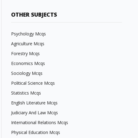
OTHER SUBJECTS
Psychology Mcqs
Agriculture Mcqs
Forestry Mcqs
Economics Mcqs
Sociology Mcqs
Political Science Mcqs
Statistics Mcqs
English Literature Mcqs
Judiciary And Law Mcqs
International Relations Mcqs
Physical Education Mcqs