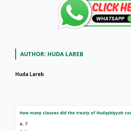
AUTHOR:
HUDA LAREB
Huda Lareb
How many clauses did the treaty of Hudaybiyyah co
A. 7