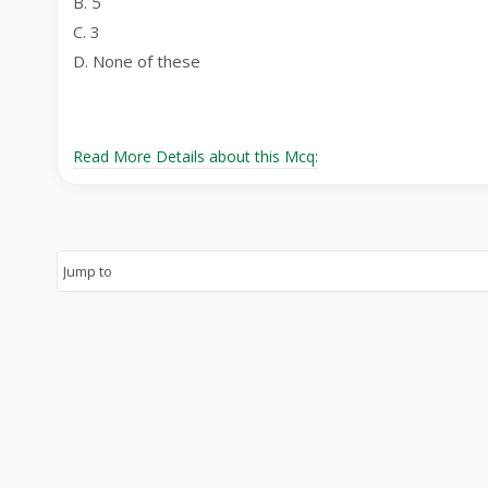
B. 5
C. 3
D. None of these
Read More Details about this Mcq: