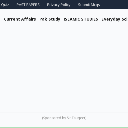
 Quiz
PAST PAPERS
Privacy Policy
Submit Mcqs
s
Current Affairs
Pak Study
ISLAMIC STUDIES
Everyday Sc
(Sponsored by Sir Tauqeer)