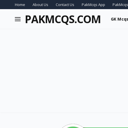
Home
About Us
Contact Us
PakMcqs App
PakMcqs
PAKMCQS.COM
GK Mcq