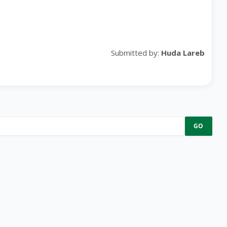
Submitted by:
Huda Lareb