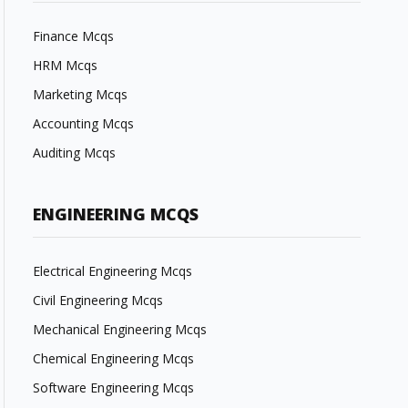
Finance Mcqs
HRM Mcqs
Marketing Mcqs
Accounting Mcqs
Auditing Mcqs
ENGINEERING MCQS
Electrical Engineering Mcqs
Civil Engineering Mcqs
Mechanical Engineering Mcqs
Chemical Engineering Mcqs
Software Engineering Mcqs