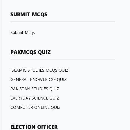
SUBMIT MCQS
Submit Mcqs
PAKMCQS QUIZ
ISLAMIC STUDIES MCQS QUIZ
GENERAL KNOWLEDGE QUIZ
PAKISTAN STUDIES QUIZ
EVERYDAY SCIENCE QUIZ
COMPUTER ONLINE QUIZ
ELECTION OFFICER