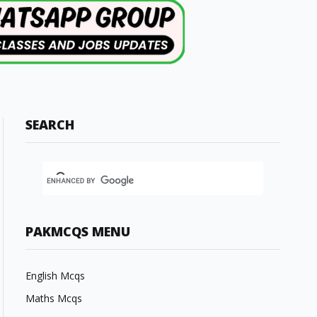
SEARCH
PAKMCQS MENU
English Mcqs
Maths Mcqs