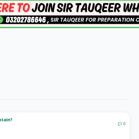
ntain?
0