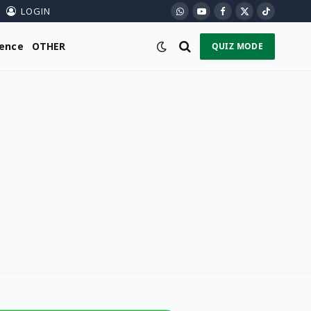
LOGIN
WhatsApp
YouTube
Facebook
X
TikTok
(Twitter)
ience
OTHER
QUIZ MODE