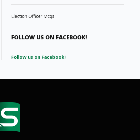
Election Officer Mcqs
FOLLOW US ON FACEBOOK!
Follow us on Facebook!