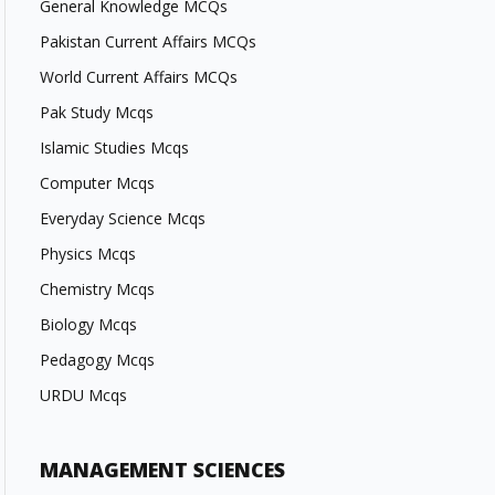
General Knowledge MCQs
Pakistan Current Affairs MCQs
World Current Affairs MCQs
Pak Study Mcqs
Islamic Studies Mcqs
Computer Mcqs
Everyday Science Mcqs
Physics Mcqs
Chemistry Mcqs
Biology Mcqs
Pedagogy Mcqs
URDU Mcqs
MANAGEMENT SCIENCES