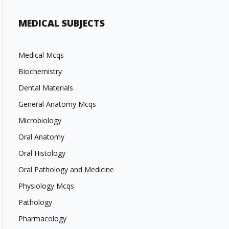
MEDICAL SUBJECTS
Medical Mcqs
Biochemistry
Dental Materials
General Anatomy Mcqs
Microbiology
Oral Anatomy
Oral Histology
Oral Pathology and Medicine
Physiology Mcqs
Pathology
Pharmacology