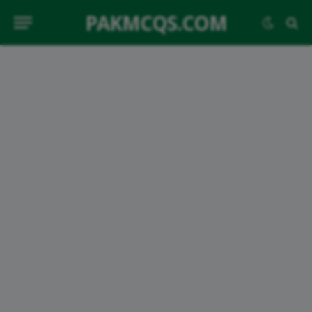
PAKMCQS.COM