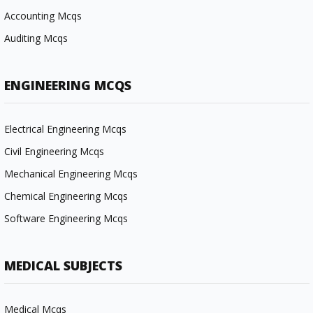
Accounting Mcqs
Auditing Mcqs
ENGINEERING MCQS
Electrical Engineering Mcqs
Civil Engineering Mcqs
Mechanical Engineering Mcqs
Chemical Engineering Mcqs
Software Engineering Mcqs
MEDICAL SUBJECTS
Medical Mcqs