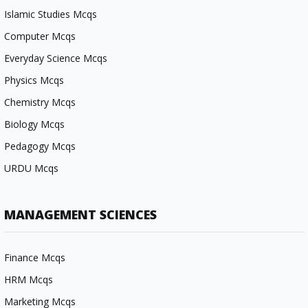
Islamic Studies Mcqs
Computer Mcqs
Everyday Science Mcqs
Physics Mcqs
Chemistry Mcqs
Biology Mcqs
Pedagogy Mcqs
URDU Mcqs
MANAGEMENT SCIENCES
Finance Mcqs
HRM Mcqs
Marketing Mcqs