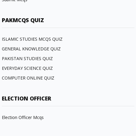
PAKMCQS QUIZ
ISLAMIC STUDIES MCQS QUIZ
GENERAL KNOWLEDGE QUIZ
PAKISTAN STUDIES QUIZ
EVERYDAY SCIENCE QUIZ
COMPUTER ONLINE QUIZ
ELECTION OFFICER
Election Officer Mcqs