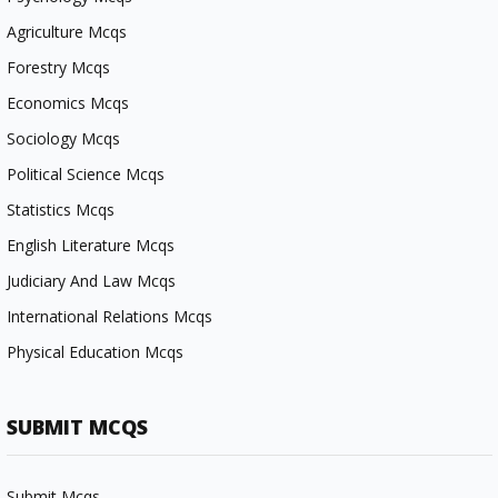
Agriculture Mcqs
Forestry Mcqs
Economics Mcqs
Sociology Mcqs
Political Science Mcqs
Statistics Mcqs
English Literature Mcqs
Judiciary And Law Mcqs
International Relations Mcqs
Physical Education Mcqs
SUBMIT MCQS
Submit Mcqs