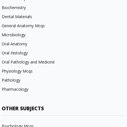
Biochemistry
Dental Materials
General Anatomy Mcqs
Microbiology
Oral Anatomy
Oral Histology
Oral Pathology and Medicine
Physiology Mcqs
Pathology
Pharmacology
OTHER SUBJECTS
Psychology Mcqs