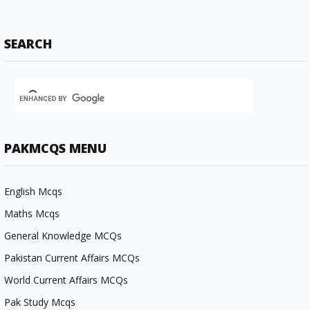
SEARCH
PAKMCQS MENU
English Mcqs
Maths Mcqs
General Knowledge MCQs
Pakistan Current Affairs MCQs
World Current Affairs MCQs
Pak Study Mcqs