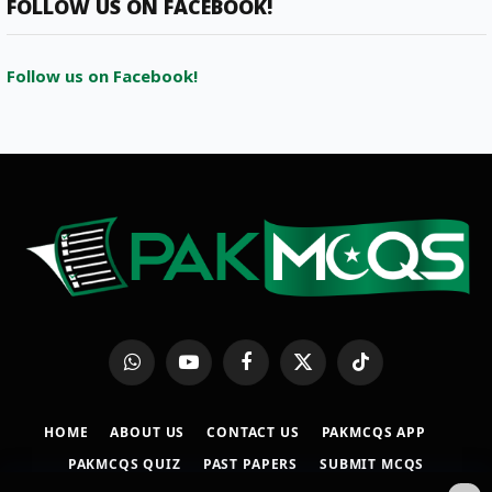
FOLLOW US ON FACEBOOK!
Follow us on Facebook!
WhatsApp
YouTube
Facebook
X
TikTok
(Twitter)
HOME
ABOUT US
CONTACT US
PAKMCQS APP
PAKMCQS QUIZ
PAST PAPERS
SUBMIT MCQS