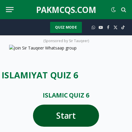
PAKMCQS.COM
QUIZ MODE
WhatsApp
YouTube
Facebook
X
TikT
(Twitter)
(Sponsored by Sir Tauqeer)
ISLAMIYAT QUIZ 6
ISLAMIC QUIZ 6
Start