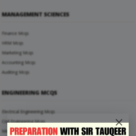
MANAGEMENT SCIENCES
Finance Mcqs
HRM Mcqs
Marketing Mcqs
Accounting Mcqs
Auditing Mcqs
ENGINEERING MCQS
Electrical Engineering Mcqs
Civil Engineering Mcqs
Mechanical Engineering Mcqs