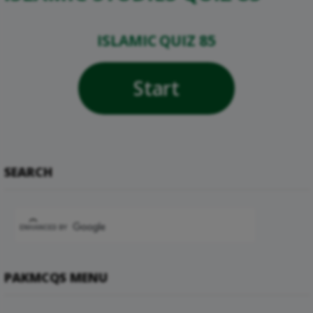
ISLAMIC QUIZ 85
Start
SEARCH
PAKMCQS MENU