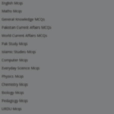
English Mcqs
Maths Mcqs
General Knowledge MCQs
Pakistan Current Affairs MCQs
World Current Affairs MCQs
Pak Study Mcqs
Islamic Studies Mcqs
Computer Mcqs
Everyday Science Mcqs
Physics Mcqs
Chemistry Mcqs
Biology Mcqs
Pedagogy Mcqs
URDU Mcqs