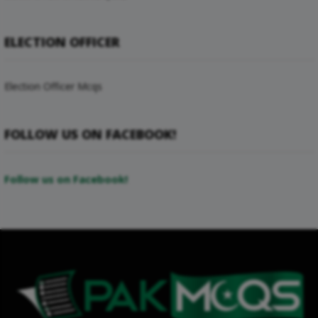
ELECTION OFFICER
Election Officer Mcqs
FOLLOW US ON FACEBOOK!
Follow us on Facebook!