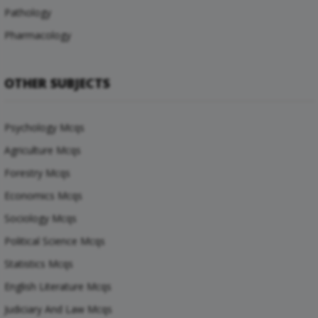
Pathology
Pharmacology
OTHER SUBJECTS
Psychology Mcqs
Agriculture Mcqs
Forestry Mcqs
Economics Mcqs
Sociology Mcqs
Political Science Mcqs
Statistics Mcqs
English Literature Mcqs
Judiciary And Law Mcqs