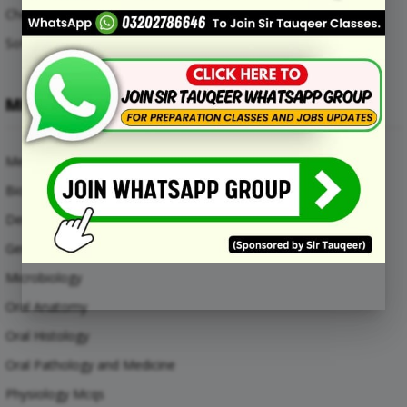
Chemical Engineering Mcqs
Software Engineering Mcqs
MEDICAL SUBJECTS
Medical Mcqs
Biochemistry
Dental Materials
General Anatomy Mcqs
Microbiology
Oral Anatomy
Oral Histology
Oral Pathology and Medicine
Physiology Mcqs