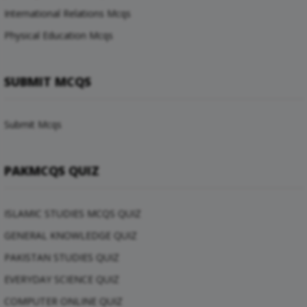
International Relations Mcqs
Physical Education Mcqs
SUBMIT MCQS
Submit Mcqs
PAKMCQS QUIZ
ISLAMIC STUDIES MCQS QUIZ
GENERAL KNOWLEDGE QUIZ
PAKISTAN STUDIES QUIZ
EVERYDAY SCIENCE QUIZ
COMPUTER ONLINE QUIZ