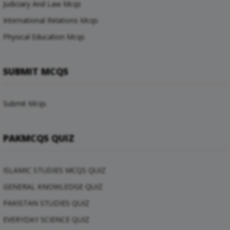
Judiciary And Law Mcqs
International Relations Mcqs
Physical Education Mcqs
SUBMIT MCQS
Submit Mcqs
PAKMCQS QUIZ
ISLAMIC STUDIES MCQS QUIZ
GENERAL KNOWLEDGE QUIZ
PAKISTAN STUDIES QUIZ
EVERYDAY SCIENCE QUIZ