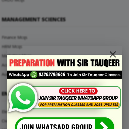
MANAGEMENT SCIENCES
Finance Mcqs
HRM Mcqs
Marketing Mcqs
Accounting Mcqs
Auditing Mcqs
ENGINEERING MCQS
Electrical Engineering Mcqs
Civil Engineering Mcqs