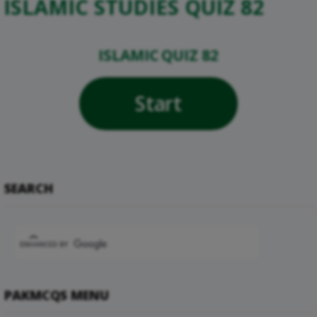
ISLAMIC STUDIES QUIZ 82
ISLAMIC QUIZ 82
Start
SEARCH
PAKMCQS MENU