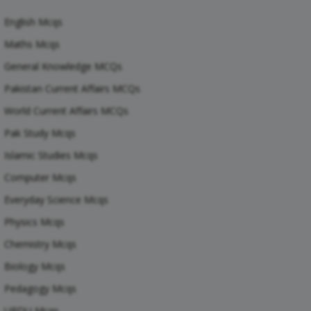
English Mcqs
Maths Mcqs
General Knowledge MCQs
Pakistan Current Affairs MCQs
World Current Affairs MCQs
Pak Study Mcqs
Islamic Studies Mcqs
Computer Mcqs
Everyday Science Mcqs
Physics Mcqs
Chemistry Mcqs
Biology Mcqs
Pedagogy Mcqs
URDU Mcqs