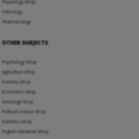
Physiology Mcqs
Pathology
Pharmacology
OTHER SUBJECTS
Psychology Mcqs
Agriculture Mcqs
Forestry Mcqs
Economics Mcqs
Sociology Mcqs
Political Science Mcqs
Statistics Mcqs
English Literature Mcqs