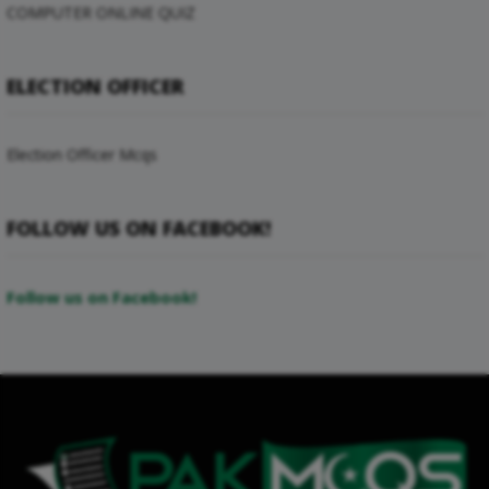
COMPUTER ONLINE QUIZ
ELECTION OFFICER
Election Officer Mcqs
FOLLOW US ON FACEBOOK!
Follow us on Facebook!