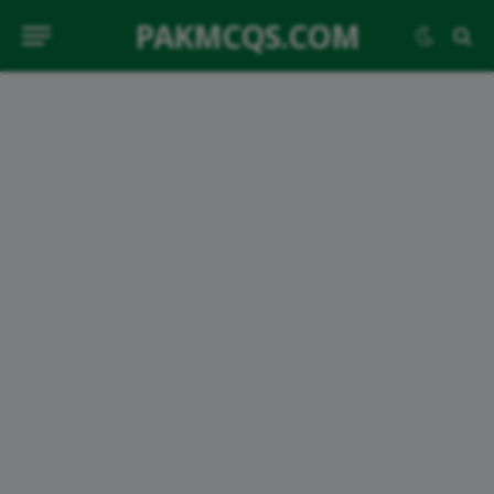
PAKMCQS.COM