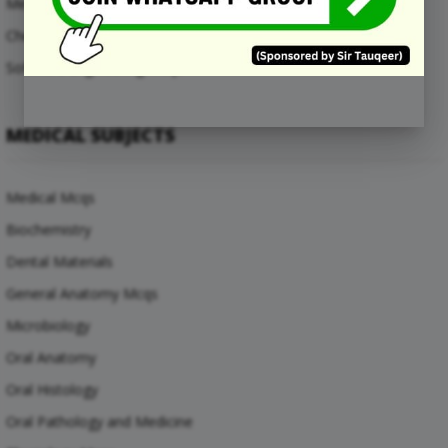
Mechanical Engineering Mcqs
Chemical Engineering Mcqs
Software Engineering Mcqs
MEDICAL SUBJECTS
Medical Mcqs
Biochemistry
Dental Materials
General Anatomy Mcqs
Microbiology
Oral Anatomy
Oral Histology
Oral Pathology and Medicine