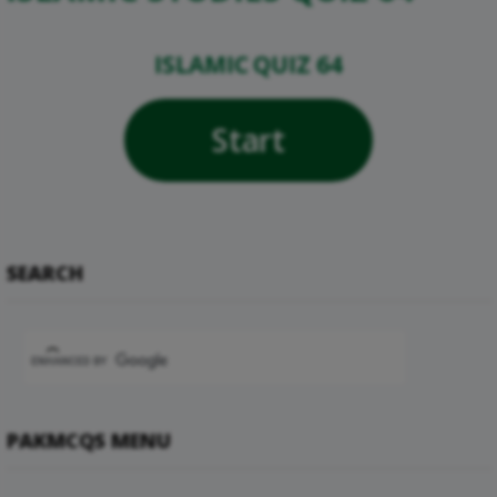
ISLAMIC QUIZ 64
Start
SEARCH
PAKMCQS MENU