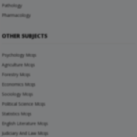
Pathology
Pharmacology
OTHER SUBJECTS
Psychology Mcqs
Agriculture Mcqs
Forestry Mcqs
Economics Mcqs
Sociology Mcqs
Political Science Mcqs
Statistics Mcqs
English Literature Mcqs
Judiciary And Law Mcqs