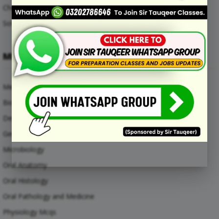
Chemical Engineering Mcqs
Software Engineering Mcqs
MEDICAL SUBJECTS
Medical Mcqs
Biochemistry
Dental Materials
General Anatomy Mcqs
Microbiology
Oral Anatomy
Oral Histology
Oral Pathology and Medicine
Physiology Mcqs