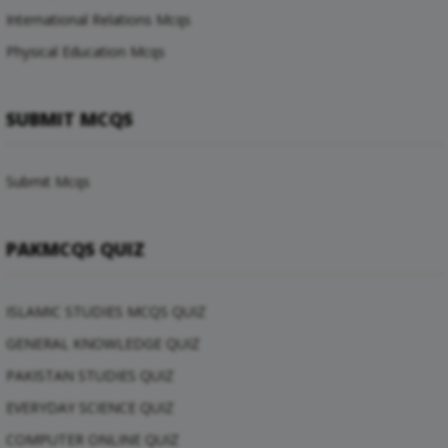
International Relations Mcqs
Physical Education Mcqs
SUBMIT MCQS
Submit Mcqs
PAKMCQS QUIZ
ISLAMIC STUDIES MCQS QUIZ
GENERAL KNOWLEDGE QUIZ
PAKISTAN STUDIES QUIZ
EVERYDAY SCIENCE QUIZ
COMPUTER ONLINE QUIZ