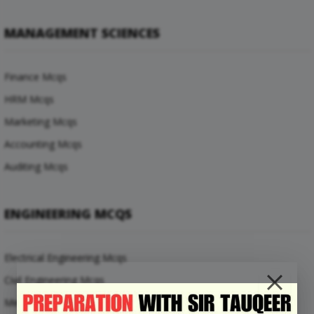
MANAGEMENT SCIENCES
Finance Mcqs
HRM Mcqs
Marketing Mcqs
Accounting Mcqs
Auditing Mcqs
ENGINEERING MCQS
Electrical Engineering Mcqs
Civil Engineering Mcqs
Mechanical Engineering Mcqs