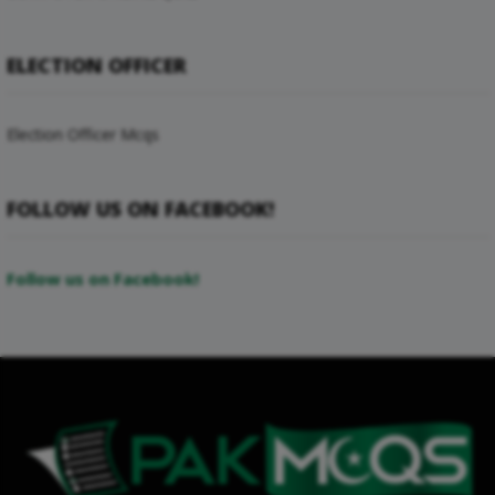
ELECTION OFFICER
Election Officer Mcqs
FOLLOW US ON FACEBOOK!
Follow us on Facebook!