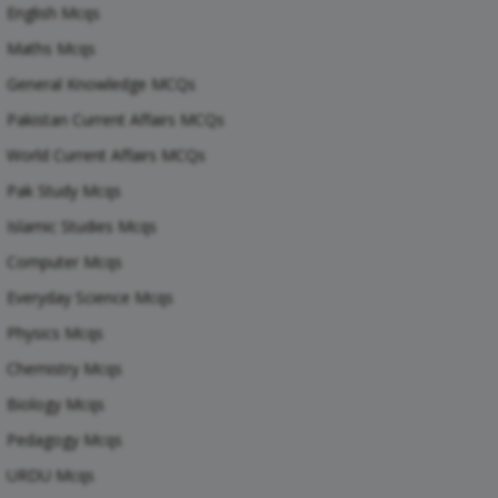
English Mcqs
Maths Mcqs
General Knowledge MCQs
Pakistan Current Affairs MCQs
World Current Affairs MCQs
Pak Study Mcqs
Islamic Studies Mcqs
Computer Mcqs
Everyday Science Mcqs
Physics Mcqs
Chemistry Mcqs
Biology Mcqs
Pedagogy Mcqs
URDU Mcqs