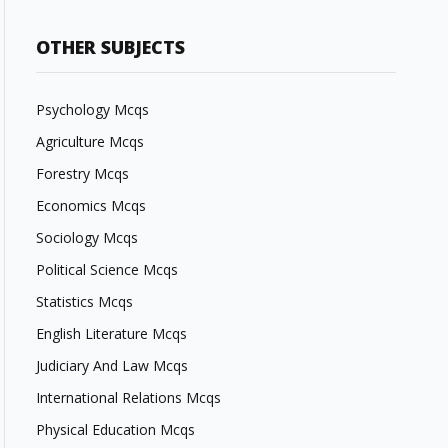
OTHER SUBJECTS
Psychology Mcqs
Agriculture Mcqs
Forestry Mcqs
Economics Mcqs
Sociology Mcqs
Political Science Mcqs
Statistics Mcqs
English Literature Mcqs
Judiciary And Law Mcqs
International Relations Mcqs
Physical Education Mcqs