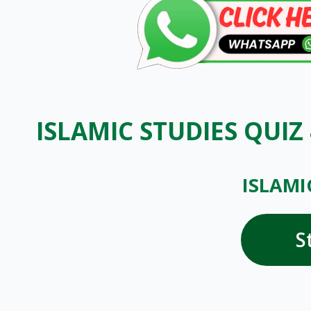
ISLAMIC STUDIES QUIZ
ISLAMI
S