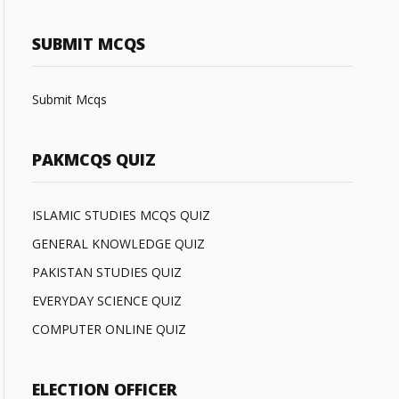
SUBMIT MCQS
Submit Mcqs
PAKMCQS QUIZ
ISLAMIC STUDIES MCQS QUIZ
GENERAL KNOWLEDGE QUIZ
PAKISTAN STUDIES QUIZ
EVERYDAY SCIENCE QUIZ
COMPUTER ONLINE QUIZ
ELECTION OFFICER