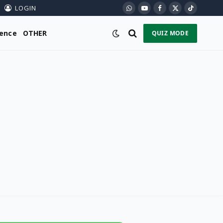
LOGIN
WhatsApp
YouTube
Facebook
X
TikTok
(Twitter)
ience
OTHER
QUIZ MODE