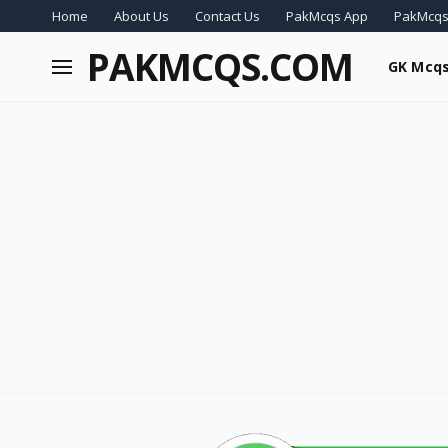
Home
About Us
Contact Us
PakMcqs App
PakMcqs
PAKMCQS.COM
GK Mcq