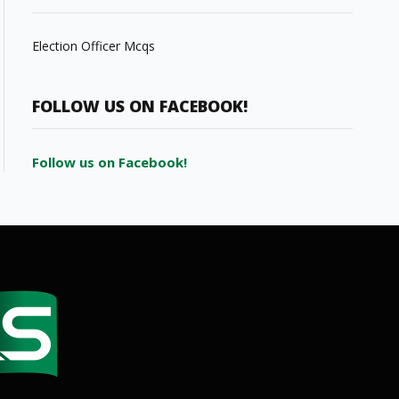
Election Officer Mcqs
FOLLOW US ON FACEBOOK!
Follow us on Facebook!