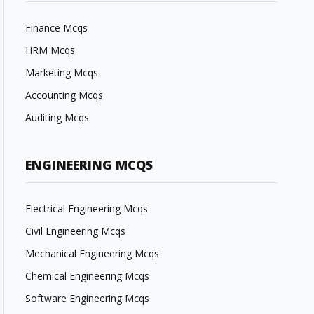
Finance Mcqs
HRM Mcqs
Marketing Mcqs
Accounting Mcqs
Auditing Mcqs
ENGINEERING MCQS
Electrical Engineering Mcqs
Civil Engineering Mcqs
Mechanical Engineering Mcqs
Chemical Engineering Mcqs
Software Engineering Mcqs