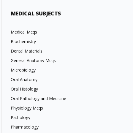
MEDICAL SUBJECTS
Medical Mcqs
Biochemistry
Dental Materials
General Anatomy Mcqs
Microbiology
Oral Anatomy
Oral Histology
Oral Pathology and Medicine
Physiology Mcqs
Pathology
Pharmacology