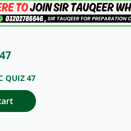
 47
C QUIZ 47
tart