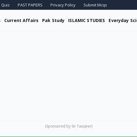
 Quiz
PAST PAPERS
Privacy Policy
Submit Mcqs
s
Current Affairs
Pak Study
ISLAMIC STUDIES
Everyday Sc
(Sponsored by Sir Tauqeer)