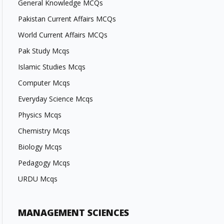
General Knowledge MCQs
Pakistan Current Affairs MCQs
World Current Affairs MCQs
Pak Study Mcqs
Islamic Studies Mcqs
Computer Mcqs
Everyday Science Mcqs
Physics Mcqs
Chemistry Mcqs
Biology Mcqs
Pedagogy Mcqs
URDU Mcqs
MANAGEMENT SCIENCES