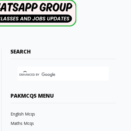
SEARCH
PAKMCQS MENU
English Mcqs
Maths Mcqs