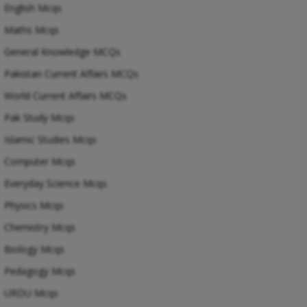
English Mcqs
Maths Mcqs
General Knowledge MCQs
Pakistan Current Affairs MCQs
World Current Affairs MCQs
Pak Study Mcqs
Islamic Studies Mcqs
Computer Mcqs
Everyday Science Mcqs
Physics Mcqs
Chemistry Mcqs
Biology Mcqs
Pedagogy Mcqs
URDU Mcqs