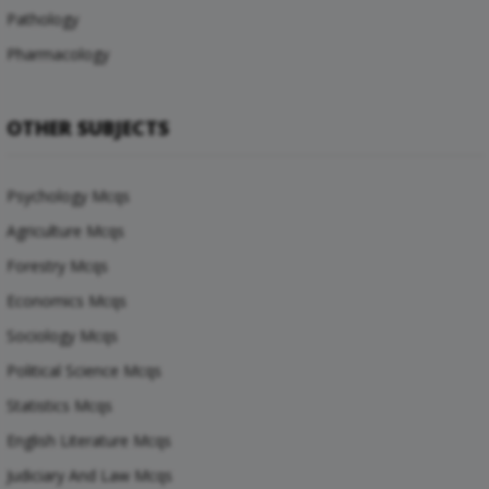
Pathology
Pharmacology
OTHER SUBJECTS
Psychology Mcqs
Agriculture Mcqs
Forestry Mcqs
Economics Mcqs
Sociology Mcqs
Political Science Mcqs
Statistics Mcqs
English Literature Mcqs
Judiciary And Law Mcqs