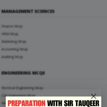
MANAGEMENT SCIENCES
Finance Mcqs
HRM Mcqs
Marketing Mcqs
Accounting Mcqs
Auditing Mcqs
ENGINEERING MCQS
Electrical Engineering Mcqs
Civil Engineering Mcqs
Mechanical Engineering Mcqs