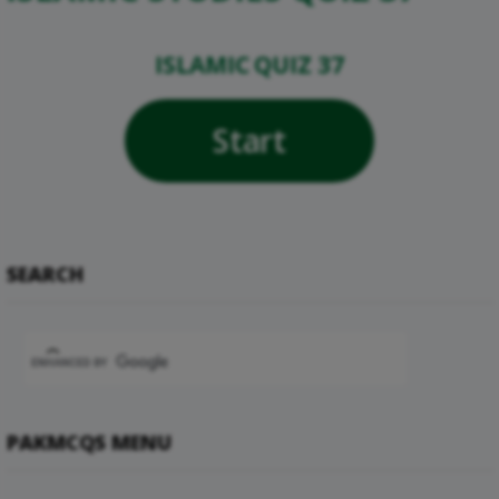
ISLAMIC QUIZ 37
Start
SEARCH
PAKMCQS MENU