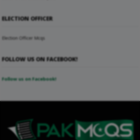
ELECTION OFFICER
Election Officer Mcqs
FOLLOW US ON FACEBOOK!
Follow us on Facebook!