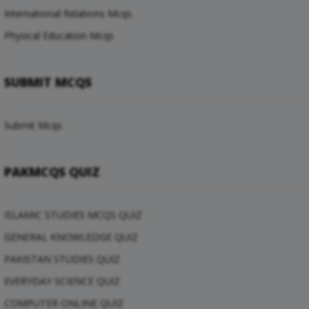
International Relations Mcqs
Physical Education Mcqs
SUBMIT MCQS
Submit Mcqs
PAKMCQS QUIZ
ISLAMIC STUDIES MCQS QUIZ
GENERAL KNOWLEDGE QUIZ
PAKISTAN STUDIES QUIZ
EVERYDAY SCIENCE QUIZ
COMPUTER ONLINE QUIZ