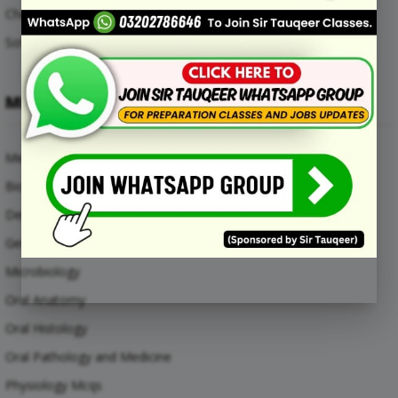
Chemical Engineering Mcqs
Software Engineering Mcqs
MEDICAL SUBJECTS
Medical Mcqs
Biochemistry
Dental Materials
General Anatomy Mcqs
Microbiology
Oral Anatomy
Oral Histology
Oral Pathology and Medicine
Physiology Mcqs