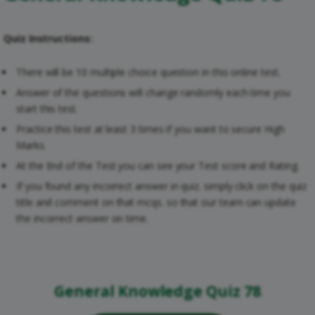
Quiz Instructions:
There will be 10 multiple choice question in this online test.
Answer of the questions will change randomly each time you
start this test.
Practice this test at least 3 times if you want to secure High
Marks.
At the End of the Test you can see your Test score and Rating.
If you found any incorrect answer in quiz. simply click on the quiz
title and comment on that mcqs. so that our team can update
the incorrect answer on time.
General Knowledge Quiz 78