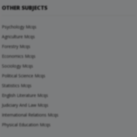
OTHER SUBJECTS
Psychology Mcqs
Agriculture Mcqs
Forestry Mcqs
Economics Mcqs
Sociology Mcqs
Political Science Mcqs
Statistics Mcqs
English Literature Mcqs
Judiciary And Law Mcqs
International Relations Mcqs
Physical Education Mcqs