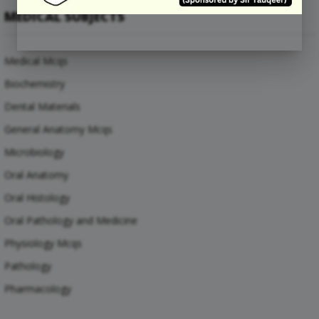
MEDICAL SUBJECTS
Medical Mcqs
Biochemistry
Dental Materials
General Anatomy Mcqs
Microbiology
Oral Anatomy
Oral Histology
Oral Pathology and Medicine
Physiology Mcqs
Pathology
Pharmacology