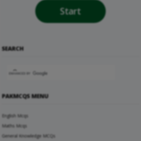
Start
SEARCH
PAKMCQS MENU
English Mcqs
Maths Mcqs
General Knowledge MCQs