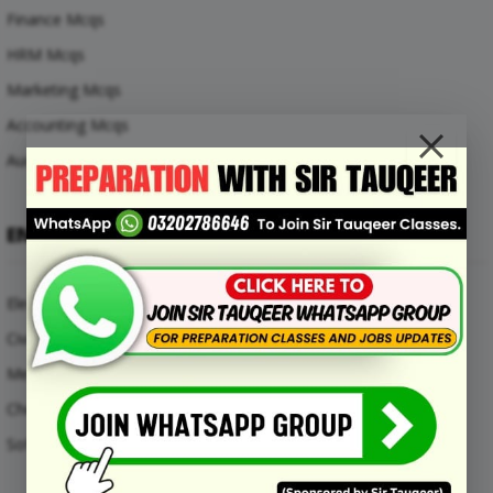
Finance Mcqs
HRM Mcqs
Marketing Mcqs
Accounting Mcqs
Auditing Mcqs
ENGINEERING MCQS
Electrical Engineering Mcqs
Civil Engineering Mcqs
Mechanical Engineering Mcqs
Chemical Engineering Mcqs
Software Engineering Mcqs