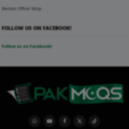
Election Officer Mcqs
FOLLOW US ON FACEBOOK!
Follow us on Facebook!
WhatsApp
YouTube
Facebook
X
TikTok
(Twitter)