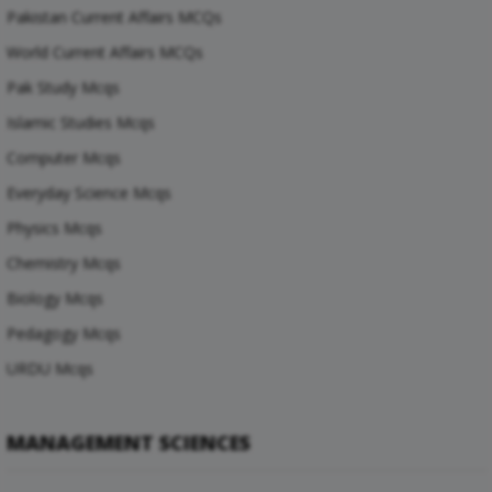
Pakistan Current Affairs MCQs
World Current Affairs MCQs
Pak Study Mcqs
Islamic Studies Mcqs
Computer Mcqs
Everyday Science Mcqs
Physics Mcqs
Chemistry Mcqs
Biology Mcqs
Pedagogy Mcqs
URDU Mcqs
MANAGEMENT SCIENCES