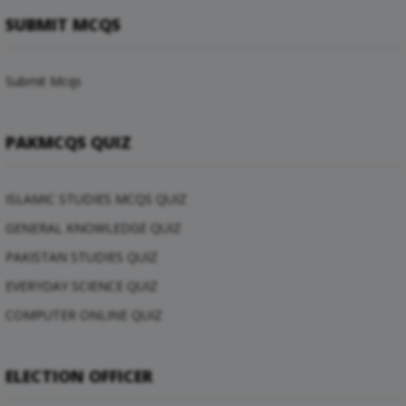
SUBMIT MCQS
Submit Mcqs
PAKMCQS QUIZ
ISLAMIC STUDIES MCQS QUIZ
GENERAL KNOWLEDGE QUIZ
PAKISTAN STUDIES QUIZ
EVERYDAY SCIENCE QUIZ
COMPUTER ONLINE QUIZ
ELECTION OFFICER