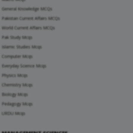
General Knowledge MCQs
Pakistan Current Affairs MCQs
World Current Affairs MCQs
Pak Study Mcqs
Islamic Studies Mcqs
Computer Mcqs
Everyday Science Mcqs
Physics Mcqs
Chemistry Mcqs
Biology Mcqs
Pedagogy Mcqs
URDU Mcqs