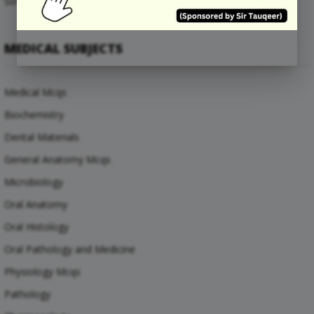
Software Engineering Mcqs
MEDICAL SUBJECTS
Medical Mcqs
Biochemistry
Dental Materials
General Anatomy Mcqs
Microbiology
Oral Anatomy
Oral Histology
Oral Pathology and Medicine
Physiology Mcqs
Pathology