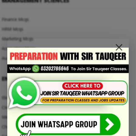
MANAGEMENT SCIENCES
Finance Mcqs
HRM Mcqs
Marketing Mcqs
Accounting Mcqs
Auditing Mcqs
ENGINEERING MCQS
Electrical Engineering Mcqs
Civil Engineering Mcqs
Mechanical Engineering Mcqs
Chemical Engineering Mcqs