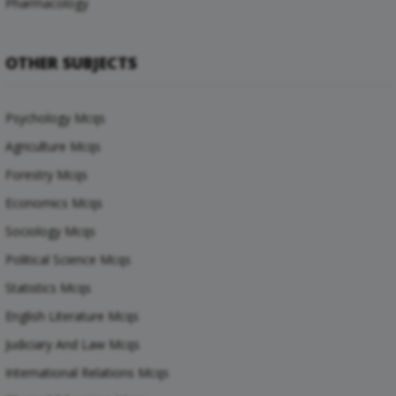
Pharmacology
OTHER SUBJECTS
Psychology Mcqs
Agriculture Mcqs
Forestry Mcqs
Economics Mcqs
Sociology Mcqs
Political Science Mcqs
Statistics Mcqs
English Literature Mcqs
Judiciary And Law Mcqs
International Relations Mcqs