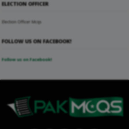
ELECTION OFFICER
Election Officer Mcqs
FOLLOW US ON FACEBOOK!
Follow us on Facebook!