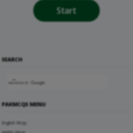
Start
SEARCH
PAKMCQS MENU
English Mcqs
Maths Mcqs