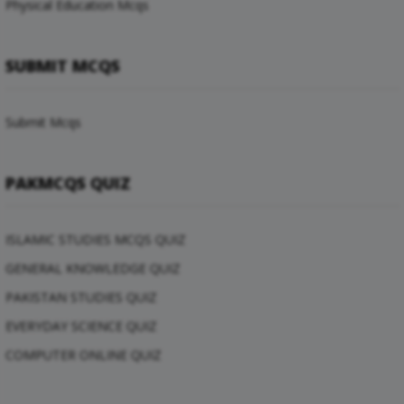
Physical Education Mcqs
SUBMIT MCQS
Submit Mcqs
PAKMCQS QUIZ
ISLAMIC STUDIES MCQS QUIZ
GENERAL KNOWLEDGE QUIZ
PAKISTAN STUDIES QUIZ
EVERYDAY SCIENCE QUIZ
COMPUTER ONLINE QUIZ