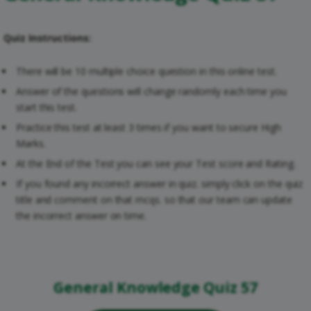
Quiz Instructions:
There will be 10 multiple choice question in this online test.
Answer of the questions will change randomly each time you
start this test.
Practice this test at least 3 times if you want to secure High
Marks.
At the End of the Test you can see your Test score and Rating.
If you found any incorrect answer in quiz. simply click on the quiz
title and comment on that mcqs. so that our team can update
the incorrect answer on time.
General Knowledge Quiz 57