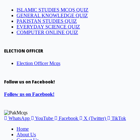
ISLAMIC STUDIES MCQS QUIZ
GENERAL KNOWLEDGE QUIZ
PAKISTAN STUDIES QUIZ
EVERYDAY SCIENCE QUIZ
COMPUTER ONLINE QUIZ
ELECTION OFFICER
Election Officer Mcqs
Follow us on Facebook!
Follow us on Facebook!
WhatsApp
YouTube
Facebook
X (Twitter)
TikTok
Home
About Us