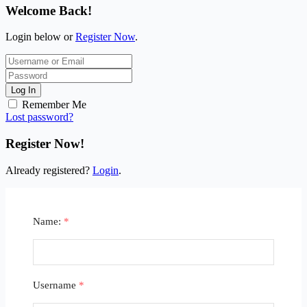
Welcome Back!
Login below or
Register Now
.
Log In
Remember Me
Lost password?
Register Now!
Already registered?
Login
.
Name:
*
Username
*