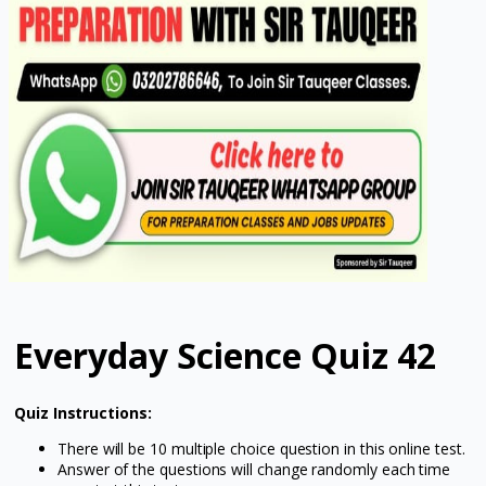
Everyday Science Quiz 42
Quiz Instructions:
There will be 10 multiple choice question in this online test.
Answer of the questions will change randomly each time