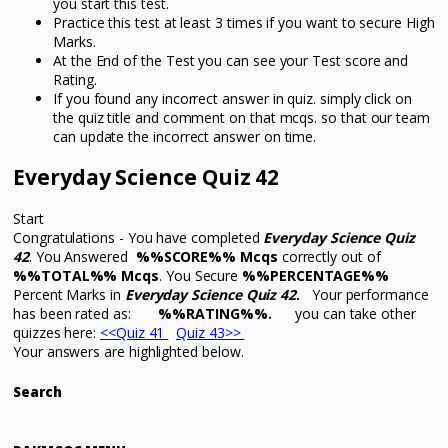
you start this test.
Practice this test at least 3 times if you want to secure High
Marks.
At the End of the Test you can see your Test score and
Rating.
If you found any incorrect answer in quiz. simply click on
the quiz title and comment on that mcqs. so that our team
can update the incorrect answer on time.
Everyday Science Quiz 42
Start
Congratulations - You have completed
Everyday Science Quiz
42
. You Answered
%%SCORE%% Mcqs
correctly out of
%%TOTAL%% Mcqs
. You Secure
%%PERCENTAGE%%
Percent Marks in
Everyday Science Quiz 42
.
Your performance
has been rated as:
%%RATING%%.
you can take other
quizzes here:
<<Quiz 41
Quiz 43>>
Your answers are highlighted below.
Search