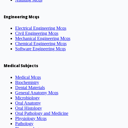
Engineering Mcqs
Electrical Engineering Mcqs
Civil Engineering Mcqs
Mechanical Engineering Mcqs
Chemical Engineering Mcqs
Software Engineering Mcqs
Medical Subjects
Medical Mcqs
Biochemistry
Dental Materials
General Anatomy Mcqs
Microbiology
Oral Anatomy
Oral Histology
Oral Pathology and Medicine
Physiology Mcqs
Pathology