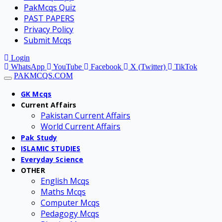
PakMcqs Quiz
PAST PAPERS
Privacy Policy
Submit Mcqs
Login
WhatsApp
YouTube
Facebook
X (Twitter)
TikTok
PAKMCQS.COM
GK Mcqs
Current Affairs
Pakistan Current Affairs
World Current Affairs
Pak Study
ISLAMIC STUDIES
Everyday Science
OTHER
English Mcqs
Maths Mcqs
Computer Mcqs
Pedagogy Mcqs