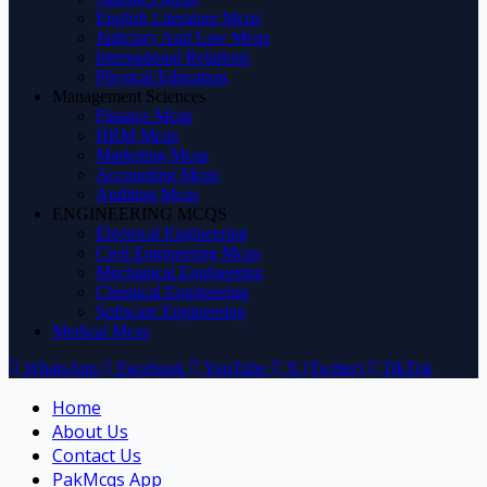
English Literature Mcqs
Judiciary And Law Mcqs
International Relations
Physical Education
Management Sciences
Finance Mcqs
HRM Mcqs
Marketing Mcqs
Accounting Mcqs
Auditing Mcqs
ENGINEERING MCQS
Electrical Engineering
Civil Engineering Mcqs
Mechanical Engineering
Chemical Engineering
Software Engineering
Medical Mcqs
WhatsApp
Facebook
YouTube
X (Twitter)
TikTok
Home
About Us
Contact Us
PakMcqs App