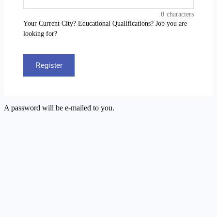
0
characters
Your Current City? Educational Qualifications? Job you are
looking for?
Register
A password will be e-mailed to you.