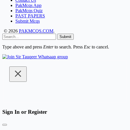
Contact Us
PakMcqs App
PakMcqs Quiz
PAST PAPERS
Submit Mcqs
© 2026
PAKMCQS.COM
.
Submit
Type above and press
Enter
to search. Press
Esc
to cancel.
Sign In or Register