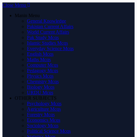
Close Menu
Manin Menu
General Knowledge
Pakistan Current Affairs
World Current Affairs
Pak Study Mcqs
Islamic Studies Mcqs
Everyday Science Mcqs
English Mcqs
Maths Mcqs
Computer Mcqs
Pedagogy Mcqs
Physics Mcqs
Chemistry Mcqs
Biology Mcqs
URDU Mcqs
OTHER SUBJECTS
Psychology Mcqs
Agriculture Mcqs
Forestry Mcqs
Economics Mcqs
Sociology Mcqs
Political Science Mcqs
Statistics Mcqs