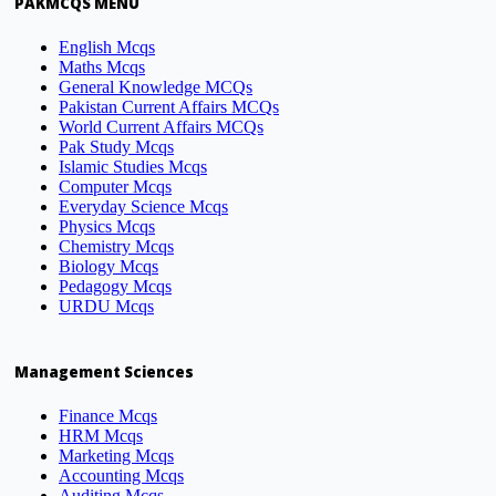
PAKMCQS MENU
English Mcqs
Maths Mcqs
General Knowledge MCQs
Pakistan Current Affairs MCQs
World Current Affairs MCQs
Pak Study Mcqs
Islamic Studies Mcqs
Computer Mcqs
Everyday Science Mcqs
Physics Mcqs
Chemistry Mcqs
Biology Mcqs
Pedagogy Mcqs
URDU Mcqs
Management Sciences
Finance Mcqs
HRM Mcqs
Marketing Mcqs
Accounting Mcqs
Auditing Mcqs