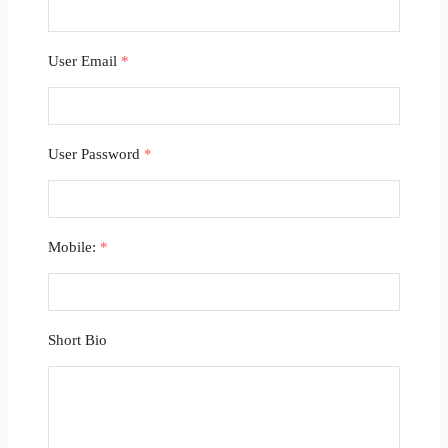
User Email
*
User Password
*
Mobile:
*
Short Bio