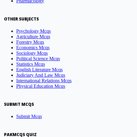
Pharmacology
OTHER SUBJECTS
Psychology Mcqs
Agriculture Mcqs
Forestry Mcqs
Economics Mcqs
Sociology Mcqs
Political Science Mcqs
Statistics Mcqs
English Literature Mcqs
Judiciary And Law Mcqs
International Relations Mcqs
Physical Education Mcqs
SUBMIT MCQS
Submit Mcqs
PAKMCQS QUIZ