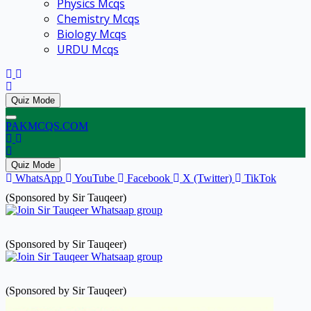
Physics Mcqs
Chemistry Mcqs
Biology Mcqs
URDU Mcqs
Quiz Mode
PAKMCQS.COM
Quiz Mode
WhatsApp
YouTube
Facebook
X (Twitter)
TikTok
(Sponsored by Sir Tauqeer)
(Sponsored by Sir Tauqeer)
(Sponsored by Sir Tauqeer)