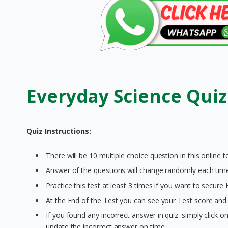
Everyday Science Quiz
Quiz Instructions:
There will be 10 multiple choice question in this online te
Answer of the questions will change randomly each time 
Practice this test at least 3 times if you want to secure
At the End of the Test you can see your Test score and 
If you found any incorrect answer in quiz. simply click 
update the incorrect answer on time.