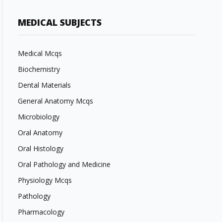
MEDICAL SUBJECTS
Medical Mcqs
Biochemistry
Dental Materials
General Anatomy Mcqs
Microbiology
Oral Anatomy
Oral Histology
Oral Pathology and Medicine
Physiology Mcqs
Pathology
Pharmacology