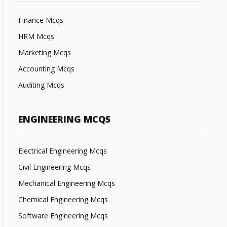
Finance Mcqs
HRM Mcqs
Marketing Mcqs
Accounting Mcqs
Auditing Mcqs
ENGINEERING MCQS
Electrical Engineering Mcqs
Civil Engineering Mcqs
Mechanical Engineering Mcqs
Chemical Engineering Mcqs
Software Engineering Mcqs