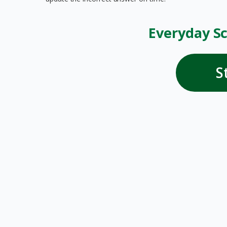
Everyday Sc
S