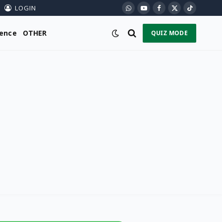
LOGIN
WhatsApp
YouTube
Facebook
X
TikTok
(Twitter)
ience
OTHER
QUIZ MODE