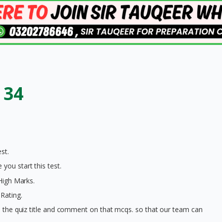
 34
st.
you start this test.
 High Marks.
Rating.
on the quiz title and comment on that mcqs. so that our team can