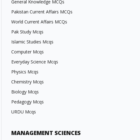
General Knowledge MCQs
Pakistan Current Affairs MCQs
World Current Affairs MCQs
Pak Study Mcqs
Islamic Studies Mcqs
Computer Mcqs
Everyday Science Mcqs
Physics Mcqs
Chemistry Mcqs
Biology Mcqs
Pedagogy Mcqs
URDU Mcqs
MANAGEMENT SCIENCES