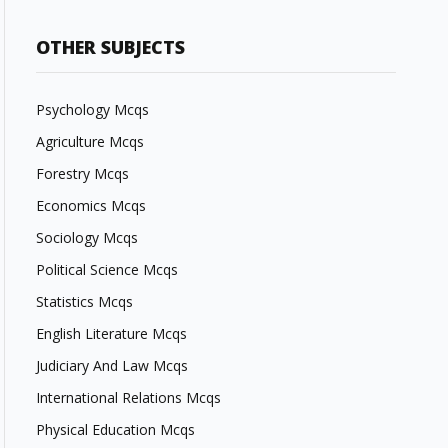
OTHER SUBJECTS
Psychology Mcqs
Agriculture Mcqs
Forestry Mcqs
Economics Mcqs
Sociology Mcqs
Political Science Mcqs
Statistics Mcqs
English Literature Mcqs
Judiciary And Law Mcqs
International Relations Mcqs
Physical Education Mcqs