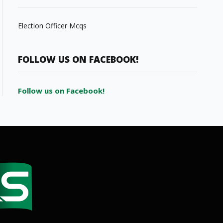
Election Officer Mcqs
FOLLOW US ON FACEBOOK!
Follow us on Facebook!