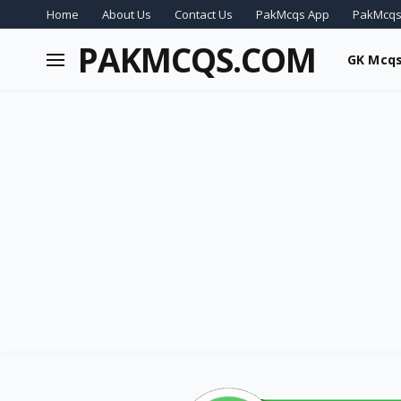
Home
About Us
Contact Us
PakMcqs App
PakMcqs
PAKMCQS.COM
GK Mcq