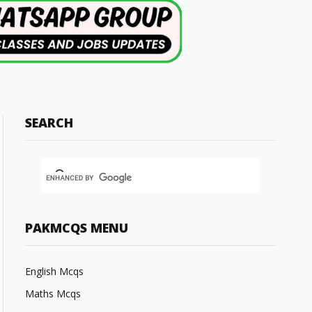
SEARCH
PAKMCQS MENU
English Mcqs
Maths Mcqs