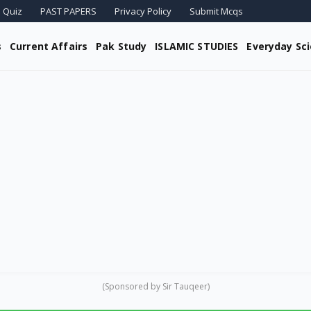
 Quiz
PAST PAPERS
Privacy Policy
Submit Mcqs
s
Current Affairs
Pak Study
ISLAMIC STUDIES
Everyday Sc
(Sponsored by Sir Tauqeer)