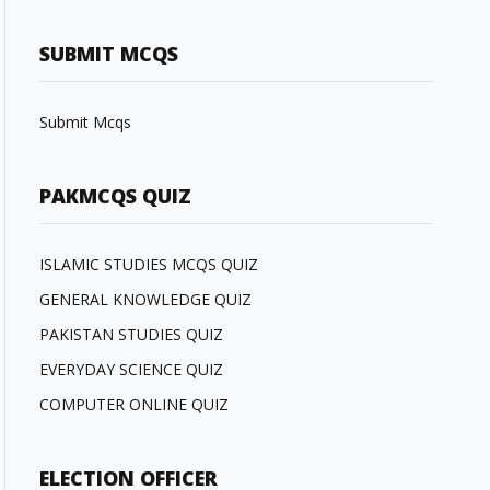
SUBMIT MCQS
Submit Mcqs
PAKMCQS QUIZ
ISLAMIC STUDIES MCQS QUIZ
GENERAL KNOWLEDGE QUIZ
PAKISTAN STUDIES QUIZ
EVERYDAY SCIENCE QUIZ
COMPUTER ONLINE QUIZ
ELECTION OFFICER