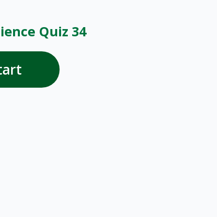
ience Quiz 34
tart