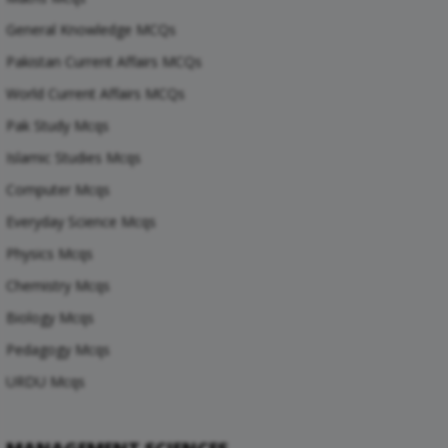
General Knowledge MCQs
Pakistan Current Affairs MCQs
World Current Affairs MCQs
Pak Study Mcqs
Islamic Studies Mcqs
Computer Mcqs
Everyday Science Mcqs
Physics Mcqs
Chemistry Mcqs
Biology Mcqs
Pedagogy Mcqs
URDU Mcqs