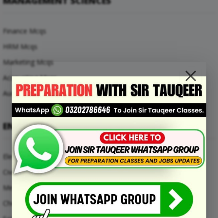
MANAGEMENT SCIENCES
Finance Mcqs
HRM Mcqs
Marketing Mcqs
Accounting Mcqs
Auditing Mcqs
ENGINEERING MCQS
Electrical Engineering Mcqs
Civil Engineering Mcqs
Mechanical Engineering Mcqs
Chemical Engineering Mcqs