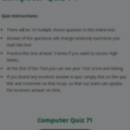
Quiz Instructions:
There will be 10 multiple choice question in this online test.
Answer of the questions will change randomly each time you
start this test.
Practice this test at least 3 times if you want to secure High
Marks.
At the End of the Test you can see your Test score and Rating.
If you found any incorrect answer in quiz. simply click on the quiz
title and comment on that mcqs. so that our team can update
the incorrect answer on time.
Computer Quiz 71