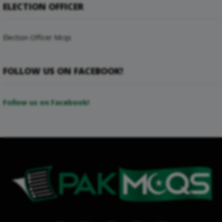
ELECTION OFFICER
Election Officer Mcqs
FOLLOW US ON FACEBOOK!
Follow us on Facebook!