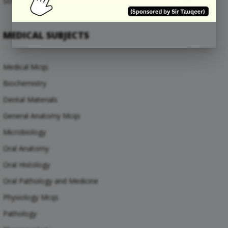
Software Engineering Mcqs
MEDICAL SUBJECTS
Medical Mcqs
Biochemistry
Dental Materials
General Anatomy Mcqs
Microbiology
Oral Anatomy
Oral Histology
Oral Pathology and Medicine
Physiology Mcqs
Pathology