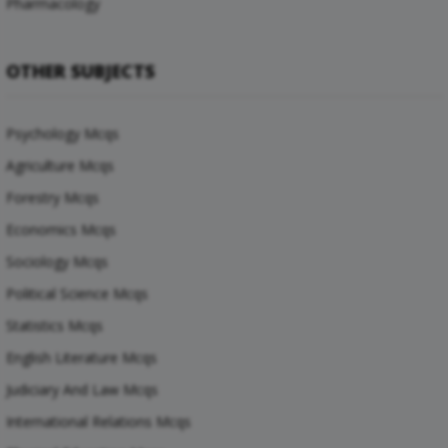
Pharmacology
OTHER SUBJECTS
Psychology Mcqs
Agriculture Mcqs
Forestry Mcqs
Economics Mcqs
Sociology Mcqs
Political Science Mcqs
Statistics Mcqs
English Literature Mcqs
Judiciary And Law Mcqs
International Relations Mcqs