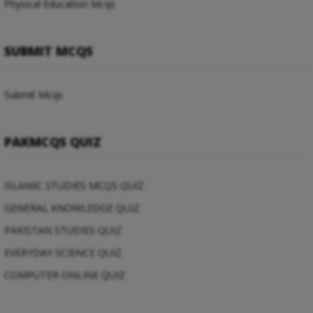
Physical Education Mcqs
SUBMIT MCQS
Submit Mcqs
PAKMCQS QUIZ
ISLAMIC STUDIES MCQS QUIZ
GENERAL KNOWLEDGE QUIZ
PAKISTAN STUDIES QUIZ
EVERYDAY SCIENCE QUIZ
COMPUTER ONLINE QUIZ