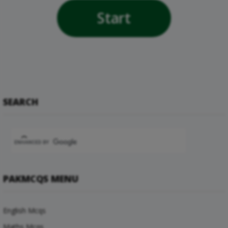
Start
SEARCH
PAKMCQS MENU
English Mcqs
Maths Mcqs