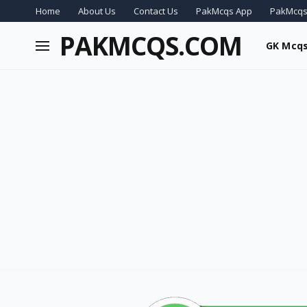
Home
About Us
Contact Us
PakMcqs App
PakMcqs
PAKMCQS.COM
GK Mcq