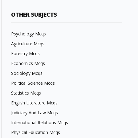
OTHER SUBJECTS
Psychology Mcqs
Agriculture Mcqs
Forestry Mcqs
Economics Mcqs
Sociology Mcqs
Political Science Mcqs
Statistics Mcqs
English Literature Mcqs
Judiciary And Law Mcqs
International Relations Mcqs
Physical Education Mcqs