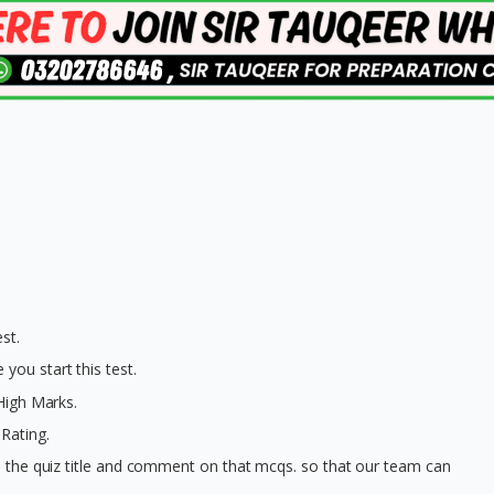
st.
you start this test.
 High Marks.
Rating.
on the quiz title and comment on that mcqs. so that our team can