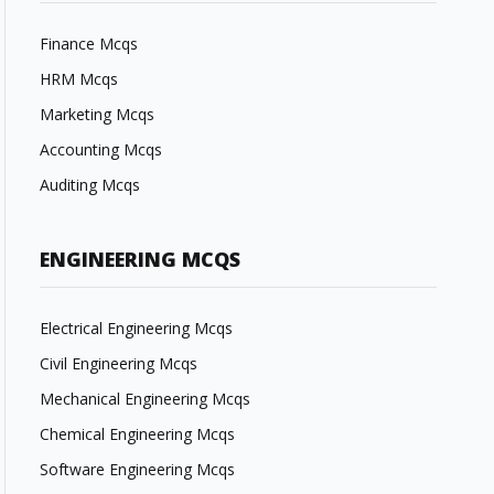
Finance Mcqs
HRM Mcqs
Marketing Mcqs
Accounting Mcqs
Auditing Mcqs
ENGINEERING MCQS
Electrical Engineering Mcqs
Civil Engineering Mcqs
Mechanical Engineering Mcqs
Chemical Engineering Mcqs
Software Engineering Mcqs