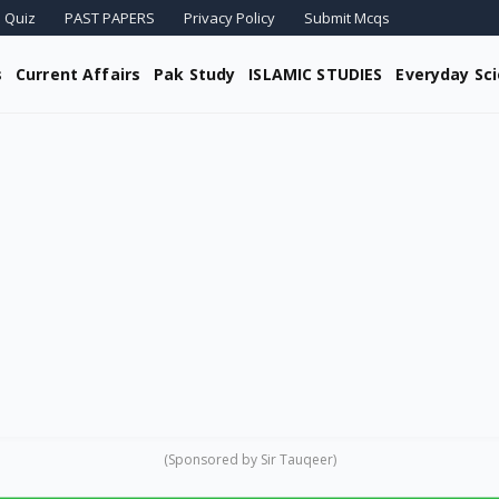
 Quiz
PAST PAPERS
Privacy Policy
Submit Mcqs
s
Current Affairs
Pak Study
ISLAMIC STUDIES
Everyday Sc
(Sponsored by Sir Tauqeer)