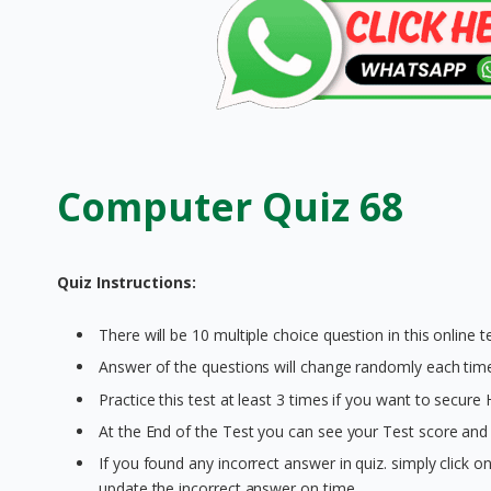
Computer Quiz 68
Quiz Instructions:
There will be 10 multiple choice question in this online te
Answer of the questions will change randomly each time 
Practice this test at least 3 times if you want to secure
At the End of the Test you can see your Test score and 
If you found any incorrect answer in quiz. simply click 
update the incorrect answer on time.