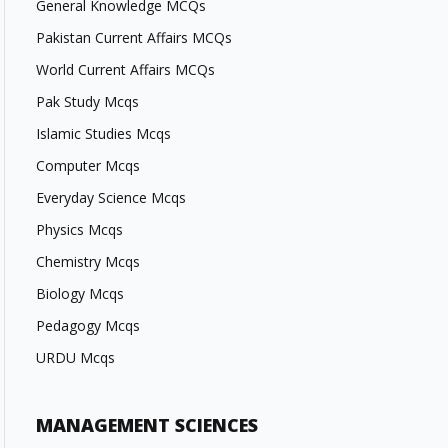
General Knowledge MCQs
Pakistan Current Affairs MCQs
World Current Affairs MCQs
Pak Study Mcqs
Islamic Studies Mcqs
Computer Mcqs
Everyday Science Mcqs
Physics Mcqs
Chemistry Mcqs
Biology Mcqs
Pedagogy Mcqs
URDU Mcqs
MANAGEMENT SCIENCES