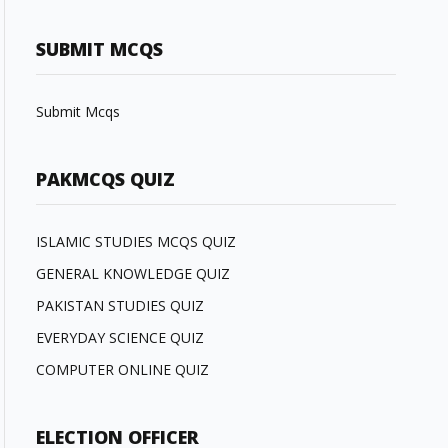
SUBMIT MCQS
Submit Mcqs
PAKMCQS QUIZ
ISLAMIC STUDIES MCQS QUIZ
GENERAL KNOWLEDGE QUIZ
PAKISTAN STUDIES QUIZ
EVERYDAY SCIENCE QUIZ
COMPUTER ONLINE QUIZ
ELECTION OFFICER