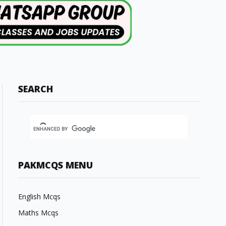
SEARCH
PAKMCQS MENU
English Mcqs
Maths Mcqs