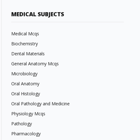
MEDICAL SUBJECTS
Medical Mcqs
Biochemistry
Dental Materials
General Anatomy Mcqs
Microbiology
Oral Anatomy
Oral Histology
Oral Pathology and Medicine
Physiology Mcqs
Pathology
Pharmacology