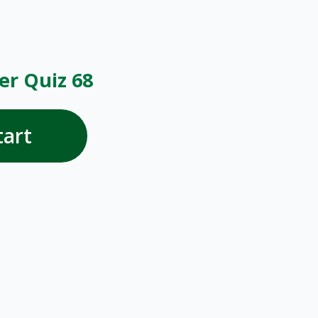
r Quiz 68
tart