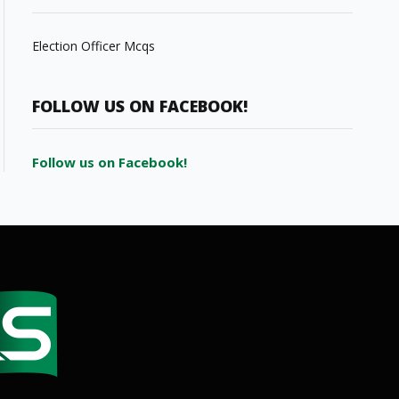
Election Officer Mcqs
FOLLOW US ON FACEBOOK!
Follow us on Facebook!