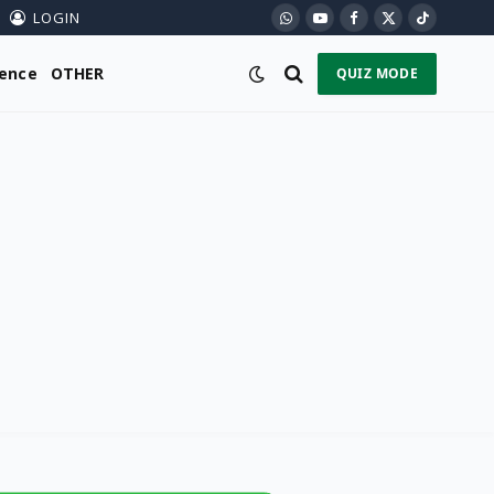
LOGIN
WhatsApp
YouTube
Facebook
X
TikTok
(Twitter)
ience
OTHER
QUIZ MODE