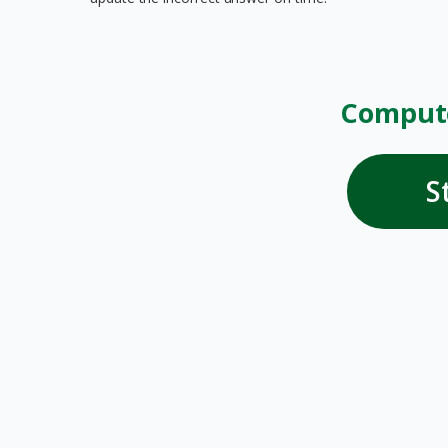
Compute
S