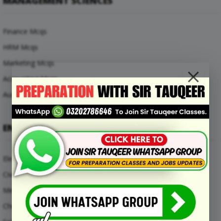
MANAGEMENT SCIENCES
Finance Mcqs
HRM Mcqs
Marketing Mcqs
Accounting Mcqs
Auditing Mcqs
ENGINEERING MCQS
Electrical Engineering Mcqs
Civil Engineering Mcqs
Mechanical Engineering Mcqs
Chemical Engineering Mcqs