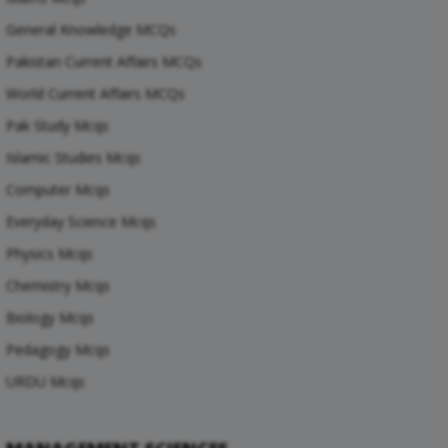
General Knowledge MCQs
Pakistan Current Affairs MCQs
World Current Affairs MCQs
Pak Study Mcqs
Islamic Studies Mcqs
Computer Mcqs
Everyday Science Mcqs
Physics Mcqs
Chemistry Mcqs
Biology Mcqs
Pedagogy Mcqs
URDU Mcqs