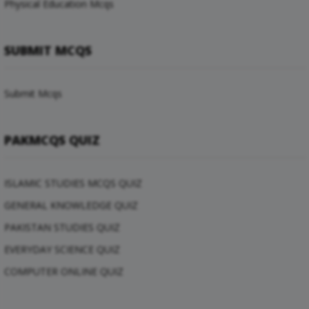
Physical Education Mcqs
SUBMIT MCQS
Submit Mcqs
PAKMCQS QUIZ
ISLAMIC STUDIES MCQS QUIZ
GENERAL KNOWLEDGE QUIZ
PAKISTAN STUDIES QUIZ
EVERYDAY SCIENCE QUIZ
COMPUTER ONLINE QUIZ