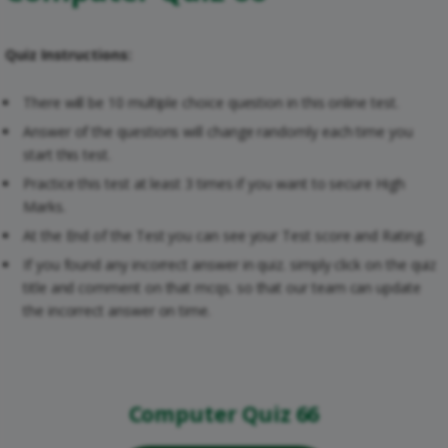
Quiz Instructions:
There will be 10 multiple choice question in this online test.
Answer of the questions will change randomly each time you
start this test.
Practice this test at least 3 times if you want to secure High
Marks.
At the End of the Test you can see your Test score and Rating.
If you found any incorrect answer in quiz. simply click on the quiz
title and comment on that mcqs. so that our team can update
the incorrect answer on time.
Computer Quiz 66