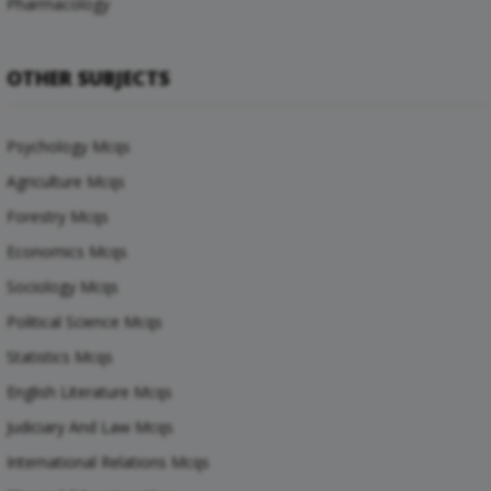
Pharmacology
OTHER SUBJECTS
Psychology Mcqs
Agriculture Mcqs
Forestry Mcqs
Economics Mcqs
Sociology Mcqs
Political Science Mcqs
Statistics Mcqs
English Literature Mcqs
Judiciary And Law Mcqs
International Relations Mcqs