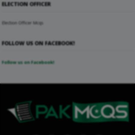
ELECTION OFFICER
Election Officer Mcqs
FOLLOW US ON FACEBOOK!
Follow us on Facebook!