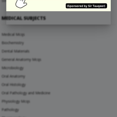
Software Engineering Mcqs
MEDICAL SUBJECTS
Medical Mcqs
Biochemistry
Dental Materials
General Anatomy Mcqs
Microbiology
Oral Anatomy
Oral Histology
Oral Pathology and Medicine
Physiology Mcqs
Pathology