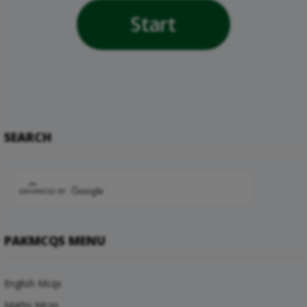
Start
SEARCH
PAKMCQS MENU
English Mcqs
Maths Mcqs