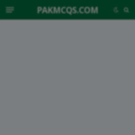
PAKMCQS.COM