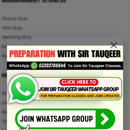
MANAGEMENT SCIENCES
Finance Mcqs
HRM Mcqs
Marketing Mcqs
Accounting Mcqs
Auditing Mcqs
ENGINEERING MCQS
Electrical Engineering Mcqs
Civil Engineering Mcqs
Mechanical Engineering Mcqs
Chemical Engineering Mcqs