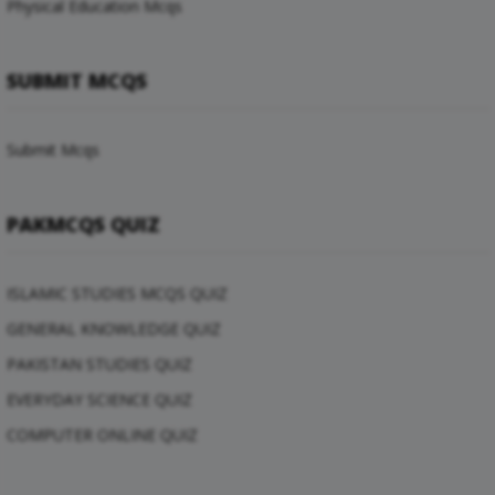
Physical Education Mcqs
SUBMIT MCQS
Submit Mcqs
PAKMCQS QUIZ
ISLAMIC STUDIES MCQS QUIZ
GENERAL KNOWLEDGE QUIZ
PAKISTAN STUDIES QUIZ
EVERYDAY SCIENCE QUIZ
COMPUTER ONLINE QUIZ