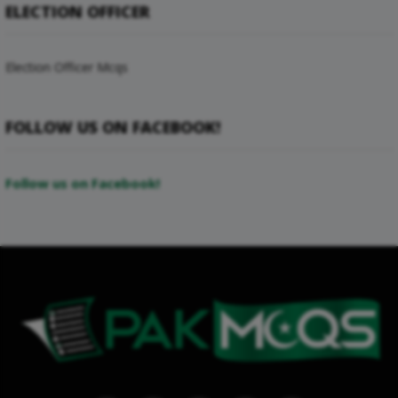
ELECTION OFFICER
Election Officer Mcqs
FOLLOW US ON FACEBOOK!
Follow us on Facebook!