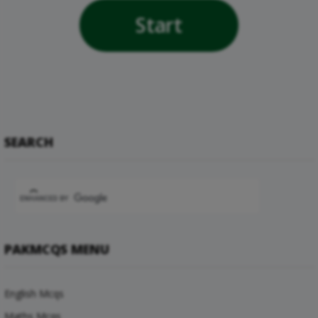
Start
SEARCH
PAKMCQS MENU
English Mcqs
Maths Mcqs