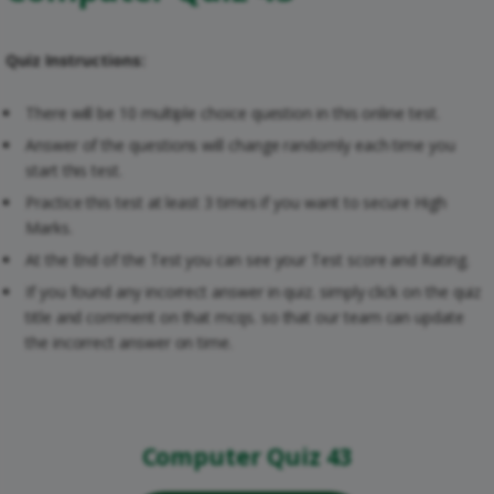
Quiz Instructions:
There will be 10 multiple choice question in this online test.
Answer of the questions will change randomly each time you
start this test.
Practice this test at least 3 times if you want to secure High
Marks.
At the End of the Test you can see your Test score and Rating.
If you found any incorrect answer in quiz. simply click on the quiz
title and comment on that mcqs. so that our team can update
the incorrect answer on time.
Computer Quiz 43