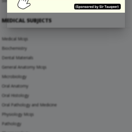
Software Engineering Mcqs
MEDICAL SUBJECTS
Medical Mcqs
Biochemistry
Dental Materials
General Anatomy Mcqs
Microbiology
Oral Anatomy
Oral Histology
Oral Pathology and Medicine
Physiology Mcqs
Pathology