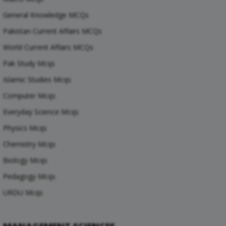
General Knowledge MCQs
Pakistan Current Affairs MCQs
World Current Affairs MCQs
Pak Study Mcqs
Islamic Studies Mcqs
Computer Mcqs
Everyday Science Mcqs
Physics Mcqs
Chemistry Mcqs
Biology Mcqs
Pedagogy Mcqs
URDU Mcqs