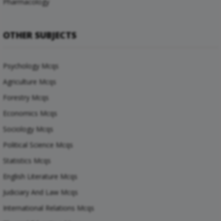
Pharmacology
OTHER SUBJECTS
Psychology Mcqs
Agriculture Mcqs
Forestry Mcqs
Economics Mcqs
Sociology Mcqs
Political Science Mcqs
Statistics Mcqs
English Literature Mcqs
Judiciary And Law Mcqs
International Relations Mcqs