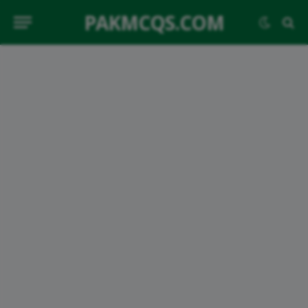
PAKMCQS.COM