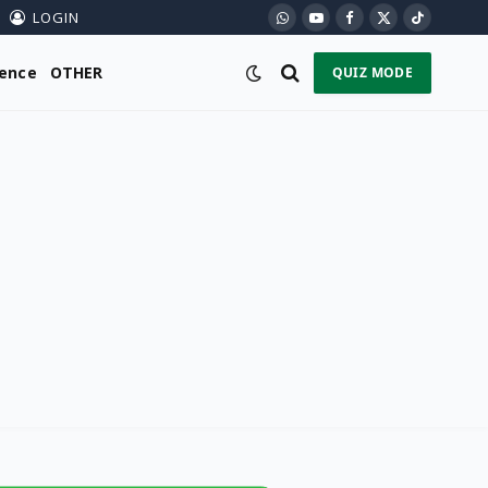
LOGIN
WhatsApp
YouTube
Facebook
X
TikTok
(Twitter)
ience
OTHER
QUIZ MODE