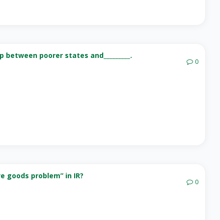
p between poorer states and_________.
0
ve goods problem” in IR?
0