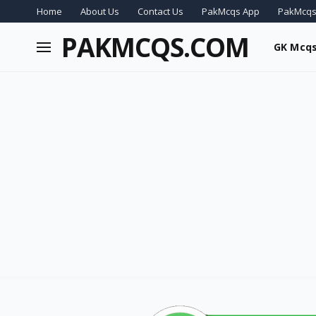
Home
About Us
Contact Us
PakMcqs App
PakMcqs
PAKMCQS.COM
GK Mcq