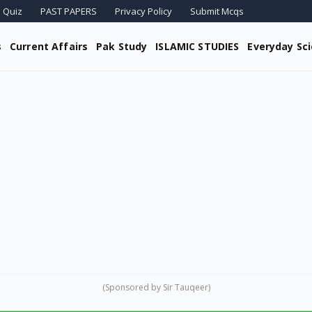
 Quiz
PAST PAPERS
Privacy Policy
Submit Mcqs
s
Current Affairs
Pak Study
ISLAMIC STUDIES
Everyday Sc
(Sponsored by Sir Tauqeer)