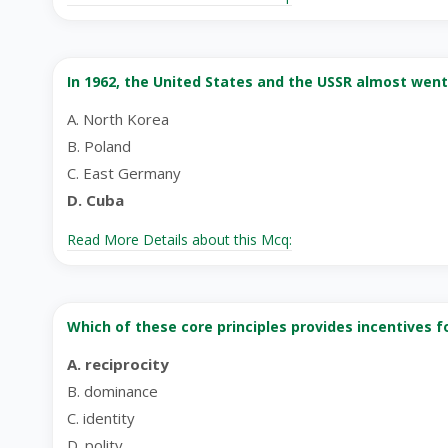
In 1962, the United States and the USSR almost went
A. North Korea
B. Poland
C. East Germany
D. Cuba
Read More Details about this Mcq:
Which of these core principles provides incentives 
A. reciprocity
B. dominance
C. identity
D. polity