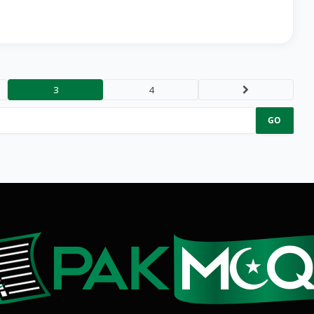
3
4
Next