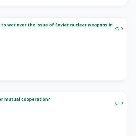
 to war over the issue of Soviet nuclear weapons in
0
for mutual cooperation?
0