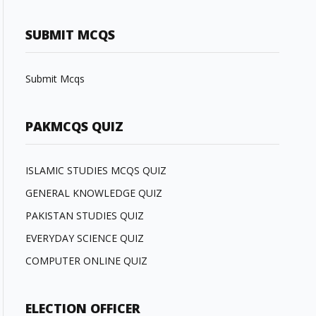
SUBMIT MCQS
Submit Mcqs
PAKMCQS QUIZ
ISLAMIC STUDIES MCQS QUIZ
GENERAL KNOWLEDGE QUIZ
PAKISTAN STUDIES QUIZ
EVERYDAY SCIENCE QUIZ
COMPUTER ONLINE QUIZ
ELECTION OFFICER