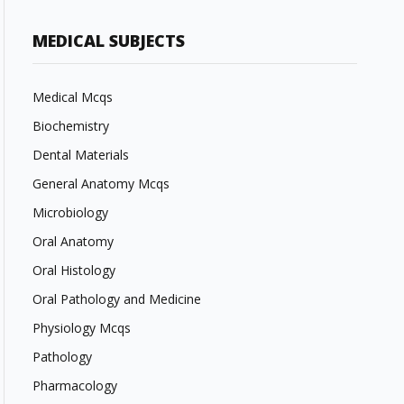
MEDICAL SUBJECTS
Medical Mcqs
Biochemistry
Dental Materials
General Anatomy Mcqs
Microbiology
Oral Anatomy
Oral Histology
Oral Pathology and Medicine
Physiology Mcqs
Pathology
Pharmacology