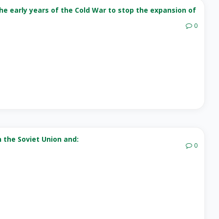
he early years of the Cold War to stop the expansion of
0
n the Soviet Union and:
0