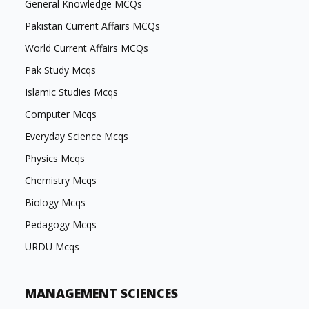
General Knowledge MCQs
Pakistan Current Affairs MCQs
World Current Affairs MCQs
Pak Study Mcqs
Islamic Studies Mcqs
Computer Mcqs
Everyday Science Mcqs
Physics Mcqs
Chemistry Mcqs
Biology Mcqs
Pedagogy Mcqs
URDU Mcqs
MANAGEMENT SCIENCES