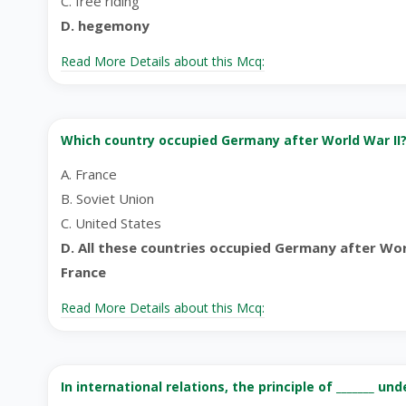
C. free riding
D. hegemony
Read More Details about this Mcq:
Which country occupied Germany after World War II
A. France
B. Soviet Union
C. United States
D. All these countries occupied Germany after Worl
France
Read More Details about this Mcq:
In international relations, the principle of _______ u