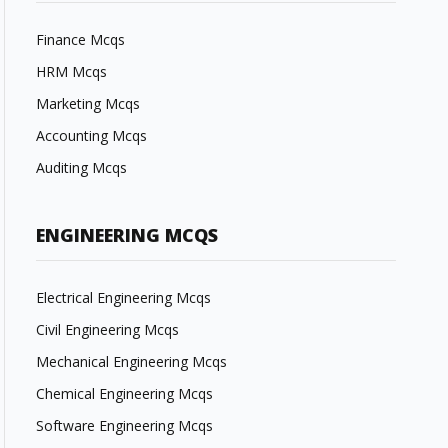
Finance Mcqs
HRM Mcqs
Marketing Mcqs
Accounting Mcqs
Auditing Mcqs
ENGINEERING MCQS
Electrical Engineering Mcqs
Civil Engineering Mcqs
Mechanical Engineering Mcqs
Chemical Engineering Mcqs
Software Engineering Mcqs