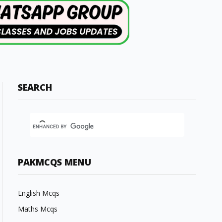
SEARCH
PAKMCQS MENU
English Mcqs
Maths Mcqs