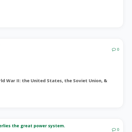
?
0
d War II: the United States, the Soviet Union, &
nderlies the great power system.
0