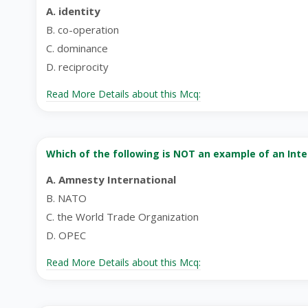
A. identity
B. co-operation
C. dominance
D. reciprocity
Read More Details about this Mcq:
Which of the following is NOT an example of an Int
A. Amnesty International
B. NATO
C. the World Trade Organization
D. OPEC
Read More Details about this Mcq: