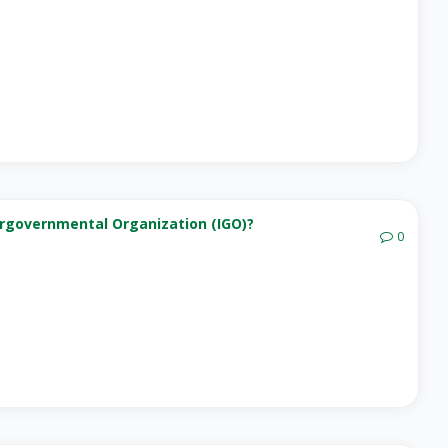
ergovernmental Organization (IGO)?
0