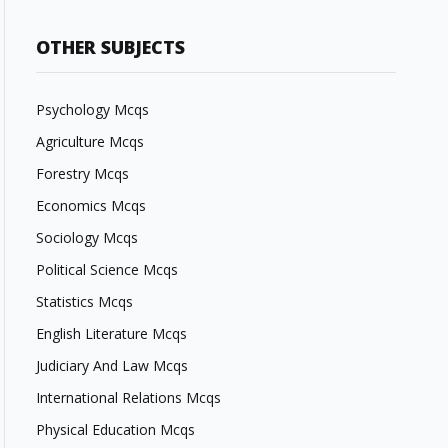
OTHER SUBJECTS
Psychology Mcqs
Agriculture Mcqs
Forestry Mcqs
Economics Mcqs
Sociology Mcqs
Political Science Mcqs
Statistics Mcqs
English Literature Mcqs
Judiciary And Law Mcqs
International Relations Mcqs
Physical Education Mcqs