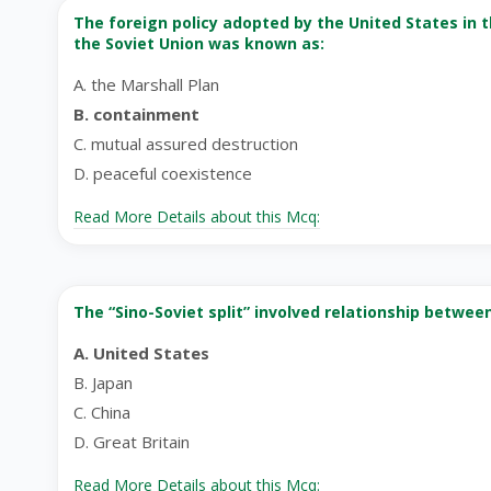
The foreign policy adopted by the United States in t
the Soviet Union was known as:
A. the Marshall Plan
B. containment
C. mutual assured destruction
D. peaceful coexistence
Read More Details about this Mcq:
The “Sino-Soviet split” involved relationship betwee
A. United States
B. Japan
C. China
D. Great Britain
Read More Details about this Mcq: