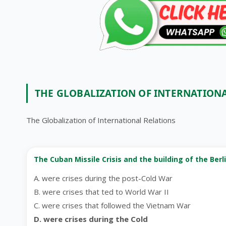
THE GLOBALIZATION OF INTERNATION
The Globalization of International Relations
The Cuban Missile Crisis and the building of the Berli
A. were crises during the post-Cold War
B. were crises that ted to World War II
C. were crises that followed the Vietnam War
D. were crises during the Cold