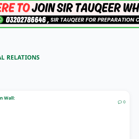
AL RELATIONS
n Wall:
0