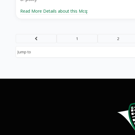
Read More Details about this Mcq:
1
2
Prev