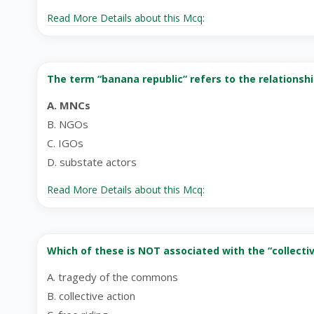
Read More Details about this Mcq:
The term “banana republic” refers to the relationshi
A. MNCs
B. NGOs
C. IGOs
D. substate actors
Read More Details about this Mcq:
Which of these is NOT associated with the “collecti
A. tragedy of the commons
B. collective action