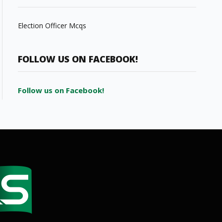
Election Officer Mcqs
FOLLOW US ON FACEBOOK!
Follow us on Facebook!