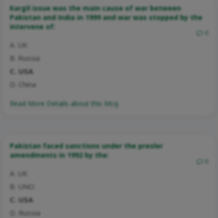
Kargil issue was the main cause of war between
Pakistan and India in 1999 and war was stopped by the
intervene of:
0
A. UK
B. Russia
C. USA
D. China
Read More Details about this Mcq:
Pakistan faced sanctions under the presler
amendments in 1992 by the:
0
A. UK
B. UNO
C. USA
D. Russia