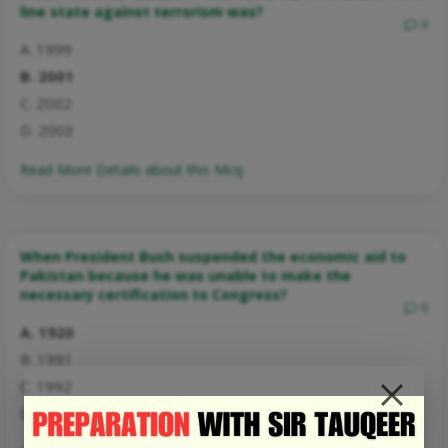
line state against terrorism was?
0
A. 1999
B. 2001
C. 2002
D. 2003
Read More Details about this Mcq:
When President Bush suspended the economic aid to
Pakistan because he was unable to make the
necessary certification to Congress?
0
A. 1920
B. 1991
C. 1992
D. 1994