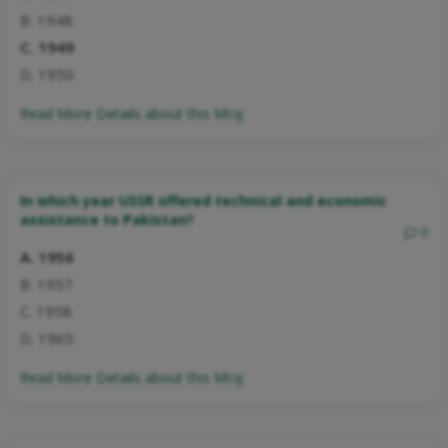
B. 1948
C. 1949
D. 1950
Read More Details about this Mcq:
In which year USSR offered technical and economic
assistance to Pakistan?
0
A. 1956
B. 1957
C. 1958
D. 1965
Read More Details about this Mcq: