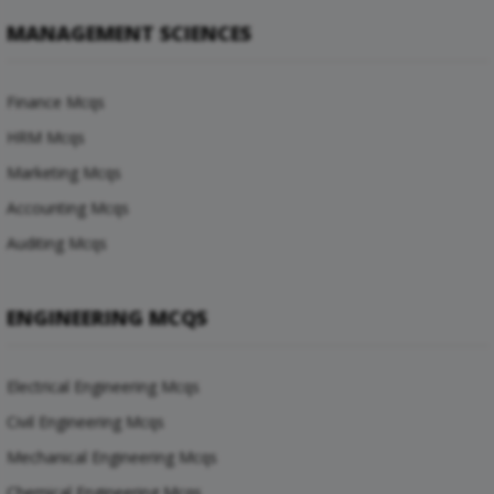
MANAGEMENT SCIENCES
Finance Mcqs
HRM Mcqs
Marketing Mcqs
Accounting Mcqs
Auditing Mcqs
ENGINEERING MCQS
Electrical Engineering Mcqs
Civil Engineering Mcqs
Mechanical Engineering Mcqs
Chemical Engineering Mcqs