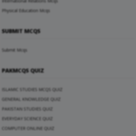
International Relations Mcqs
Physical Education Mcqs
SUBMIT MCQS
Submit Mcqs
PAKMCQS QUIZ
ISLAMIC STUDIES MCQS QUIZ
GENERAL KNOWLEDGE QUIZ
PAKISTAN STUDIES QUIZ
EVERYDAY SCIENCE QUIZ
COMPUTER ONLINE QUIZ