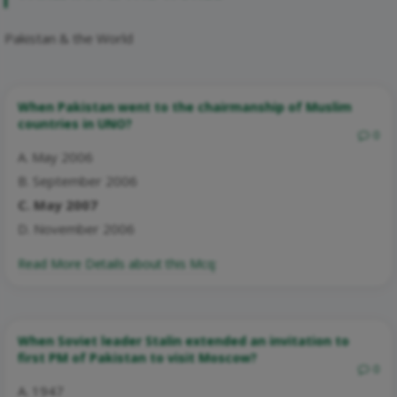
Pakistan & the World
When Pakistan went to the chairmanship of Muslim
countries in UNO?
0
A. May 2006
B. September 2006
C. May 2007
D. November 2006
Read More Details about this Mcq:
When Soviet leader Stalin extended an invitation to
first PM of Pakistan to visit Moscow?
0
A. 1947