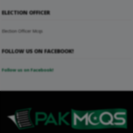
ELECTION OFFICER
Election Officer Mcqs
FOLLOW US ON FACEBOOK!
Follow us on Facebook!