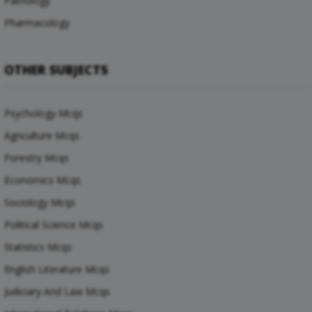
Pathology
Pharmacology
OTHER SUBJECTS
Psychology Mcqs
Agriculture Mcqs
Forestry Mcqs
Economics Mcqs
Sociology Mcqs
Political Science Mcqs
Statistics Mcqs
English Literature Mcqs
Judiciary And Law Mcqs