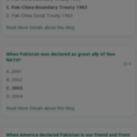
C. Pak-China Boundary Treaty 1963
D. Pak-China Social Treaty 1963
Read More Details about this Mcq:
When Pakistan was declared as great ally of Non
NATO?
0
A. 2001
B. 2002
C. 2003
D. 2004
Read More Details about this Mcq:
When America declared Pakistan is our friend and front