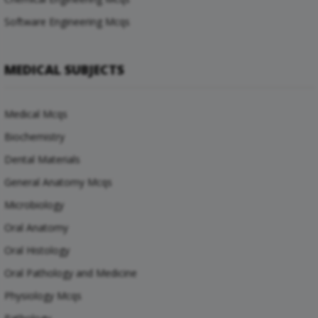
Software Engineering Mcqs
MEDICAL SUBJECTS
Medical Mcqs
Biochemistry
Dental Materials
General Anatomy Mcqs
Microbiology
Oral Anatomy
Oral Histology
Oral Pathology and Medicine
Physiology Mcqs