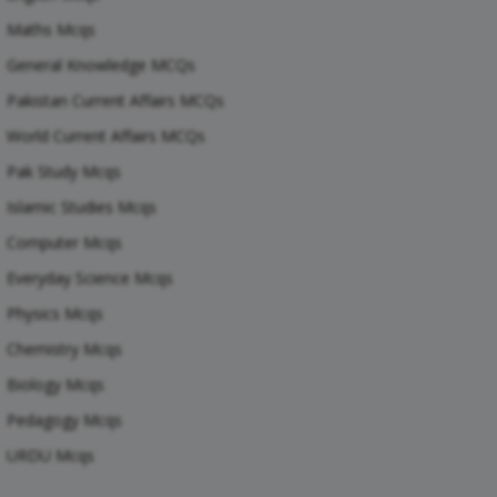
Maths Mcqs
General Knowledge MCQs
Pakistan Current Affairs MCQs
World Current Affairs MCQs
Pak Study Mcqs
Islamic Studies Mcqs
Computer Mcqs
Everyday Science Mcqs
Physics Mcqs
Chemistry Mcqs
Biology Mcqs
Pedagogy Mcqs
URDU Mcqs