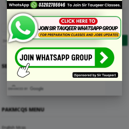
Read More Details about this Mcq:
1
2
3
4
…
14
Prev
Next
SEARCH
PAKMCQS MENU
English Mcqs