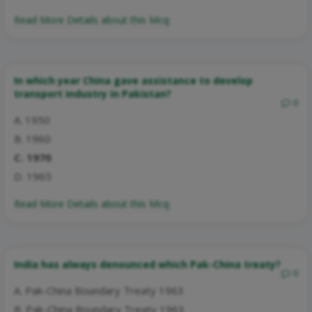
Read More Details about this Mcq:
In which year China gave assistance to develop
transport industry in Pakistan?
0
A. 1950
B. 1960
C. 1970
D. 1965
Read More Details about this Mcq:
India has always denounced which Pak-China treaty?
0
A. Pak-China Boundary Treaty 1963
B. Pak-China Boundary Treaty 1963