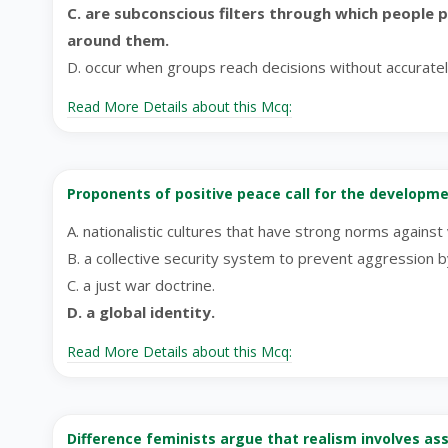
C. are subconscious filters through which people 
around them.
D. occur when groups reach decisions without accurate
Read More Details about this Mcq:
Proponents of positive peace call for the developme
A. nationalistic cultures that have strong norms against 
B. a collective security system to prevent aggression b
C. a just war doctrine.
D. a global identity.
Read More Details about this Mcq:
Difference feminists argue that realism involves a