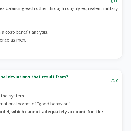
0
tes balancing each other through roughly equivalent military
a a cost-benefit analysis.
lence as men.
ional deviations that result from?
0
e the system.
ernational norms of “good behavior.”
model, which cannot adequately account for the