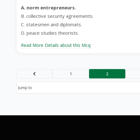
A. norm entrepreneurs.
B. collective security agreements.
C. statesmen and diplomats.
D. peace studies theorists.
Read More Details about this Mcq:
1
2
Prev