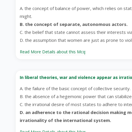
A. the concept of balance of power, which relies on sta
might.
B. the concept of separate, autonomous actors.
C. the belief that state cannot assess their interests vi
D. the assumption that women are just as prone to vio
Read More Details about this Mcq:
In liberal theories, war and violence appear as irrat
A. the failure of the basic concept of collective security.
B. the absence of a hegemonic power that can stabiliz
C. the irrational desire of most states to adhere to int
D. an adherence to the rational decision making 
irrationality of the international system.
Read More Details about this Mcq: