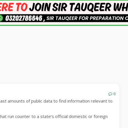
0
ast amounts of public data to find information relevant to
hat run counter to a state’s official domestic or foreign