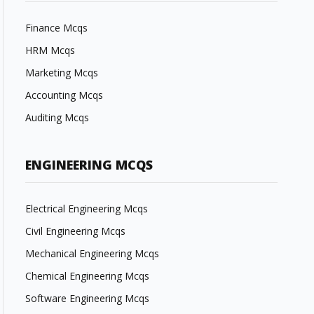
Finance Mcqs
HRM Mcqs
Marketing Mcqs
Accounting Mcqs
Auditing Mcqs
ENGINEERING MCQS
Electrical Engineering Mcqs
Civil Engineering Mcqs
Mechanical Engineering Mcqs
Chemical Engineering Mcqs
Software Engineering Mcqs