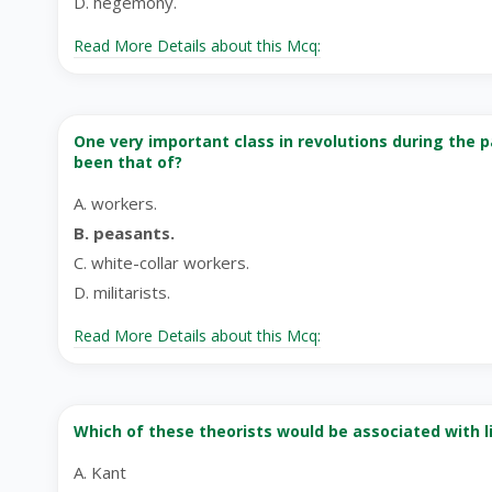
D. hegemony.
Read More Details about this Mcq:
One very important class in revolutions during the p
been that of?
A. workers.
B. peasants.
C. white-collar workers.
D. militarists.
Read More Details about this Mcq:
Which of these theorists would be associated with li
A. Kant