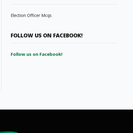
Election Officer Mcqs
FOLLOW US ON FACEBOOK!
Follow us on Facebook!