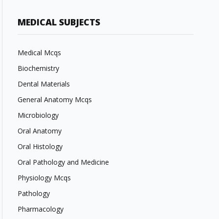
MEDICAL SUBJECTS
Medical Mcqs
Biochemistry
Dental Materials
General Anatomy Mcqs
Microbiology
Oral Anatomy
Oral Histology
Oral Pathology and Medicine
Physiology Mcqs
Pathology
Pharmacology