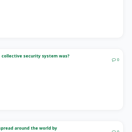
a collective security system was?
0
 spread around the world by
0