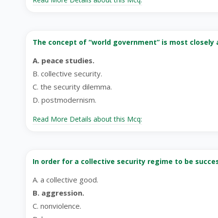
The concept of “world government” is most closely 
A. peace studies.
B. collective security.
C. the security dilemma.
D. postmodernism.
Read More Details about this Mcq:
In order for a collective security regime to be suc
A. a collective good.
B. aggression.
C. nonviolence.