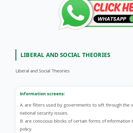
LIBERAL AND SOCIAL THEORIES
Liberal and Social Theories
Information screens:
A. are filters used by governments to sift through the v
national security issues.
B. are conscious blocks of certain forms of information t
policy.