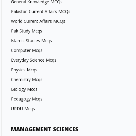
General Knowledge MCQs
Pakistan Current Affairs MCQs
World Current Affairs MCQs
Pak Study Mcqs
Islamic Studies Mcqs
Computer Mcqs
Everyday Science Mcqs
Physics Mcqs
Chemistry Mcqs
Biology Mcqs
Pedagogy Mcqs
URDU Mcqs
MANAGEMENT SCIENCES