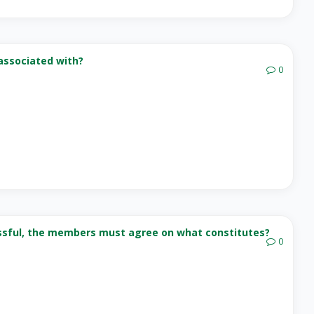
associated with?
0
cessful, the members must agree on what constitutes?
0