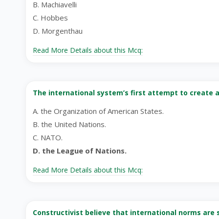
B. Machiavelli
C. Hobbes
D. Morgenthau
Read More Details about this Mcq:
The international system’s first attempt to create 
A. the Organization of American States.
B. the United Nations.
C. NATO.
D. the League of Nations.
Read More Details about this Mcq:
Constructivist believe that international norms are