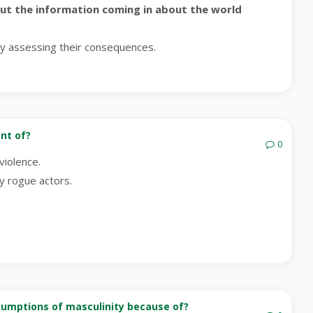
put the information coming in about the world
ly assessing their consequences.
nt of?
0
violence.
y rogue actors.
ssumptions of masculinity because of?