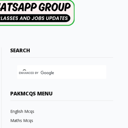
SEARCH
PAKMCQS MENU
English Mcqs
Maths Mcqs