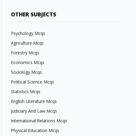
OTHER SUBJECTS
Psychology Mcqs
Agriculture Mcqs
Forestry Mcqs
Economics Mcqs
Sociology Mcqs
Political Science Mcqs
Statistics Mcqs
English Literature Mcqs
Judiciary And Law Mcqs
International Relations Mcqs
Physical Education Mcqs