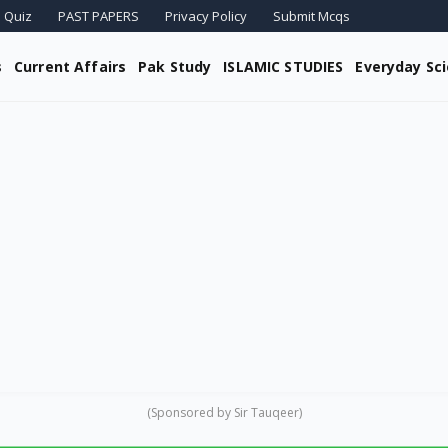
 Quiz
PAST PAPERS
Privacy Policy
Submit Mcqs
s
Current Affairs
Pak Study
ISLAMIC STUDIES
Everyday Sc
(Sponsored by Sir Tauqeer)