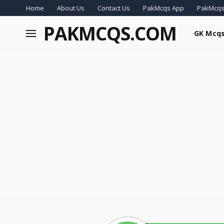
Home
About Us
Contact Us
PakMcqs App
PakMcqs
PAKMCQS.COM
GK Mcq