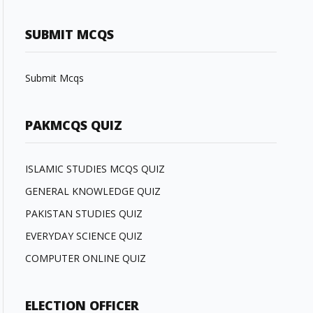
SUBMIT MCQS
Submit Mcqs
PAKMCQS QUIZ
ISLAMIC STUDIES MCQS QUIZ
GENERAL KNOWLEDGE QUIZ
PAKISTAN STUDIES QUIZ
EVERYDAY SCIENCE QUIZ
COMPUTER ONLINE QUIZ
ELECTION OFFICER