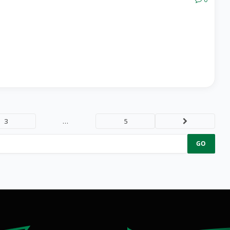
3
…
5
Next