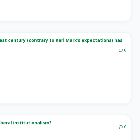
ast century (contrary to Karl Marx’s expectations) has
0
beral institutionalism?
0