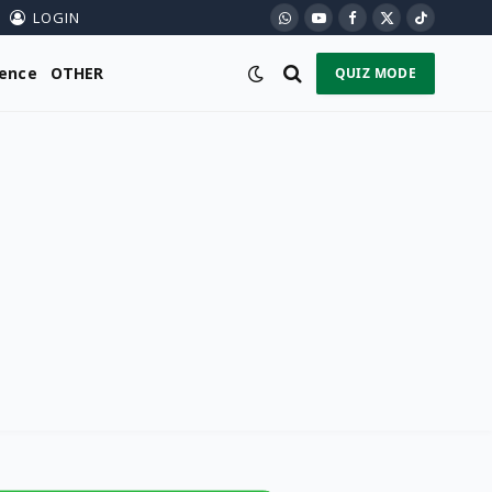
LOGIN
WhatsApp
YouTube
Facebook
X
TikTok
(Twitter)
ience
OTHER
QUIZ MODE