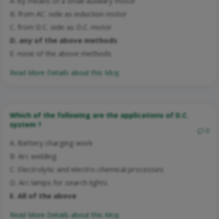
A. by means of a small auxiliary motor
B. from AC. side as induction motor
C. from D.C. side as D.C. motor
D. any of the above methods
E. none of the above methods
Read More Details about this Mcq:
Which of the following are the applications of D.C.
system ?
0
A. Battery charging work
B. Arc welding
C. Electrolytic and electro-chemical processes
D. Arc lamps for search lights
E. All of the above
Read More Details about this Mcq: