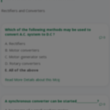
Rectifiers and Converters
Which of the following methods may be used to
convert A.C. system to D.C ?
0
A. Rectifiers
B. Motor converters
C. Motor-generator sets
D. Rotary converters
E. All of the above
Read More Details about this Mcq:
A synchronous converter can be started______________?
0