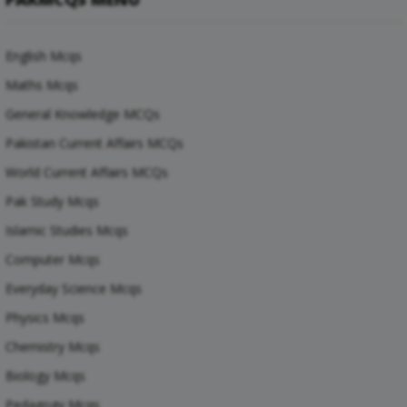
English Mcqs
Maths Mcqs
General Knowledge MCQs
Pakistan Current Affairs MCQs
World Current Affairs MCQs
Pak Study Mcqs
Islamic Studies Mcqs
Computer Mcqs
Everyday Science Mcqs
Physics Mcqs
Chemistry Mcqs
Biology Mcqs
Pedagogy Mcqs