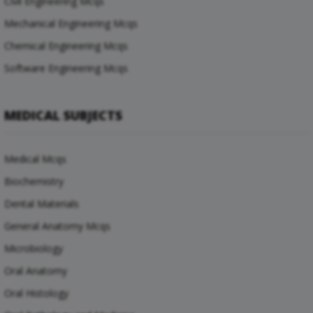
Civil Engineering Mcqs
Mechanical Engineering Mcqs
Chemical Engineering Mcqs
Software Engineering Mcqs
MEDICAL SUBJECTS
Medical Mcqs
Biochemistry
Dental Materials
General Anatomy Mcqs
Microbiology
Oral Anatomy
Oral Histology