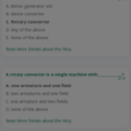
A. Motor generator set
B. Motor converter
C. Rotary converter
D. Any of the above
E. None of the above
Read More Details about this Mcq:
A rotary converter is a single machine with______________?
0
A. one armature and one field
B. two armatures and one field
C. one armature and two fields
D. none of the above
Read More Details about this Mcq: