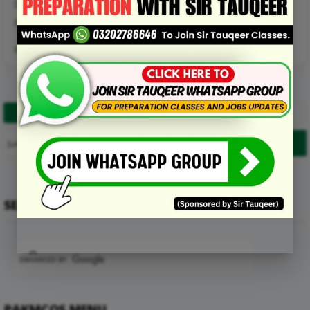
D. Zinc
E. None of the above
Read More Details about this Mcq:
1
2
…
6
Next
SEARCH
PAKMCQS MENU