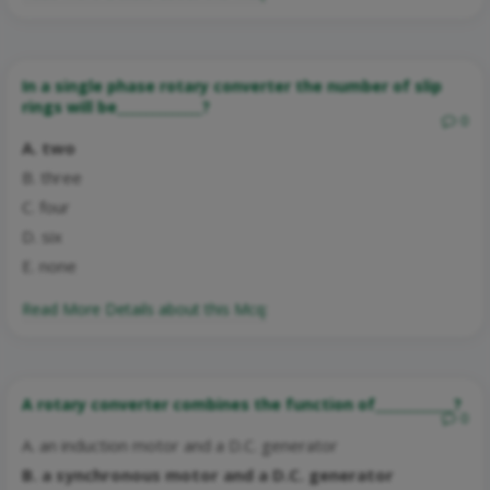
In a single phase rotary converter the number of slip
rings will be_____________?
0
A. two
B. three
C. four
D. six
E. none
Read More Details about this Mcq:
A rotary converter combines the function of____________?
0
A. an induction motor and a D.C. generator
B. a synchronous motor and a D.C. generator