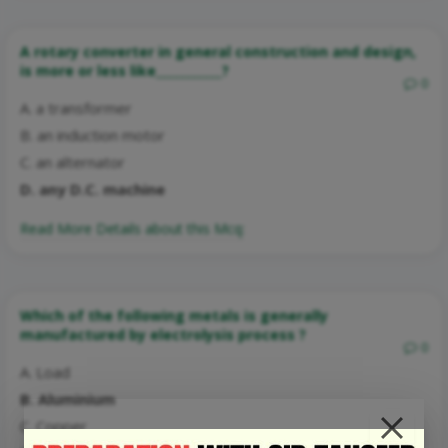
A rotary converter in general construction and design,
is more or less like___________?
0
A. a transformer
B. an induction motor
C. an alternator
D. any D.C. machine
Read More Details about this Mcq:
Which of the following metals is generally
manufactured by electrolysis process ?
0
A. Load
B. Aluminium
C. Copper