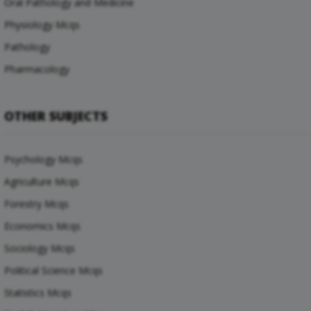
Oral Pathology and Medicine
Physiology Mcqs
Pathology
Pharmacology
OTHER SUBJECTS
Psychology Mcqs
Agriculture Mcqs
Forestry Mcqs
Economics Mcqs
Sociology Mcqs
Political Science Mcqs
Statistics Mcqs