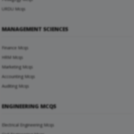
URDU Mcqs
MANAGEMENT SCIENCES
Finance Mcqs
HRM Mcqs
Marketing Mcqs
Accounting Mcqs
Auditing Mcqs
ENGINEERING MCQS
Electrical Engineering Mcqs