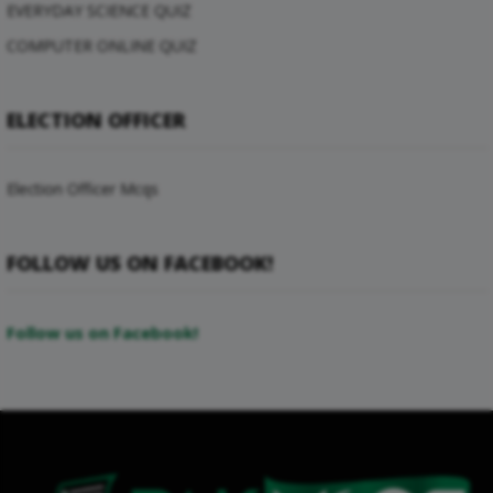
EVERYDAY SCIENCE QUIZ
COMPUTER ONLINE QUIZ
ELECTION OFFICER
Election Officer Mcqs
FOLLOW US ON FACEBOOK!
Follow us on Facebook!