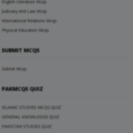
English Literature Mcqs
Judiciary And Law Mcqs
International Relations Mcqs
Physical Education Mcqs
SUBMIT MCQS
Submit Mcqs
PAKMCQS QUIZ
ISLAMIC STUDIES MCQS QUIZ
GENERAL KNOWLEDGE QUIZ
PAKISTAN STUDIES QUIZ