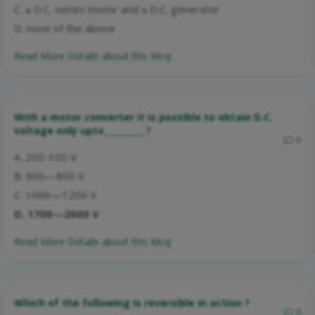
C. a D.C. series motor and a D.C. generator
D. none of the above
Read More Details about this Mcq:
With a motor converter it is possible to obtain D.C.
voltage only upto__________?
0
A. 200-100 V
B. 600—800 V
C. 1000—1200 V
D. 1700—2000 V
Read More Details about this Mcq:
Which of the following is reversible in action ?
0