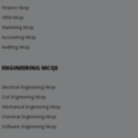
Finance Mcqs
HRM Mcqs
Marketing Mcqs
Accounting Mcqs
Auditing Mcqs
ENGINEERING MCQS
Electrical Engineering Mcqs
Civil Engineering Mcqs
Mechanical Engineering Mcqs
Chemical Engineering Mcqs
Software Engineering Mcqs