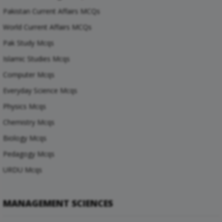
Pakistan Current Affairs MCQs
World Current Affairs MCQs
Pak Study Mcqs
Islamic Studies Mcqs
Computer Mcqs
Everyday Science Mcqs
Physics Mcqs
Chemistry Mcqs
Biology Mcqs
Pedagogy Mcqs
URDU Mcqs
MANAGEMENT SCIENCES