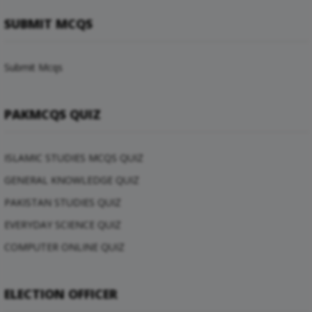
SUBMIT MCQS
Submit Mcqs
PAKMCQS QUIZ
ISLAMIC STUDIES MCQS QUIZ
GENERAL KNOWLEDGE QUIZ
PAKISTAN STUDIES QUIZ
EVERYDAY SCIENCE QUIZ
COMPUTER ONLINE QUIZ
ELECTION OFFICER