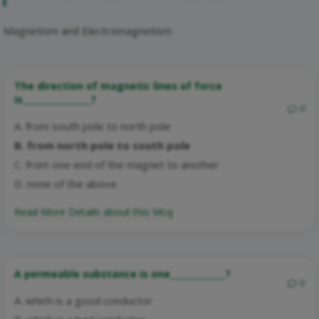
Magnetism and Electromagnetism
The direction of magnetic lines of force
is________________?
0
A. from south pole to north pole
B. from north pole to south pole
C. from one end of the magnet to another
D. none of the above
Read More Details about this Mcq:
A permeable substance is one_____________?
0
A. which is a good conductor