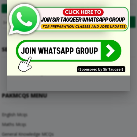
1
2
…
9
Next
SEARCH
PAKMCQS MENU
English Mcqs
Maths Mcqs
General Knowledge MCQs