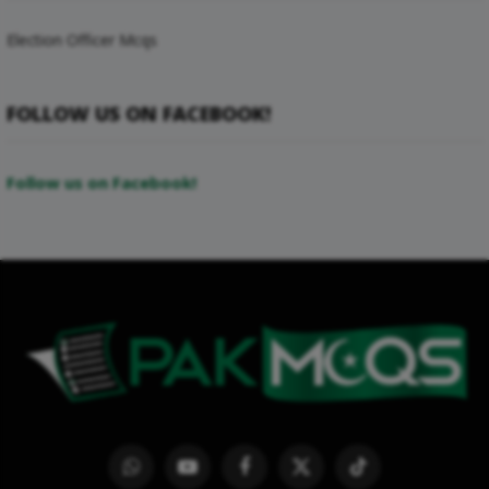
Election Officer Mcqs
FOLLOW US ON FACEBOOK!
Follow us on Facebook!
WhatsApp
YouTube
Facebook
X
TikTok