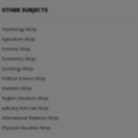
OTHER SUBJECTS
Psychology Mcqs
Agriculture Mcqs
Forestry Mcqs
Economics Mcqs
Sociology Mcqs
Political Science Mcqs
Statistics Mcqs
English Literature Mcqs
Judiciary And Law Mcqs
International Relations Mcqs
Physical Education Mcqs