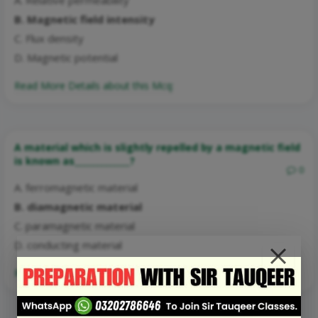
B. Magnetic field intensity
C. Flux density
D. Magnetic potential
Read More Details about this Mcq:
A material which is slightly repelled by a magnetic field
is known as_____________?
0
A. ferromagnetic material
B. diamagnetic material
C. paramagnetic material
D. conducting material
Read More Details about this Mcq: