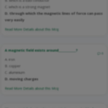
B. which is a bad conductor
C. which is a strong magnet
D. through which the magnetic lines of force can pass
very easily
Read More Details about this Mcq:
A magnetic field exists around____________?
0
A. iron
B. copper
C. aluminium
D. moving charges
Read More Details about this Mcq: