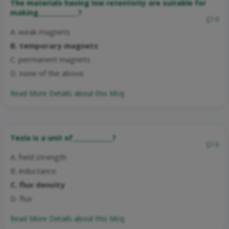
The materials having low retentivity are suitable for
making_____________?
0
A. weak magnets
B. temporary magnets
C. permanent magnets
D. none of the above
Read More Details about this Mcq:
Tesla is a unit of_____________?
0
A. field strength
B. inductance
C. flux density
D. flux
Read More Details about this Mcq: