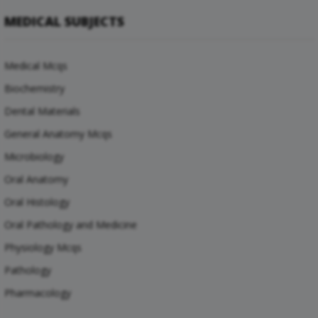
MEDICAL SUBJECTS
Medical Mcqs
Biochemistry
Dental Materials
General Anatomy Mcqs
Microbiology
Oral Anatomy
Oral Histology
Oral Pathology and Medicine
Physiology Mcqs
Pathology
Pharmacology