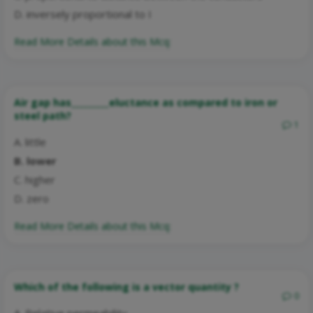
D. inversely proportional to I
Read More Details about this Mcq:
Air gap has_________eluctance as compared to iron or
steel path?
1
A. little
B. lower
C. higher
D. zero
Read More Details about this Mcq:
Which of the following is a vector quantity ?
0
A. Relative permeability