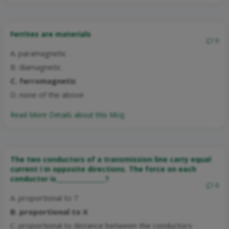
Ferrites are materials
0
A. paramagnetic
B. diamagnetic
C. ferromagnetic
D. none of the above
Read More Details about this Mcq:
The two conductors of a transmission line carry equal
current I in opposite directions. The force on each
conductor is________________?
0
A. proportional to 7
B. proportional to X
C. proportional to distance between the conductors