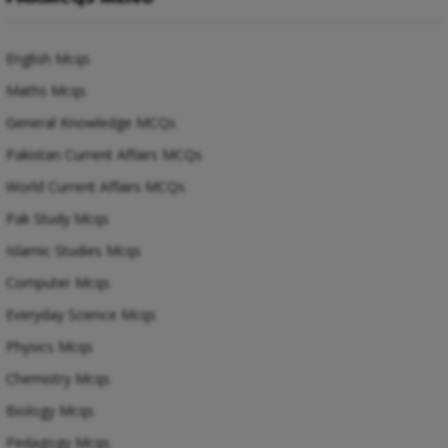
English Mcqs
Maths Mcqs
General Knowledge MCQs
Pakistan Current Affairs MCQs
World Current Affairs MCQs
Pak Study Mcqs
Islamic Studies Mcqs
Computer Mcqs
Everyday Science Mcqs
Physics Mcqs
Chemistry Mcqs
Biology Mcqs
Pedagogy Mcqs