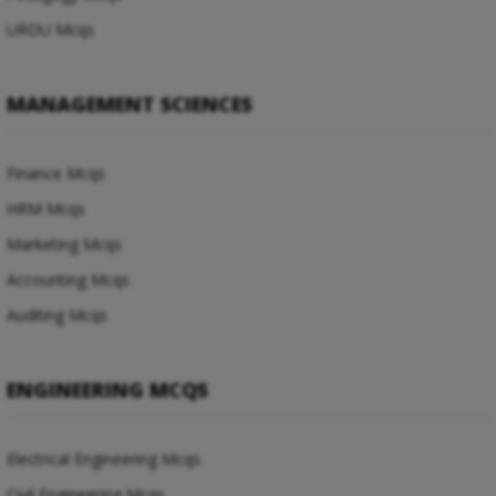
URDU Mcqs
MANAGEMENT SCIENCES
Finance Mcqs
HRM Mcqs
Marketing Mcqs
Accounting Mcqs
Auditing Mcqs
ENGINEERING MCQS
Electrical Engineering Mcqs
Civil Engineering Mcqs