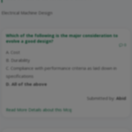
Electrical Machine Design
Which of the following is the major consideration to
evolve a good design?
0
A. Cost
B. Durability
C. Compliance with performance criteria as laid down in
specifications
D. All of the above
Submitted by:
Abid
Read More Details about this Mcq: