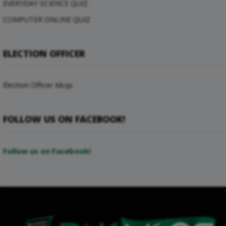
EVERYDAY SCIENCE QUIZ
COMPUTER ONLINE QUIZ
ELECTION OFFICER
Election Officer Mcqs
FOLLOW US ON FACEBOOK!
Follow us on Facebook!