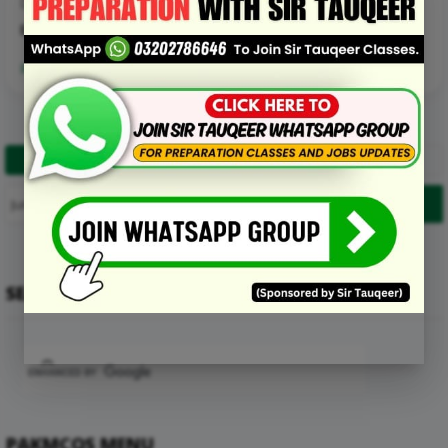
D. Radiator tanks
E. All of the above
Read More Details about this Mcq:
1
2
…
11
Next
SEARCH
PAKMCQS MENU