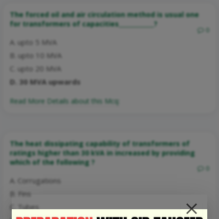
The forced oil and air circulation method is usual one
for transformers of capacities____________?
0
A. upto 5 MVA
B. upto 10 MVA
C. upto 20 MVA
D. 30 MVA upwards
Read More Details about this Mcq:
The heat dissipating capability of transformers of
ratings higher than 30 kVA in increased by providing
which of the following ?
0
A. Corrugations
B. Fins
C. Tubes