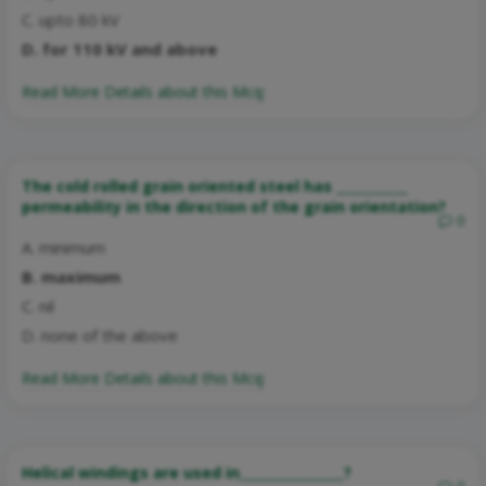
C. upto 80 kV
D. for 110 kV and above
Read More Details about this Mcq:
The cold rolled grain oriented steel has ___________
permeability in the direction of the grain orientation?
0
A. minimum
B. maximum
C. nil
D. none of the above
Read More Details about this Mcq:
Helical windings are used in________________?