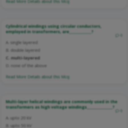
Read More Details about this Mcq:
Cylindrical windings using circular conductors,
employed in transformers, are_____________?
0
A. single layered
B. double layered
C. multi-layered
D. none of the above
Read More Details about this Mcq:
Multi-layer helical windings are commonly used in the
transformers as high voltage windings_______________?
0
A. upto 20 kV
B. upto 50 kV