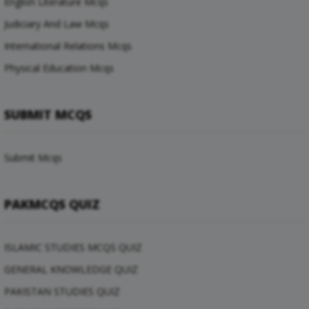
English Literature Mcqs
Judiciary And Law Mcqs
International Relations Mcqs
Physical Education Mcqs
SUBMIT MCQS
Submit Mcqs
PAKMCQS QUIZ
ISLAMIC STUDIES MCQS QUIZ
GENERAL KNOWLEDGE QUIZ
PAKISTAN STUDIES QUIZ