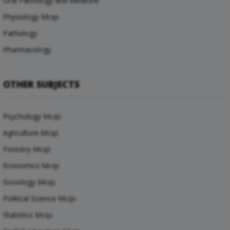
Oral Pathology and Medicine
Physiology Mcqs
Pathology
Pharmacology
OTHER SUBJECTS
Psychology Mcqs
Agriculture Mcqs
Forestry Mcqs
Economics Mcqs
Sociology Mcqs
Political Science Mcqs
Statistics Mcqs