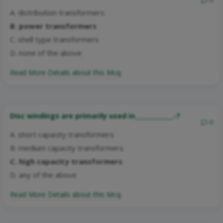
0
A. distribution transformers
B. power transformers
C. shell type transformers
D. none of the above
Read More Details about this Mcq:
Disc windings are primarily used in_____________-?
0
A. short capacity transformers
B. medium capacity transformers
C. high capacity transformers
D. any of the above
Read More Details about this Mcq: