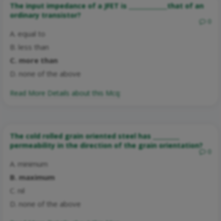
The input impedance of a JFET is _____________that of an
ordinary transistor?
0
A. equal to
B. less than
C. more than
D. none of the above
Read More Details about this Mcq:
The cold rolled grain oriented steel has _________
permeability in the direction of the grain orientation?
0
A. minimum
B. maximum
C. nil
D. none of the above