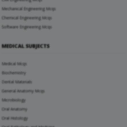
Mechanical Engineering Mcqs
Chemical Engineering Mcqs
Software Engineering Mcqs
MEDICAL SUBJECTS
Medical Mcqs
Biochemistry
Dental Materials
General Anatomy Mcqs
Microbiology
Oral Anatomy
Oral Histology