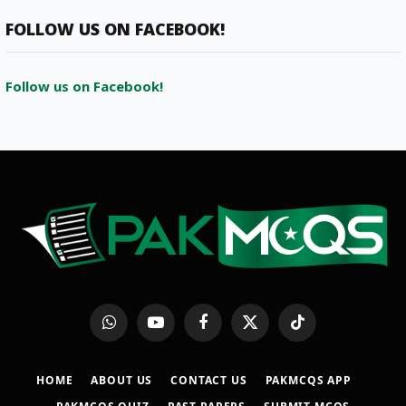
FOLLOW US ON FACEBOOK!
Follow us on Facebook!
WhatsApp
YouTube
Facebook
X
TikTok
(Twitter)
HOME
ABOUT US
CONTACT US
PAKMCQS APP