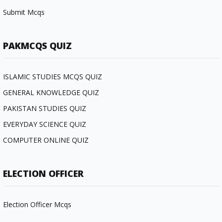
Submit Mcqs
PAKMCQS QUIZ
ISLAMIC STUDIES MCQS QUIZ
GENERAL KNOWLEDGE QUIZ
PAKISTAN STUDIES QUIZ
EVERYDAY SCIENCE QUIZ
COMPUTER ONLINE QUIZ
ELECTION OFFICER
Election Officer Mcqs