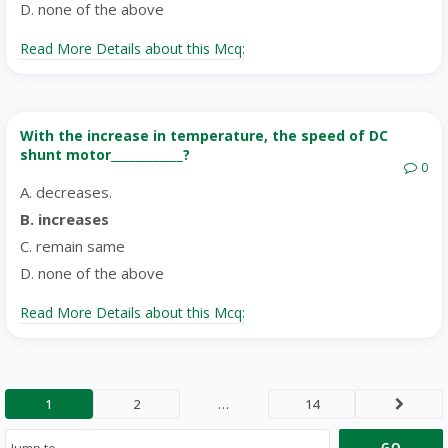
D. none of the above
Read More Details about this Mcq:
With the increase in temperature, the speed of DC
shunt motor____________?
0
A. decreases.
B. increases
C. remain same
D. none of the above
Read More Details about this Mcq:
1
2
…
14
Next