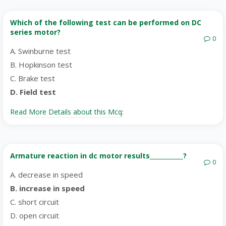
Which of the following test can be performed on DC
series motor?
0
A. Swinburne test
B. Hopkinson test
C. Brake test
D. Field test
Read More Details about this Mcq:
Armature reaction in dc motor results___________?
0
A. decrease in speed
B. increase in speed
C. short circuit
D. open circuit