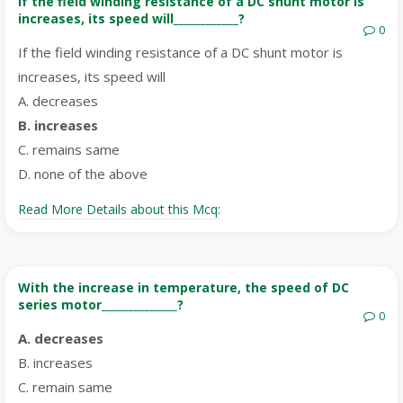
If the field winding resistance of a DC shunt motor is
increases, its speed will____________?
0
If the field winding resistance of a DC shunt motor is
increases, its speed will
A. decreases
B. increases
C. remains same
D. none of the above
Read More Details about this Mcq:
With the increase in temperature, the speed of DC
series motor______________?
0
A. decreases
B. increases
C. remain same