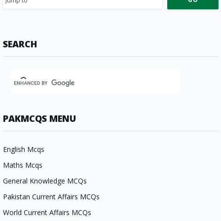
SEARCH
PAKMCQS MENU
English Mcqs
Maths Mcqs
General Knowledge MCQs
Pakistan Current Affairs MCQs
World Current Affairs MCQs