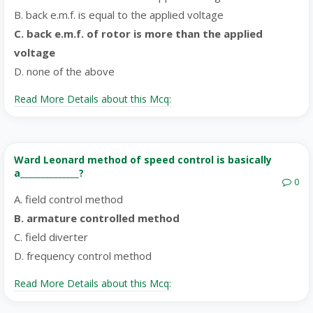
B. back e.m.f. is equal to the applied voltage
C. back e.m.f. of rotor is more than the applied
voltage
D. none of the above
Read More Details about this Mcq:
Ward Leonard method of speed control is basically
a______________?
0
A. field control method
B. armature controlled method
C. field diverter
D. frequency control method
Read More Details about this Mcq: