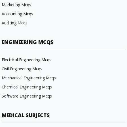
Marketing Mcqs
Accounting Mcqs
Auditing Mcqs
ENGINEERING MCQS
Electrical Engineering Mcqs
Civil Engineering Mcqs
Mechanical Engineering Mcqs
Chemical Engineering Mcqs
Software Engineering Mcqs
MEDICAL SUBJECTS