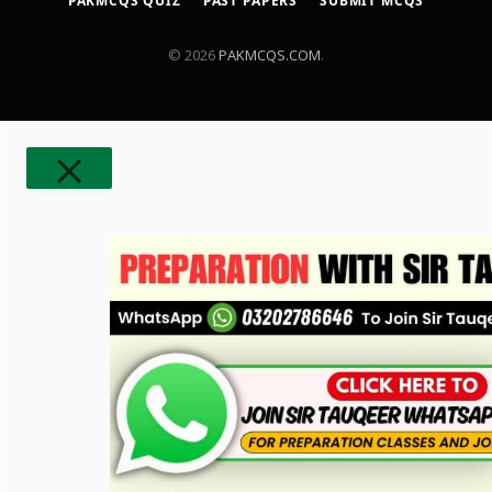
PAKMCQS QUIZ
PAST PAPERS
SUBMIT MCQS
© 2026
PAKMCQS.COM
.