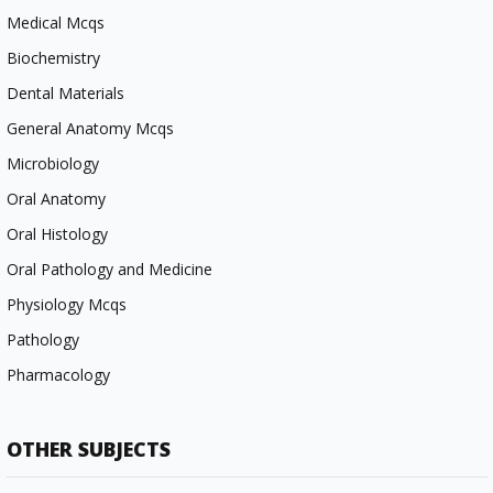
Medical Mcqs
Biochemistry
Dental Materials
General Anatomy Mcqs
Microbiology
Oral Anatomy
Oral Histology
Oral Pathology and Medicine
Physiology Mcqs
Pathology
Pharmacology
OTHER SUBJECTS