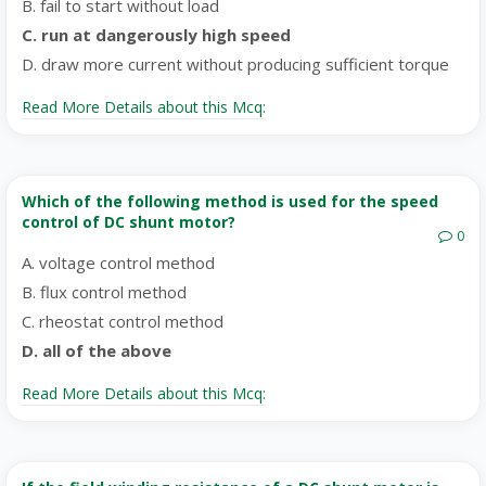
B. fail to start without load
C. run at dangerously high speed
D. draw more current without producing sufficient torque
Read More Details about this Mcq:
Which of the following method is used for the speed
control of DC shunt motor?
0
A. voltage control method
B. flux control method
C. rheostat control method
D. all of the above
Read More Details about this Mcq: