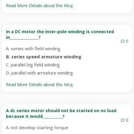
Read More Details about this Mcq:
In a DC motor the inter-pole winding is connected
in________________?
0
A. series with field winding
B. series speed armature winding
C. parallel big field winding
D. parallel with armature winding
Read More Details about this Mcq:
A dc series motor should not be started on no load
because it would___________?
0
A. not develop starting torque