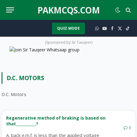
PAKMCQS.COM
QUIZ MODE
WhatsApp
YouTube
Facebook
X
TikT
(Twitter)
(Sponsored by Sir Tauqeer)
D.C. MOTORS
D.C. Motors
Regenerative method of braking is based on
that___________?
3
A. back e.m.f. is less than the applied voltage