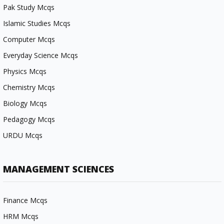
Pak Study Mcqs
Islamic Studies Mcqs
Computer Mcqs
Everyday Science Mcqs
Physics Mcqs
Chemistry Mcqs
Biology Mcqs
Pedagogy Mcqs
URDU Mcqs
MANAGEMENT SCIENCES
Finance Mcqs
HRM Mcqs