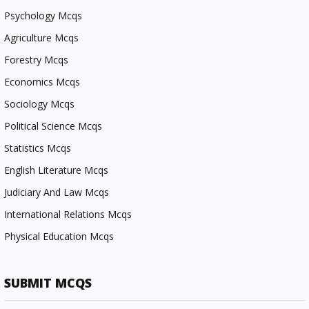
Psychology Mcqs
Agriculture Mcqs
Forestry Mcqs
Economics Mcqs
Sociology Mcqs
Political Science Mcqs
Statistics Mcqs
English Literature Mcqs
Judiciary And Law Mcqs
International Relations Mcqs
Physical Education Mcqs
SUBMIT MCQS