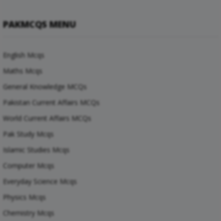
PAKMCQS MENU
English Mcqs
Maths Mcqs
General Knowledge MCQs
Pakistan Current Affairs MCQs
World Current Affairs MCQs
Pak Study Mcqs
Islamic Studies Mcqs
Computer Mcqs
Everyday Science Mcqs
Physics Mcqs
Chemistry Mcqs