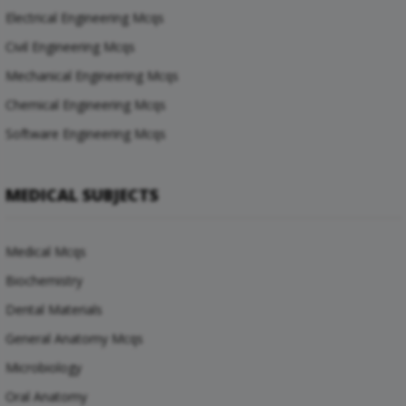
Electrical Engineering Mcqs
Civil Engineering Mcqs
Mechanical Engineering Mcqs
Chemical Engineering Mcqs
Software Engineering Mcqs
MEDICAL SUBJECTS
Medical Mcqs
Biochemistry
Dental Materials
General Anatomy Mcqs
Microbiology
Oral Anatomy