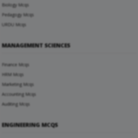
Biology Mcqs
Pedagogy Mcqs
URDU Mcqs
MANAGEMENT SCIENCES
Finance Mcqs
HRM Mcqs
Marketing Mcqs
Accounting Mcqs
Auditing Mcqs
ENGINEERING MCQS