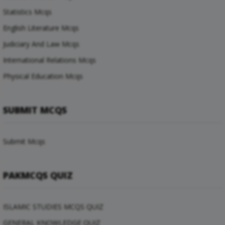
Statistics Mcqs
English Literature Mcqs
Judiciary And Law Mcqs
International Relations Mcqs
Physical Education Mcqs
SUBMIT MCQS
Submit Mcqs
PAKMCQS QUIZ
ISLAMIC STUDIES MCQS QUIZ
GENERAL KNOWLEDGE QUIZ