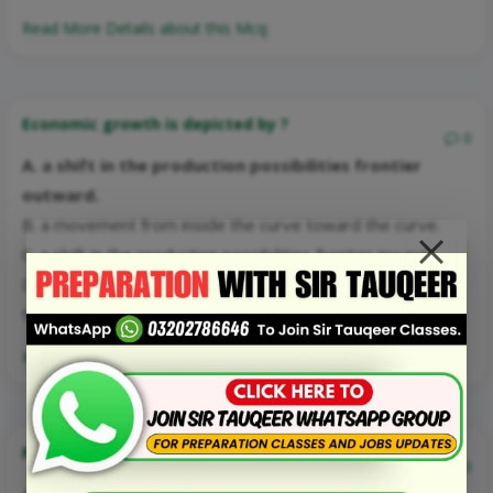
Read More Details about this Mcq:
Economic growth is depicted by ?
0
A. a shift in the production possibilities frontier
outward.
B. a movement from inside the curve toward the curve.
C. a shift in the production possibilities frontier inward
D. a movement along a production possibilities frontier
toward capital goods.
Read More Details about this Mcq:
Points on the production possibilities frontier are ?
0