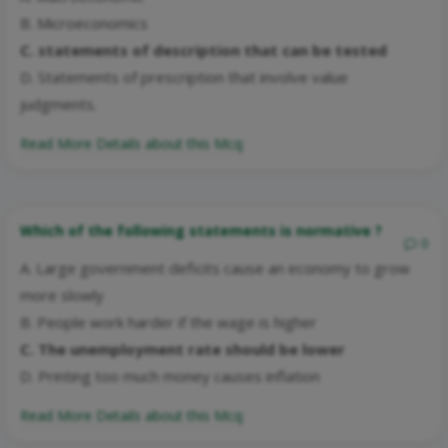
B. Microeconomics
C. statements of description that can be tested
D. Statements of prescription that involve value
judgments.
Read More Details about this Mcq:
Which of the following statements is normative ?
0
A. Large government deficits cause an economy to grow
more slowly
B. People work harder if the wage is higher
C. The unemployment rate should be lower
D. Printing too much money causes inflation
Read More Details about this Mcq: