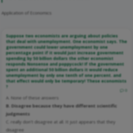
Application of Economics
Suppose two economists are arguing about policies
that deal with unemployment. One economist says. The
government could lower unemployment by one
percentage point if it would just increase government
spending by 50 billion dollars the other economist
responds Nonsense and poppycock! If the government
spent an additional 50 billion dollars it would reduce
unemployment by only one tenth of one percent. and
that effect would only be temporary! These economists
?
0
A. None of these answers
B. Disagree because they have different scientific
judgments
C. really don’t disagree at all. It just appears that they
disagree