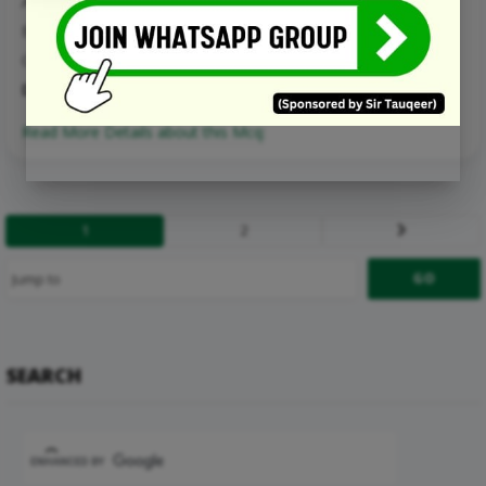
A. inefficient
B. normative
C. unattainable
D. efficient
Read More Details about this Mcq:
1
2
Next
SEARCH