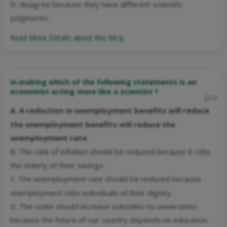
D. disagree because they have different scientific
judgments.
Read More Details about this Mcq:
In making which of the following statements is an
economist acting more like a scientist ?
0
A. A reduction in unemployment benefits will reduce
the unemployment benefits will reduce the
unemployment rate.
B. The rate of inflation should be reduced because it robs
the elderly of their savings.
C. The unemployment rate should be reduced because
unemployment robs individuals of their dignity.
D. The state should increase subsidies to universities
because the future of our country depends on education.