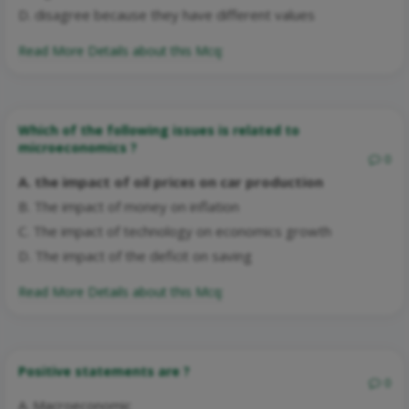
D. disagree because they have different values
Read More Details about this Mcq:
Which of the following issues is related to
microeconomics ?
0
A. the impact of oil prices on car production
B. The impact of money on inflation
C. The impact of technology on economics growth
D. The impact of the deficit on saving
Read More Details about this Mcq:
Positive statements are ?
0
A. Macroeconomic