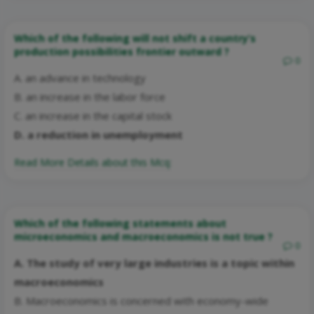
Which of the following will not shift a country’s
production possibilities frontier outward ?
0
A. an advance in technology
B. an increase in the labor force
C. an increase in the capital stock
D. a reduction in unemployment
Read More Details about this Mcq:
Which of the following statements about
microeconomics and macroeconomics is not true ?
0
A. The study of very large industries is a topic within
macroeconomics
B. Macroeconomics is concerned with economy-wide