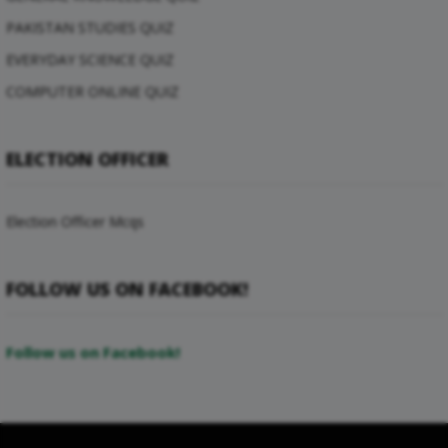
PAKISTAN STUDIES QUIZ
EVERYDAY SCIENCE QUIZ
COMPUTER ONLINE QUIZ
ELECTION OFFICER
Election Officer Mcqs
FOLLOW US ON FACEBOOK!
Follow us on Facebook!