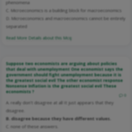
phenomena
C. Microeconomics is a building block for macroeconomics
D. Microeconomics and macroeconomics cannot be entirely
separated
Read More Details about this Mcq:
Suppose two economists are arguing about policies
that deal with unemployment One economist says the
government should fight unemployment because it is
the greatest social evil The other economist response
Nonsense Inflation is the greatest social evil These
economists ?
0
A. really don’t disagree at all It just appears that they
disagree.
B. disagree because they have different values.
C. none of these answers.