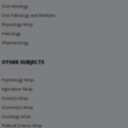
Oral Histology
Oral Pathology and Medicine
Physiology Mcqs
Pathology
Pharmacology
OTHER SUBJECTS
Psychology Mcqs
Agriculture Mcqs
Forestry Mcqs
Economics Mcqs
Sociology Mcqs
Political Science Mcqs