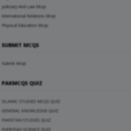
Judiciary And Law Mcqs
International Relations Mcqs
Physical Education Mcqs
SUBMIT MCQS
Submit Mcqs
PAKMCQS QUIZ
ISLAMIC STUDIES MCQS QUIZ
GENERAL KNOWLEDGE QUIZ
PAKISTAN STUDIES QUIZ
EVERYDAY SCIENCE QUIZ