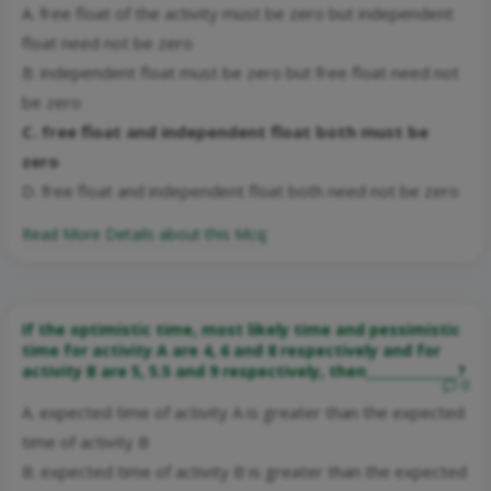
A. free float of the activity must be zero but independent
float need not be zero
B. independent float must be zero but free float need not
be zero
C. free float and independent float both must be
zero
D. free float and independent float both need not be zero
Read More Details about this Mcq:
If the optimistic time, most likely time and pessimistic
time for activity A are 4, 6 and 8 respectively and for
activity B are 5, 5.5 and 9 respectively, then______________?
0
A. expected time of activity A is greater than the expected
time of activity B
B. expected time of activity B is greater than the expected