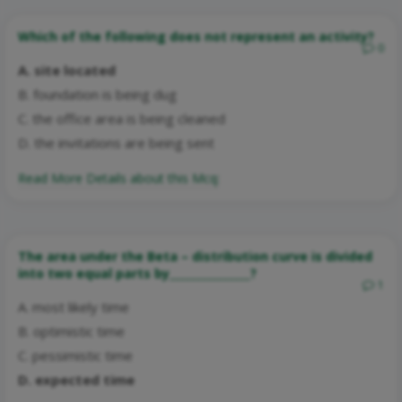
Which of the following does not represent an activity?
0
A. site located
B. foundation is being dug
C. the office area is being cleaned
D. the invitations are being sent
Read More Details about this Mcq:
The area under the Beta – distribution curve is divided
into two equal parts by_______________?
1
A. most likely time
B. optimistic time
C. pessimistic time
D. expected time