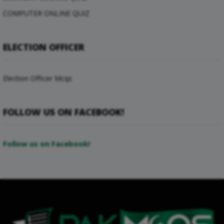
COMPUTER ONLINE QUIZ
ELECTION OFFICER
Election Officer Mcqs
FOLLOW US ON FACEBOOK!
Follow us on Facebook!