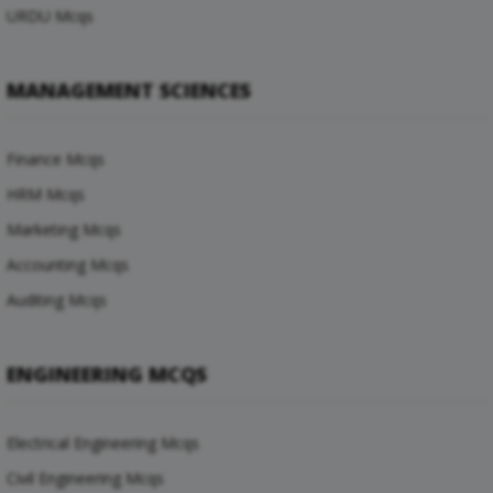
URDU Mcqs
MANAGEMENT SCIENCES
Finance Mcqs
HRM Mcqs
Marketing Mcqs
Accounting Mcqs
Auditing Mcqs
ENGINEERING MCQS
Electrical Engineering Mcqs
Civil Engineering Mcqs