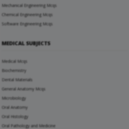
Mechanical Engineering Mcqs
Chemical Engineering Mcqs
Software Engineering Mcqs
MEDICAL SUBJECTS
Medical Mcqs
Biochemistry
Dental Materials
General Anatomy Mcqs
Microbiology
Oral Anatomy
Oral Histology
Oral Pathology and Medicine