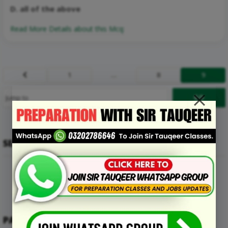
D. all of the above
Read More Details about this Mcq:
1
…
8
9
Prev
SEARCH
PAKMCQS MENU