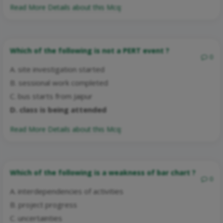
Read More Details about this Mcq:
Which of the following is not a PERT event ?
0
A. site investigation started
B. sessional work completed
C. bus starts from Jaipur
D. class is being attended
Read More Details about this Mcq:
Which of the following is a weakness of bar chart ?
0
A. interdependencies of activities
B. project progress
C. uncertainties