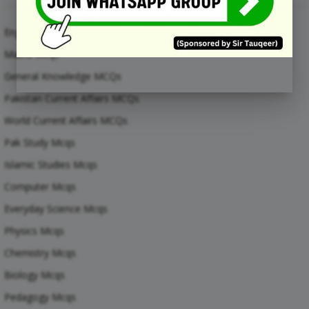
English Mcqs
Maths Mcqs
General Knowledge MCQs
Pakistan Current Affairs MCQs
World Current Affairs MCQs
Pak Study Mcqs
Islamic Studies Mcqs
Computer Mcqs
Everyday Science Mcqs
Physics Mcqs
Chemistry Mcqs
Biology Mcqs
Pedagogy Mcqs