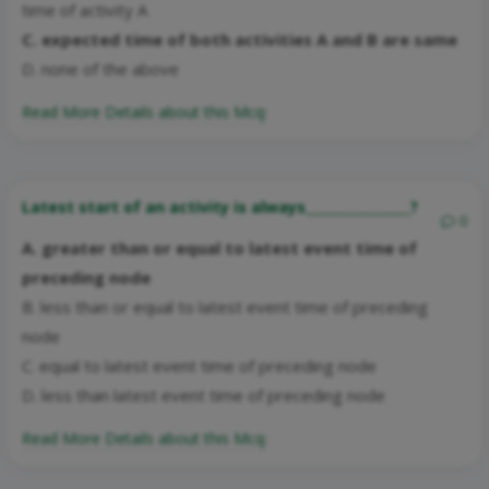
time of activity A
C. expected time of both activities A and B are same
D. none of the above
Read More Details about this Mcq:
Latest start of an activity is always________________?
0
A. greater than or equal to latest event time of
preceding node
B. less than or equal to latest event time of preceding
node
C. equal to latest event time of preceding node
D. less than latest event time of preceding node
Read More Details about this Mcq: