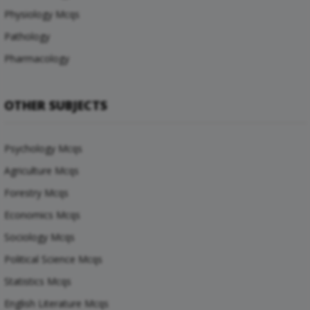
Physiology Mcqs
Pathology
Pharmacology
OTHER SUBJECTS
Psychology Mcqs
Agriculture Mcqs
Forestry Mcqs
Economics Mcqs
Sociology Mcqs
Political Science Mcqs
Statistics Mcqs
English Literature Mcqs