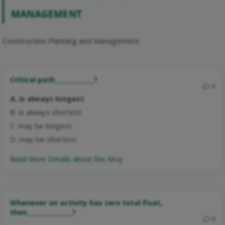
MANAGEMENT
Construction Planning and Management
Critical path_____________?
0
A. is always longest
B. is always shortest
C. may be longest
D. may be shortest
Read More Details about this Mcq:
Whenever an activity has zero total float,
then_______________?
0