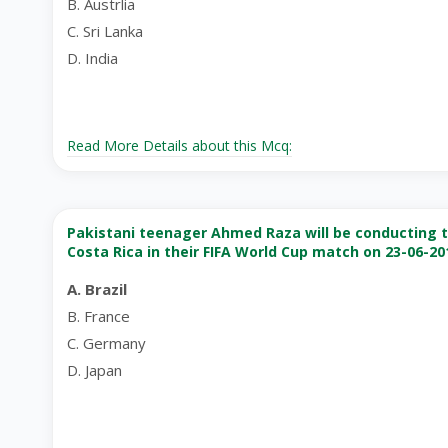
B. Austrlia
C. Sri Lanka
D. India
Read More Details about this Mcq:
Pakistani teenager Ahmed Raza will be conducting th
Costa Rica in their FIFA World Cup match on 23-06-20
A. Brazil
B. France
C. Germany
D. Japan