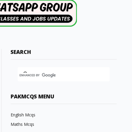
SEARCH
PAKMCQS MENU
English Mcqs
Maths Mcqs