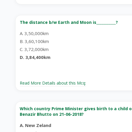
The distance b/w Earth and Moon is___________?
A. 3,50,000km
B. 3,60,100km
C. 3,72,000km
D. 3,84,400km
Read More Details about this Mcq:
Which country Prime Minister gives birth to a child 
Benazir Bhutto on 21-06-2018?
A. New Zeland