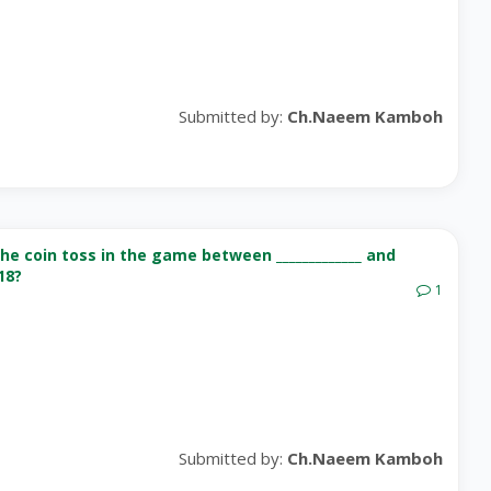
Submitted by:
Ch.Naeem Kamboh
e coin toss in the game between _____________ and
18?
1
Submitted by:
Ch.Naeem Kamboh