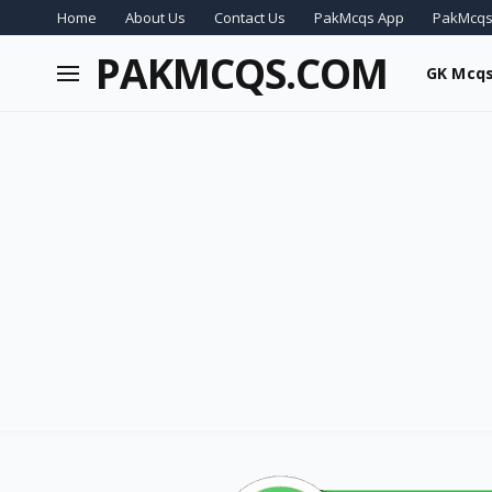
Home
About Us
Contact Us
PakMcqs App
PakMcqs
PAKMCQS.COM
GK Mcq