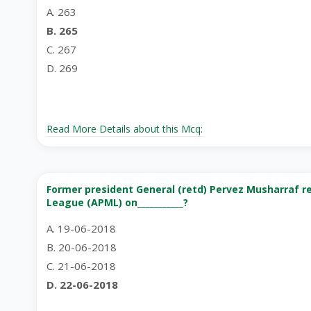
A. 263
B. 265
C. 267
D. 269
Read More Details about this Mcq:
Former president General (retd) Pervez Musharraf r
League (APML) on___________?
A. 19-06-2018
B. 20-06-2018
C. 21-06-2018
D. 22-06-2018