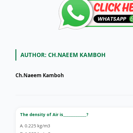
AUTHOR:
CH.NAEEM KAMBOH
Ch.Naeem Kamboh
The density of Air is_____________?
A. 0.225 kg/m3