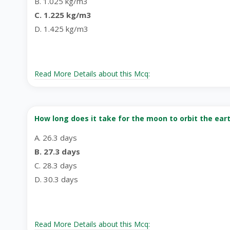
B. 1.025 kg/m3
C. 1.225 kg/m3
D. 1.425 kg/m3
Read More Details about this Mcq:
How long does it take for the moon to orbit the ear
A. 26.3 days
B. 27.3 days
C. 28.3 days
D. 30.3 days
Read More Details about this Mcq: