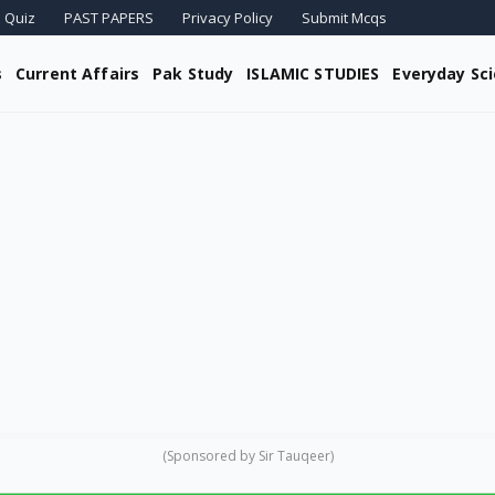
 Quiz
PAST PAPERS
Privacy Policy
Submit Mcqs
s
Current Affairs
Pak Study
ISLAMIC STUDIES
Everyday Sc
(Sponsored by Sir Tauqeer)