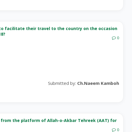
o facilitate their travel to the country on the occasion
18?
0
Submitted by:
Ch.Naeem Kamboh
rom the platform of Allah-o-Akbar Tehreek (AAT) for
0