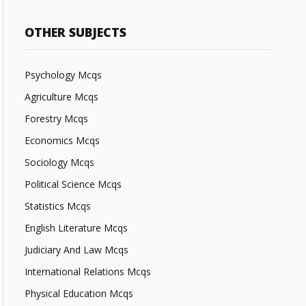
OTHER SUBJECTS
Psychology Mcqs
Agriculture Mcqs
Forestry Mcqs
Economics Mcqs
Sociology Mcqs
Political Science Mcqs
Statistics Mcqs
English Literature Mcqs
Judiciary And Law Mcqs
International Relations Mcqs
Physical Education Mcqs