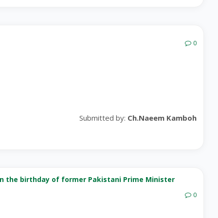
0
Submitted by:
Ch.Naeem Kamboh
on the birthday of former Pakistani Prime Minister
0