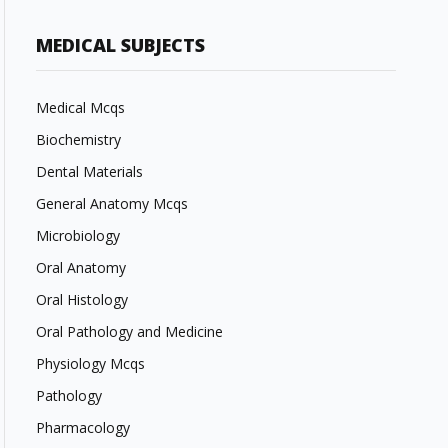
MEDICAL SUBJECTS
Medical Mcqs
Biochemistry
Dental Materials
General Anatomy Mcqs
Microbiology
Oral Anatomy
Oral Histology
Oral Pathology and Medicine
Physiology Mcqs
Pathology
Pharmacology