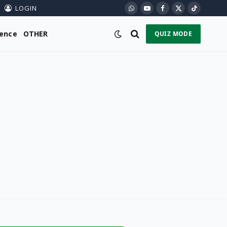
LOGIN
WhatsApp
YouTube
Facebook
X
TikTok
(Twitter)
ience
OTHER
QUIZ MODE