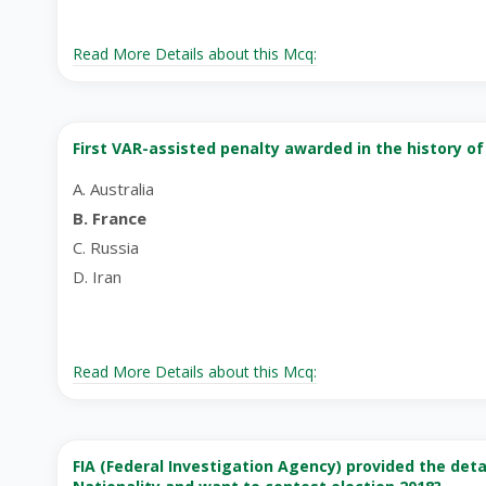
Read More Details about this Mcq:
First VAR-assisted penalty awarded in the history of
A. Australia
B. France
C. Russia
D. Iran
Read More Details about this Mcq:
FIA (Federal Investigation Agency) provided the det