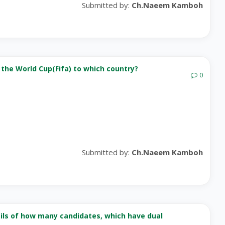
Submitted by:
Ch.Naeem Kamboh
 the World Cup(Fifa) to which country?
0
Submitted by:
Ch.Naeem Kamboh
ails of how many candidates, which have dual