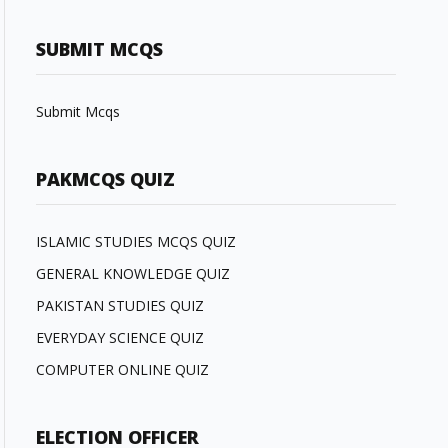
SUBMIT MCQS
Submit Mcqs
PAKMCQS QUIZ
ISLAMIC STUDIES MCQS QUIZ
GENERAL KNOWLEDGE QUIZ
PAKISTAN STUDIES QUIZ
EVERYDAY SCIENCE QUIZ
COMPUTER ONLINE QUIZ
ELECTION OFFICER