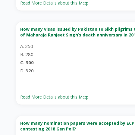
Read More Details about this Mcq:
How many visas issued by Pakistan to Sikh pilgrims t
of Maharaja Ranjeet Singh’s death anniversary in 20
A. 250
B. 280
C. 300
D. 320
Read More Details about this Mcq:
How many nomination papers were accepted by ECP f
contesting 2018 Gen Poll?