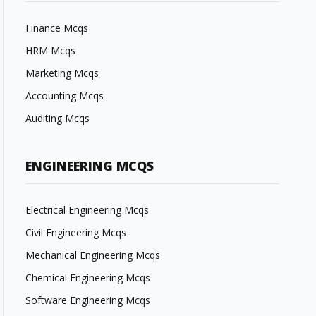
Finance Mcqs
HRM Mcqs
Marketing Mcqs
Accounting Mcqs
Auditing Mcqs
ENGINEERING MCQS
Electrical Engineering Mcqs
Civil Engineering Mcqs
Mechanical Engineering Mcqs
Chemical Engineering Mcqs
Software Engineering Mcqs