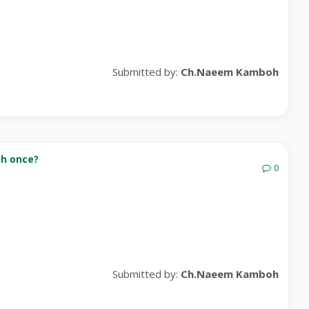
Submitted by:
Ch.Naeem Kamboh
th once?
0
Submitted by:
Ch.Naeem Kamboh