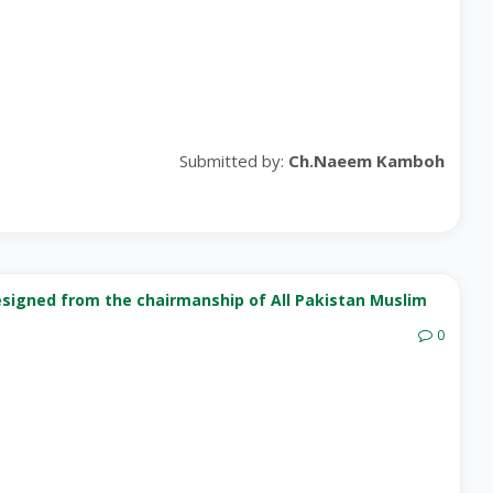
Submitted by:
Ch.Naeem Kamboh
esigned from the chairmanship of All Pakistan Muslim
0