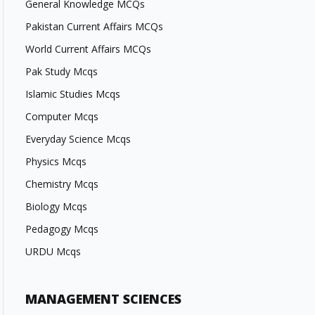
General Knowledge MCQs
Pakistan Current Affairs MCQs
World Current Affairs MCQs
Pak Study Mcqs
Islamic Studies Mcqs
Computer Mcqs
Everyday Science Mcqs
Physics Mcqs
Chemistry Mcqs
Biology Mcqs
Pedagogy Mcqs
URDU Mcqs
MANAGEMENT SCIENCES