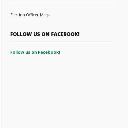
Election Officer Mcqs
FOLLOW US ON FACEBOOK!
Follow us on Facebook!