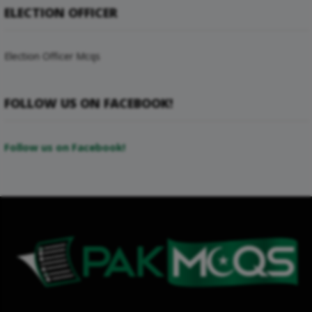
ELECTION OFFICER
Election Officer Mcqs
FOLLOW US ON FACEBOOK!
Follow us on Facebook!