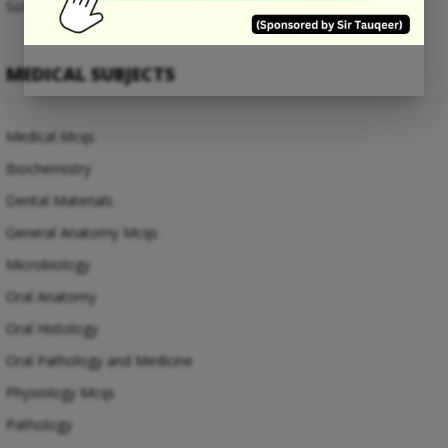
Software Engineering Mcqs
MEDICAL SUBJECTS
Medical Mcqs
Biochemistry
Dental Materials
General Anatomy Mcqs
Microbiology
Oral Anatomy
Oral Histology
Oral Pathology and Medicine
Physiology Mcqs
Pathology