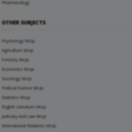
Pharmacology
OTHER SUBJECTS
Psychology Mcqs
Agriculture Mcqs
Forestry Mcqs
Economics Mcqs
Sociology Mcqs
Political Science Mcqs
Statistics Mcqs
English Literature Mcqs
Judiciary And Law Mcqs
International Relations Mcqs