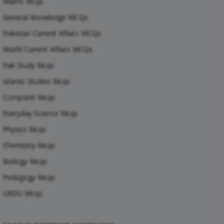
Maths Mcqs
General Knowledge MCQs
Pakistan Current Affairs MCQs
World Current Affairs MCQs
Pak Study Mcqs
Islamic Studies Mcqs
Computer Mcqs
Everyday Science Mcqs
Physics Mcqs
Chemistry Mcqs
Biology Mcqs
Pedagogy Mcqs
URDU Mcqs