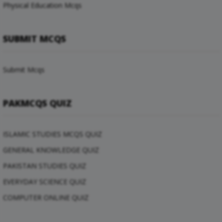
Physical Education Mcqs
SUBMIT MCQS
Submit Mcqs
PAKMCQS QUIZ
ISLAMIC STUDIES MCQS QUIZ
GENERAL KNOWLEDGE QUIZ
PAKISTAN STUDIES QUIZ
EVERYDAY SCIENCE QUIZ
COMPUTER ONLINE QUIZ