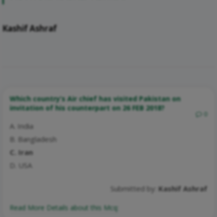
Kashif Ashraf
Which country’s Air chief has visited Pakistan on
invitation of his counterpart on 26 FEB 2018?
0
A. India
B. Bangladesh
C. Iran
D. USA
Submitted by:
Kashif Ashraf
Read More Details about this Mcq: