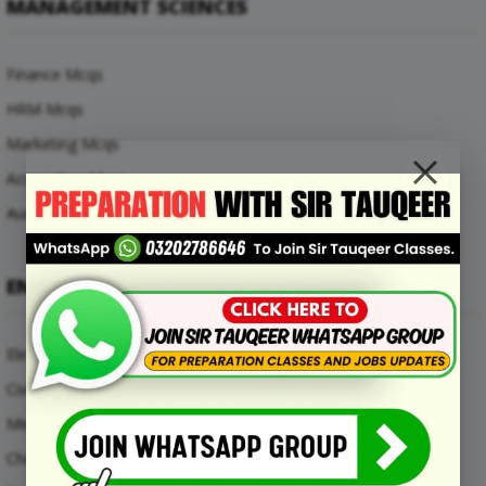
MANAGEMENT SCIENCES
Finance Mcqs
HRM Mcqs
Marketing Mcqs
Accounting Mcqs
Auditing Mcqs
ENGINEERING MCQS
Electrical Engineering Mcqs
Civil Engineering Mcqs
Mechanical Engineering Mcqs
Chemical Engineering Mcqs