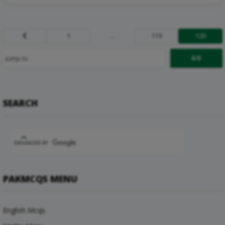
1
…
119
120
Prev
SEARCH
PAKMCQS MENU
English Mcqs